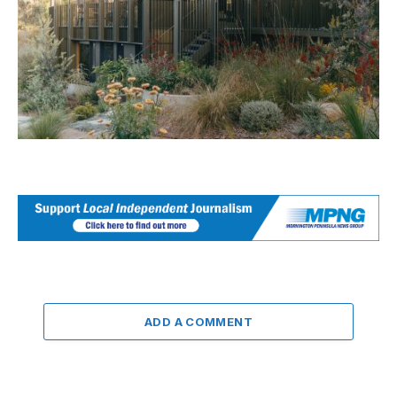
ADD A COMMENT