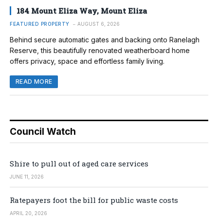
184 Mount Eliza Way, Mount Eliza
FEATURED PROPERTY
AUGUST 6, 2026
Behind secure automatic gates and backing onto Ranelagh
Reserve, this beautifully renovated weatherboard home
offers privacy, space and effortless family living.
READ MORE
Council Watch
Shire to pull out of aged care services
JUNE 11, 2026
Ratepayers foot the bill for public waste costs
APRIL 20, 2026