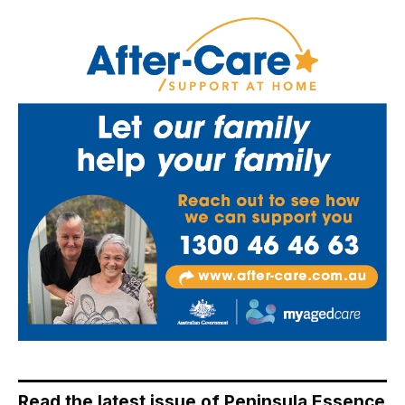
Read the latest issue of Peninsula Essence