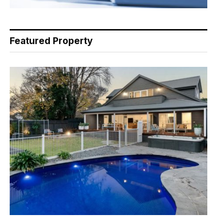
Featured Property