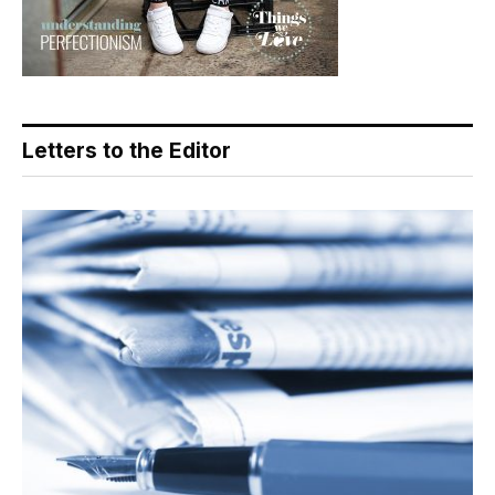
Letters to the Editor