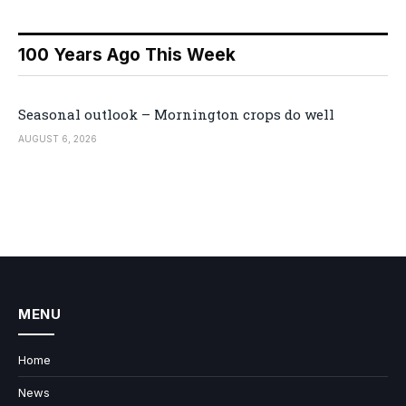
100 Years Ago This Week
Seasonal outlook – Mornington crops do well
AUGUST 6, 2026
MENU
Home
News