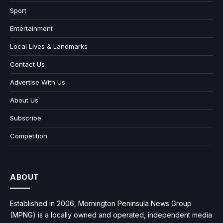
Sport
Entertainment
Local Lives & Landmarks
Contact Us
Advertise With Us
About Us
Subscribe
Competition
ABOUT
Established in 2006, Mornington Peninsula News Group
(MPNG) is a locally owned and operated, independent media