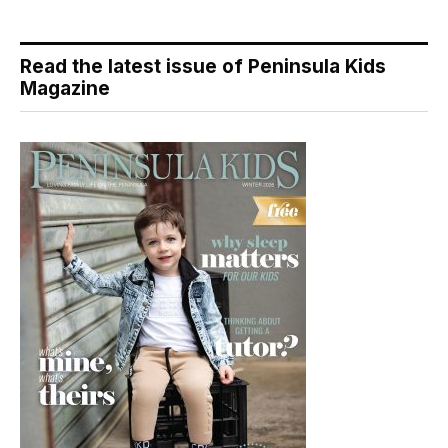
Read the latest issue of Peninsula Kids
Magazine