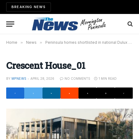
BREAKING NEWS
Home
»
News
»
Peninsula homes shortlisted in national Dulux Colour Awards
Crescent House_01
BY
MPNEWS
APRIL 28, 2026
NO COMMENTS
1 MIN READ