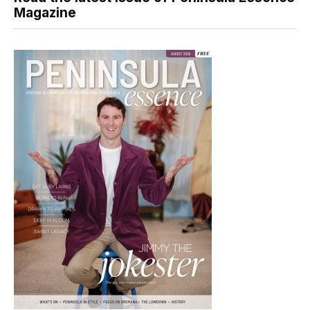
Magazine