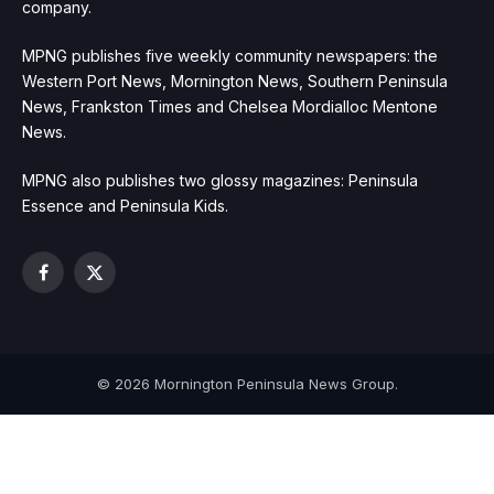
company.
MPNG publishes five weekly community newspapers: the
Western Port News, Mornington News, Southern Peninsula
News, Frankston Times and Chelsea Mordialloc Mentone
News.
MPNG also publishes two glossy magazines: Peninsula
Essence and Peninsula Kids.
Facebook
X
(Twitter)
© 2026 Mornington Peninsula News Group.