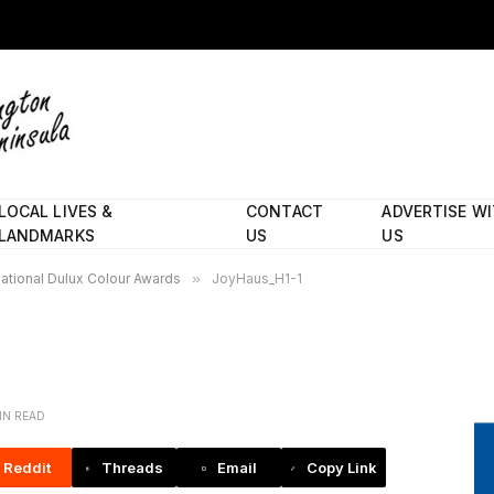
LOCAL LIVES &
CONTACT
ADVERTISE W
LANDMARKS
US
US
national Dulux Colour Awards
»
JoyHaus_H1-1
MIN READ
Reddit
Threads
Email
Copy Link