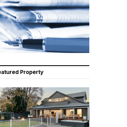
eatured Property