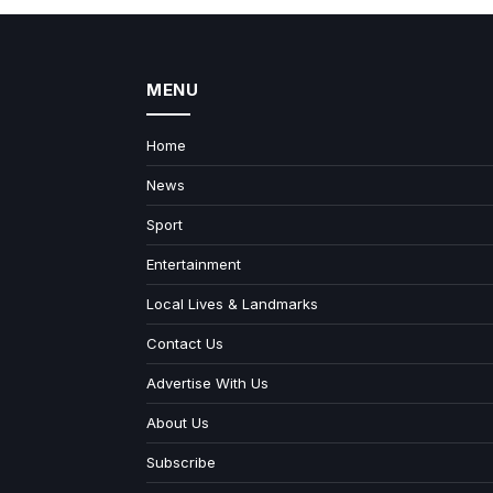
MENU
Home
News
Sport
Entertainment
Local Lives & Landmarks
Contact Us
Advertise With Us
About Us
Subscribe