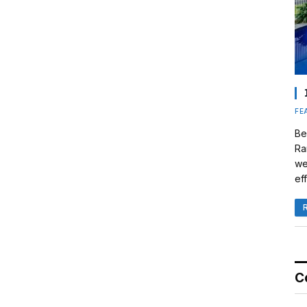
FE
Be
Ra
we
eff
C