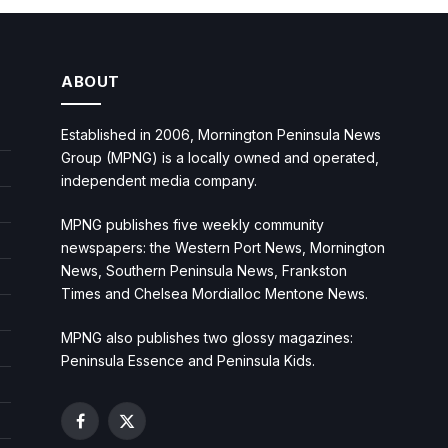
ABOUT
Established in 2006, Mornington Peninsula News
Group (MPNG) is a locally owned and operated,
independent media company.
MPNG publishes five weekly community
newspapers: the Western Port News, Mornington
News, Southern Peninsula News, Frankston
Times and Chelsea Mordialloc Mentone News.
MPNG also publishes two glossy magazines:
Peninsula Essence and Peninsula Kids.
Facebook
X
(Twitter)