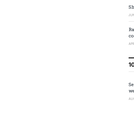
Sh
JUN
Ra
co
APR
1
Se
we
AU