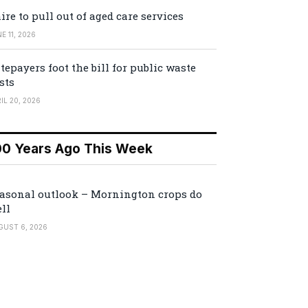
ire to pull out of aged care services
E 11, 2026
tepayers foot the bill for public waste
sts
IL 20, 2026
00 Years Ago This Week
asonal outlook – Mornington crops do
ll
GUST 6, 2026