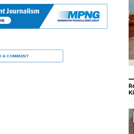
D A COMMENT
R
K