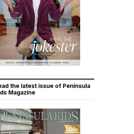
ead the latest issue of Peninsula
ids Magazine