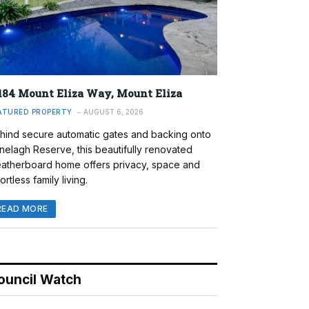
184 Mount Eliza Way, Mount Eliza
ATURED PROPERTY
AUGUST 6, 2026
hind secure automatic gates and backing onto
nelagh Reserve, this beautifully renovated
atherboard home offers privacy, space and
ortless family living.
READ MORE
ouncil Watch