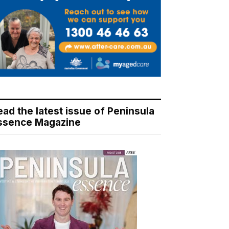
ead the latest issue of Peninsula
ssence Magazine