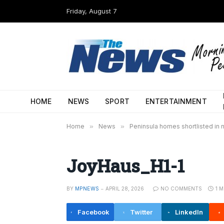
Friday, August 7
HOME
NEWS
SPORT
ENTERTAINMENT
Home
»
News
»
Peninsula homes shortlisted in 
JoyHaus_H1-1
BY
MPNEWS
APRIL 28, 2026
NO COMMENTS
1 
Facebook
Twitter
LinkedIn