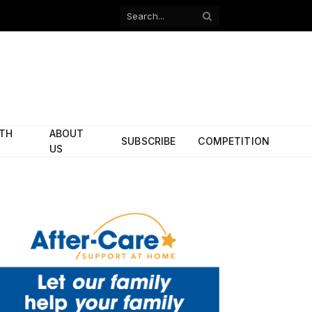
Facebook
X
(Twitter)
ITH
ABOUT
SUBSCRIBE
COMPETITION
US