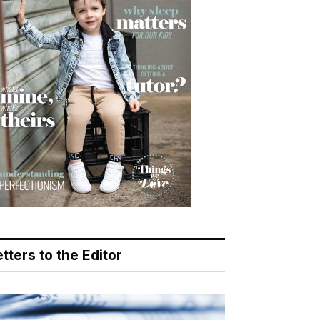
tters to the Editor