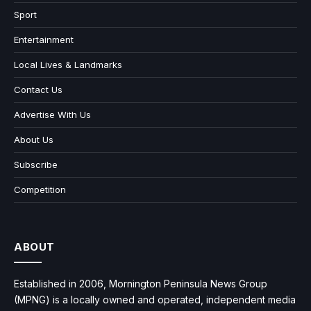
Sport
Entertainment
Local Lives & Landmarks
Contact Us
Advertise With Us
About Us
Subscribe
Competition
ABOUT
Established in 2006, Mornington Peninsula News Group
(MPNG) is a locally owned and operated, independent media