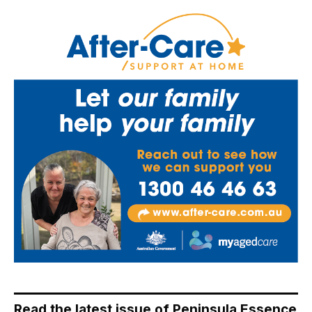
Read the latest issue of Peninsula Essence