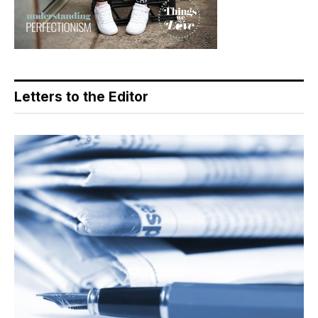
Letters to the Editor