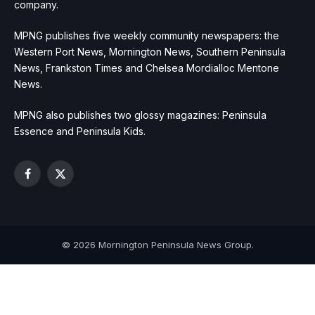
company.
MPNG publishes five weekly community newspapers: the
Western Port News, Mornington News, Southern Peninsula
News, Frankston Times and Chelsea Mordialloc Mentone
News.
MPNG also publishes two glossy magazines: Peninsula
Essence and Peninsula Kids.
Facebook
X
(Twitter)
© 2026 Mornington Peninsula News Group.