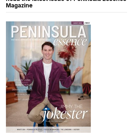
Magazine