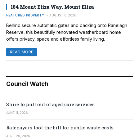
184 Mount Eliza Way, Mount Eliza
FEATURED PROPERTY
AUGUST 6, 2026
Behind secure automatic gates and backing onto Ranelagh
Reserve, this beautifully renovated weatherboard home
offers privacy, space and effortless family living.
READ MORE
Council Watch
Shire to pull out of aged care services
JUNE 11, 2026
Ratepayers foot the bill for public waste costs
APRIL 20, 2026