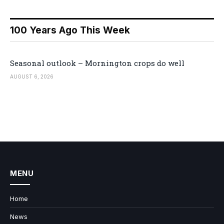
100 Years Ago This Week
Seasonal outlook – Mornington crops do well
AUGUST 6, 2026
MENU
Home
News