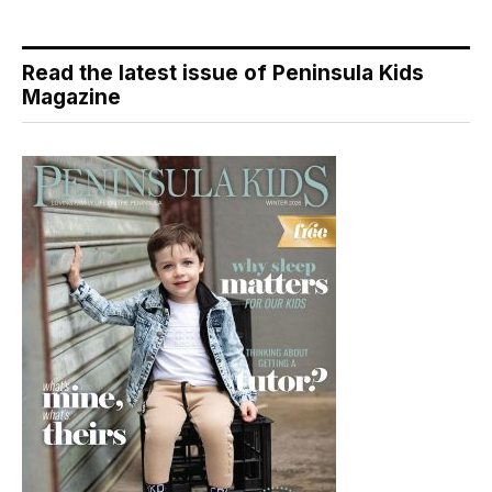
Read the latest issue of Peninsula Kids
Magazine