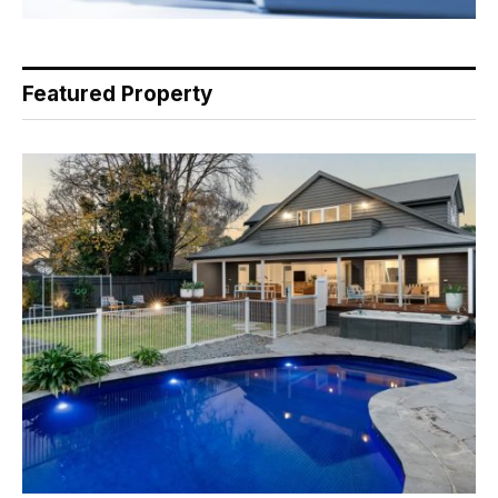
Featured Property