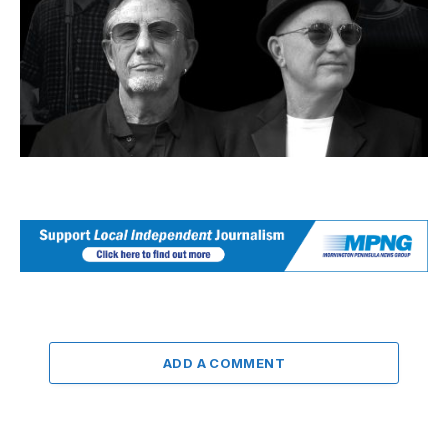
ADD A COMMENT