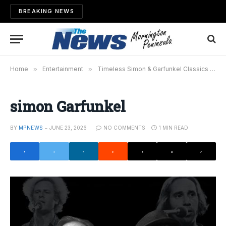
BREAKING NEWS
Home
»
Entertainment
»
Timeless Simon & Garfunkel Classics Return to the Stage
simon Garfunkel
BY
MPNEWS
JUNE 23, 2026
NO COMMENTS
1 MIN READ