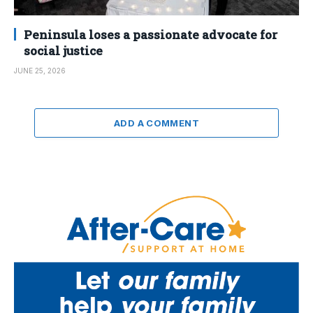
Peninsula loses a passionate advocate for
social justice
JUNE 25, 2026
ADD A COMMENT