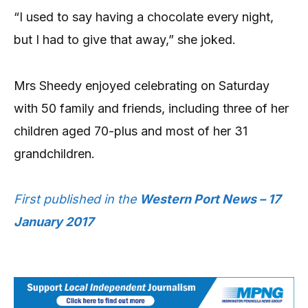
“I used to say having a chocolate every night,
but I had to give that away,” she joked.
Mrs Sheedy enjoyed celebrating on Saturday
with 50 family and friends, including three of her
children aged 70-plus and most of her 31
grandchildren.
First published in the
Western Port News – 17
January 2017