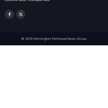
Facebook
X
(Twitter)
© 2026 Mornington Peninsula News Group.