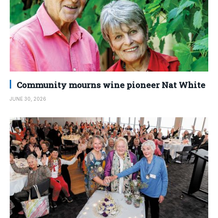
Community mourns wine pioneer Nat White
JUNE 30, 2026