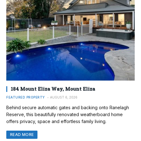
184 Mount Eliza Way, Mount Eliza
FEATURED PROPERTY
AUGUST 6, 2026
Behind secure automatic gates and backing onto Ranelagh
Reserve, this beautifully renovated weatherboard home
offers privacy, space and effortless family living.
READ MORE