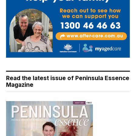
Read the latest issue of Peninsula Essence
Magazine