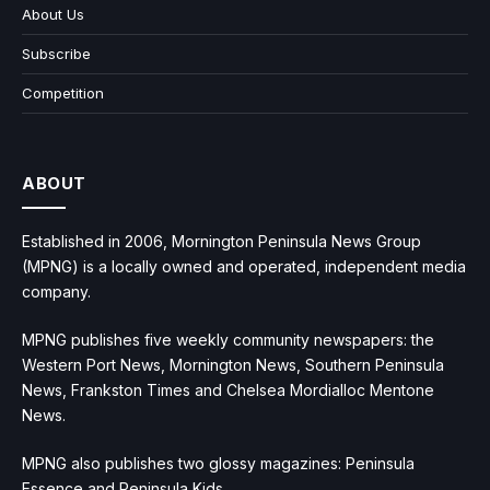
About Us
Subscribe
Competition
ABOUT
Established in 2006, Mornington Peninsula News Group
(MPNG) is a locally owned and operated, independent media
company.
MPNG publishes five weekly community newspapers: the
Western Port News, Mornington News, Southern Peninsula
News, Frankston Times and Chelsea Mordialloc Mentone
News.
MPNG also publishes two glossy magazines: Peninsula
Essence and Peninsula Kids.