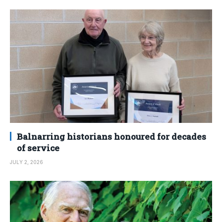
Balnarring historians honoured for decades
of service
JULY 2, 2026