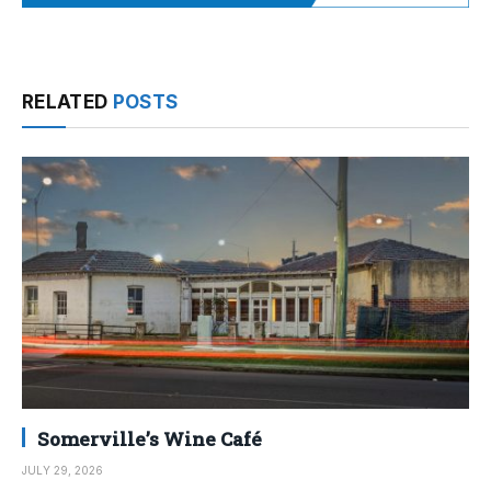
RELATED
POSTS
Somerville’s Wine Café
JULY 29, 2026