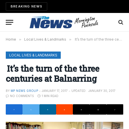
BREAKING NEWS
Home
»
Local Lives & Landmarks
»
It’s the turn of the three centuries at Balnarring
LOCAL LIVES & LANDMARKS
It’s the turn of the three
centuries at Balnarring
BY
MP NEWS GROUP
JANUARY 17, 2017
UPDATED:
JANUARY 30, 2017
NO COMMENTS
1 MIN READ