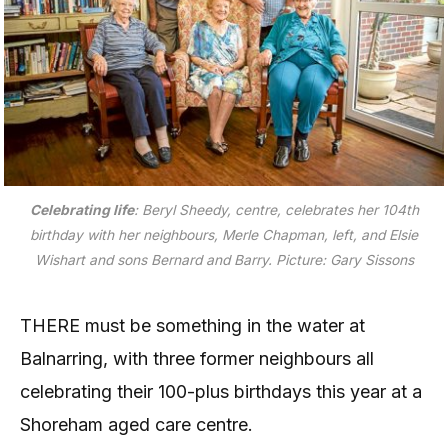
Celebrating life
: Beryl Sheedy, centre, celebrates her 104th
birthday with her neighbours, Merle Chapman, left, and Elsie
Wishart and sons Bernard and Barry. Picture: Gary Sissons
THERE must be something in the water at
Balnarring, with three former neighbours all
celebrating their 100-plus birthdays this year at a
Shoreham aged care centre.