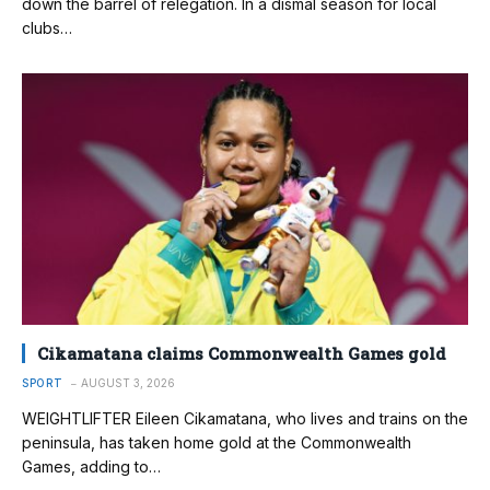
down the barrel of relegation. In a dismal season for local
clubs…
Cikamatana claims Commonwealth Games gold
SPORT
AUGUST 3, 2026
WEIGHTLIFTER Eileen Cikamatana, who lives and trains on the
peninsula, has taken home gold at the Commonwealth
Games, adding to…