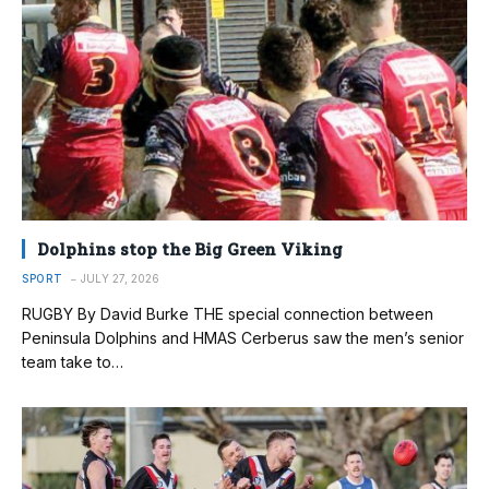
Dolphins stop the Big Green Viking
SPORT
JULY 27, 2026
RUGBY By David Burke THE special connection between
Peninsula Dolphins and HMAS Cerberus saw the men’s senior
team take to…