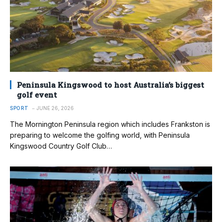
Peninsula Kingswood to host Australia’s biggest
golf event
SPORT
JUNE 26, 2026
The Mornington Peninsula region which includes Frankston is
preparing to welcome the golfing world, with Peninsula
Kingswood Country Golf Club…