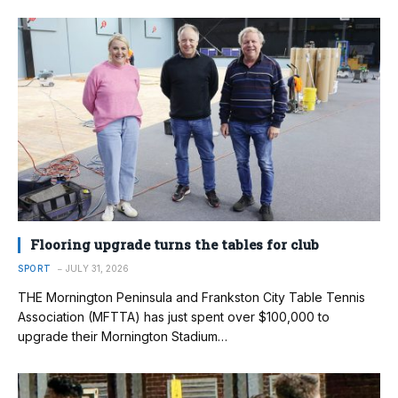
Flooring upgrade turns the tables for club
SPORT
JULY 31, 2026
THE Mornington Peninsula and Frankston City Table Tennis
Association (MFTTA) has just spent over $100,000 to
upgrade their Mornington Stadium…