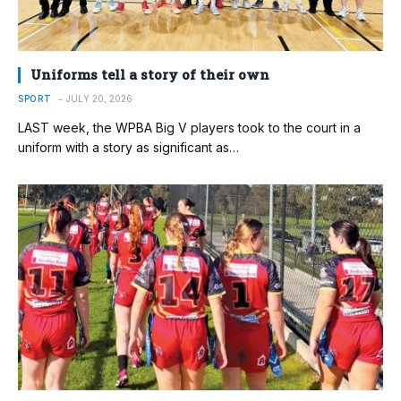
Uniforms tell a story of their own
SPORT
JULY 20, 2026
LAST week, the WPBA Big V players took to the court in a
uniform with a story as significant as…