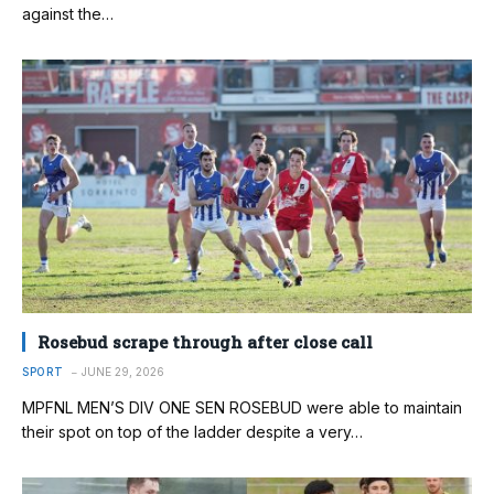
against the…
Rosebud scrape through after close call
SPORT
JUNE 29, 2026
MPFNL MEN’S DIV ONE SEN ROSEBUD were able to maintain
their spot on top of the ladder despite a very…