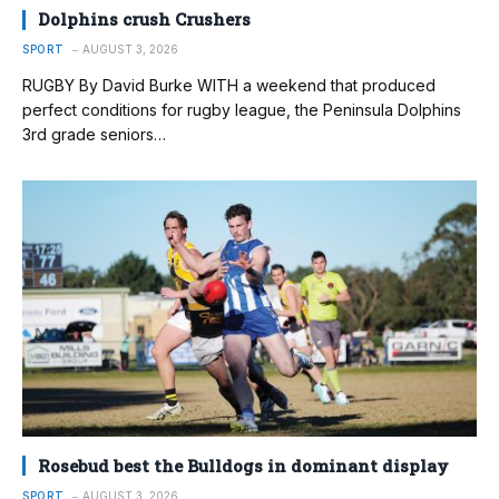
Dolphins crush Crushers
SPORT
AUGUST 3, 2026
RUGBY By David Burke WITH a weekend that produced
perfect conditions for rugby league, the Peninsula Dolphins
3rd grade seniors…
Rosebud best the Bulldogs in dominant display
SPORT
AUGUST 3, 2026