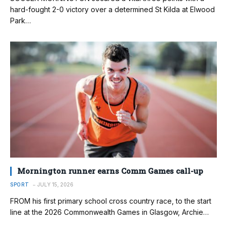
hard-fought 2-0 victory over a determined St Kilda at Elwood
Park…
Mornington runner earns Comm Games call-up
SPORT
JULY 15, 2026
FROM his first primary school cross country race, to the start
line at the 2026 Commonwealth Games in Glasgow, Archie…