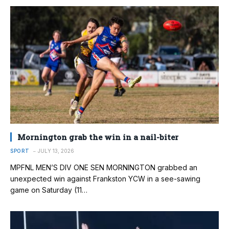
Mornington grab the win in a nail-biter
SPORT
JULY 13, 2026
MPFNL MEN’S DIV ONE SEN MORNINGTON grabbed an
unexpected win against Frankston YCW in a see-sawing
game on Saturday (11…