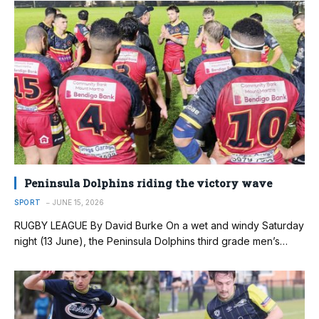
Peninsula Dolphins riding the victory wave
SPORT
JUNE 15, 2026
RUGBY LEAGUE By David Burke On a wet and windy Saturday
night (13 June), the Peninsula Dolphins third grade men’s…