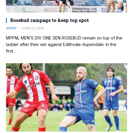
Rosebud rampage to keep top spot
SPORT
JUNE 22, 2026
MPFNL MEN’S DIV ONE SEN ROSEBUD remain on top of the
ladder after their win against Edithvale-Aspendale. In the
first…