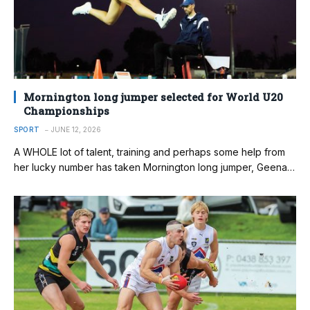
Mornington long jumper selected for World U20
Championships
SPORT
JUNE 12, 2026
A WHOLE lot of talent, training and perhaps some help from
her lucky number has taken Mornington long jumper, Geena…