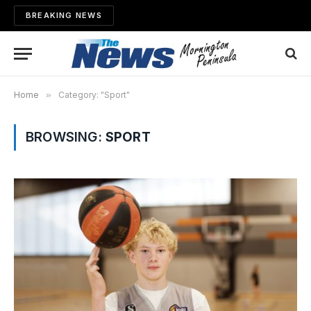
BREAKING NEWS
Home
»
Category: "Sport"
BROWSING:
SPORT