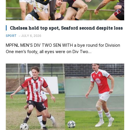
Chelsea hold top spot, Seaford second despite loss
SPORT
JULY 6, 2026
MPFNL MEN’S DIV TWO SEN WITH a bye round for Division
One men’s footy, all eyes were on Div Two…