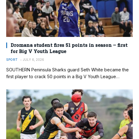
Dromana student fires 51 points in season – first
for Big V Youth League
SPORT
JULY 6, 2026
SOUTHERN Peninsula Sharks guard Seth White became the
first player to crack 50 points in a Big V Youth League…