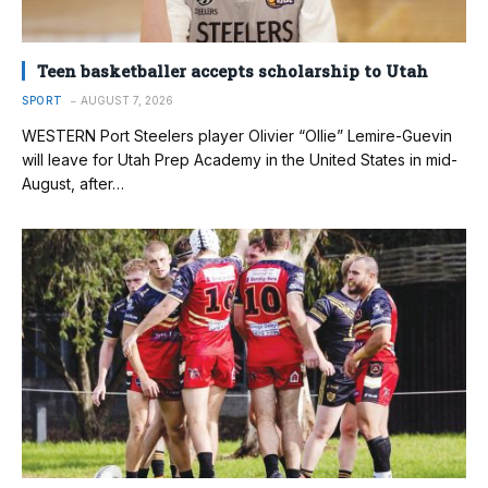
Teen basketballer accepts scholarship to Utah
SPORT
AUGUST 7, 2026
WESTERN Port Steelers player Olivier “Ollie” Lemire-Guevin
will leave for Utah Prep Academy in the United States in mid-
August, after…