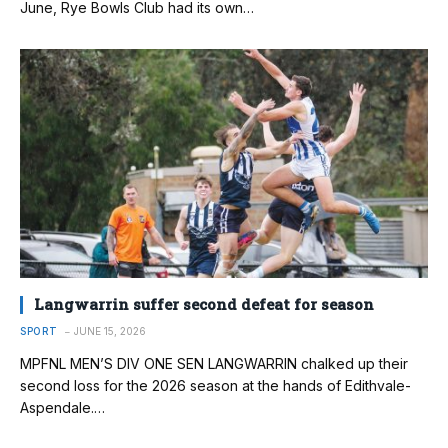
June, Rye Bowls Club had its own…
Langwarrin suffer second defeat for season
SPORT
JUNE 15, 2026
MPFNL MEN’S DIV ONE SEN LANGWARRIN chalked up their
second loss for the 2026 season at the hands of Edithvale-
Aspendale.…