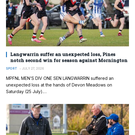
Langwarrin suffer an unexpected loss, Pines
notch second win for season against Mornington
SPORT
JULY 27, 2026
MPFNL MEN’S DIV ONE SEN LANGWARRIN suffered an
unexpected loss at the hands of Devon Meadows on
Saturday (25 July).…