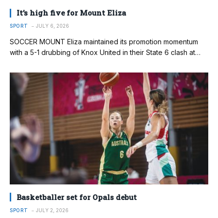
It’s high five for Mount Eliza
SPORT
JULY 6, 2026
SOCCER MOUNT Eliza maintained its promotion momentum
with a 5-1 drubbing of Knox United in their State 6 clash at…
Basketballer set for Opals debut
SPORT
JULY 2, 2026