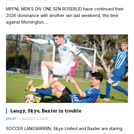
MPFNL MEN’S DIV ONE SEN ROSEBUD have continued their
2026 dominance with another win last weekend, this time
against Mornington.…
Langy, Skye, Baxter in trouble
SPORT
AUGUST 3, 2026
SOCCER LANGWARRIN, Skye United and Baxter are staring