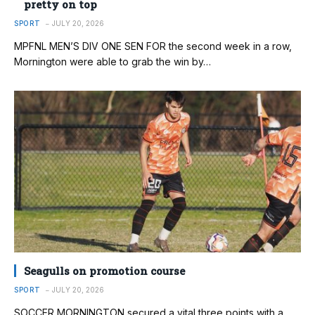
pretty on top
SPORT
JULY 20, 2026
MPFNL MEN’S DIV ONE SEN FOR the second week in a row,
Mornington were able to grab the win by…
Seagulls on promotion course
SPORT
JULY 20, 2026
SOCCER MORNINGTON secured a vital three points with a