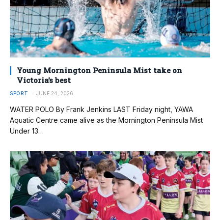
Young Mornington Peninsula Mist take on
Victoria’s best
SPORT
JUNE 24, 2026
WATER POLO By Frank Jenkins LAST Friday night, YAWA
Aquatic Centre came alive as the Mornington Peninsula Mist
Under 13…