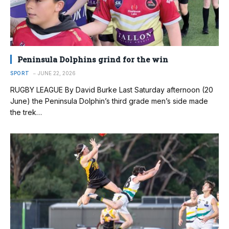
Peninsula Dolphins grind for the win
SPORT
JUNE 22, 2026
RUGBY LEAGUE By David Burke Last Saturday afternoon (20
June) the Peninsula Dolphin’s third grade men’s side made
the trek…