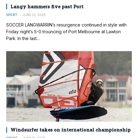
Langy hammers five past Port
SPORT
JUNE 22, 2026
SOCCER LANGWARRIN’s resurgence continued in style with
Friday night’s 5-0 trouncing of Port Melbourne at Lawton
Park. In the last…
Windsurfer takes on international championship