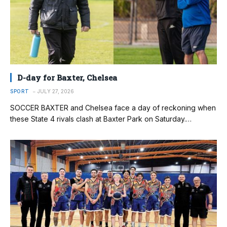
D-day for Baxter, Chelsea
SPORT
JULY 27, 2026
SOCCER BAXTER and Chelsea face a day of reckoning when
these State 4 rivals clash at Baxter Park on Saturday.…