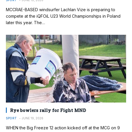
SPORT
JUNE 19, 2026
MCCRAE-BASED windsurfer Lachlan Vize is preparing to
compete at the iQFOiL U23 World Championships in Poland
later this year. The…
Rye bowlers rally for Fight MND
SPORT
JUNE 19, 2026
WHEN the Big Freeze 12 action kicked off at the MCG on 9