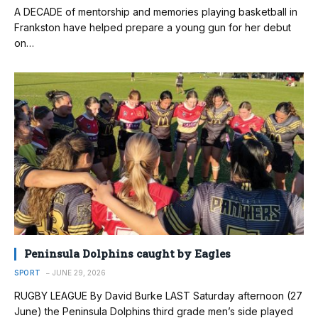
A DECADE of mentorship and memories playing basketball in
Frankston have helped prepare a young gun for her debut
on…
Peninsula Dolphins caught by Eagles
SPORT
JUNE 29, 2026
RUGBY LEAGUE By David Burke LAST Saturday afternoon (27
June) the Peninsula Dolphins third grade men’s side played