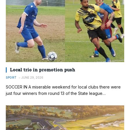
Local trio in promotion push
SPORT
JUNE 29, 2026
SOCCER IN A miserable weekend for local clubs there were
just four winners from round 13 of the State league…