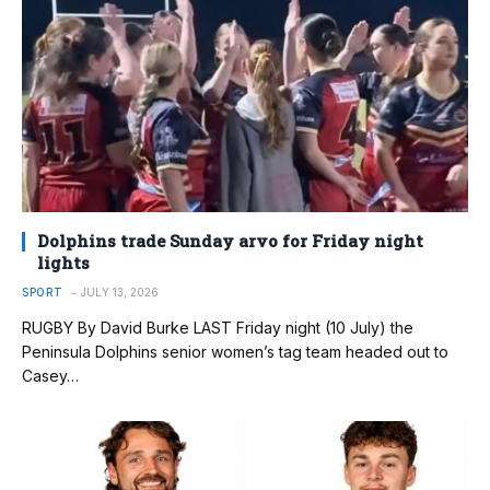
Dolphins trade Sunday arvo for Friday night
lights
SPORT
JULY 13, 2026
RUGBY By David Burke LAST Friday night (10 July) the
Peninsula Dolphins senior women’s tag team headed out to
Casey…