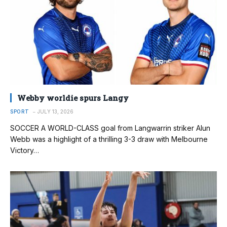
Webby worldie spurs Langy
SPORT
JULY 13, 2026
SOCCER A WORLD-CLASS goal from Langwarrin striker Alun
Webb was a highlight of a thrilling 3-3 draw with Melbourne
Victory…