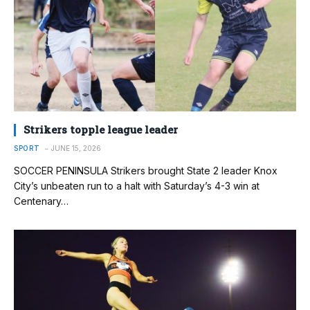
Strikers topple league leader
SPORT
JUNE 15, 2026
SOCCER PENINSULA Strikers brought State 2 leader Knox
City’s unbeaten run to a halt with Saturday’s 4-3 win at
Centenary…