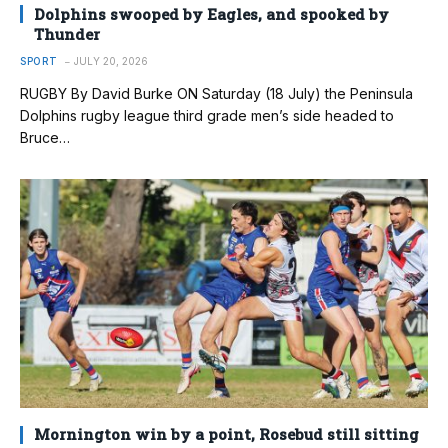
Dolphins swooped by Eagles, and spooked by
Thunder
SPORT
JULY 20, 2026
RUGBY By David Burke ON Saturday (18 July) the Peninsula
Dolphins rugby league third grade men’s side headed to
Bruce…
Mornington win by a point, Rosebud still sitting