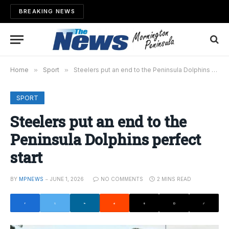
BREAKING NEWS
Home
»
Sport
»
Steelers put an end to the Peninsula Dolphins perfect start
SPORT
Steelers put an end to the
Peninsula Dolphins perfect
start
BY
MPNEWS
JUNE 1, 2026
NO COMMENTS
2 MINS READ