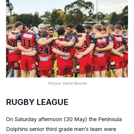
Picture: David Bourke
RUGBY LEAGUE
On Saturday afternoon (30 May) the Peninsula
Dolphins senior third grade men’s team were