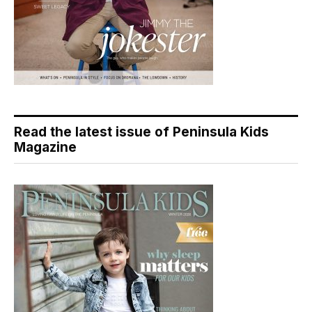
Read the latest issue of Peninsula Kids
Magazine