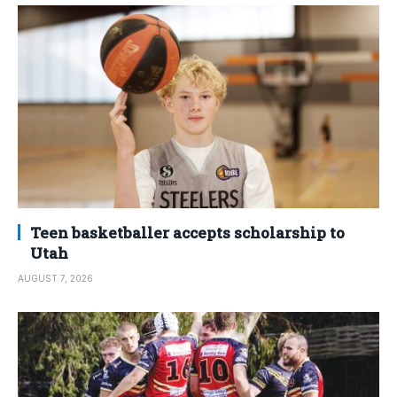
Teen basketballer accepts scholarship to
Utah
AUGUST 7, 2026