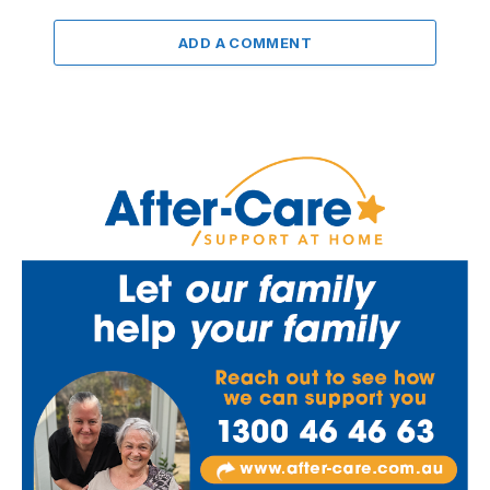
ADD A COMMENT