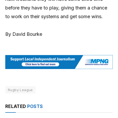
before they have to play, giving them a chance
to work on their systems and get some wins.
By David Bourke
Rugby League
RELATED
POSTS