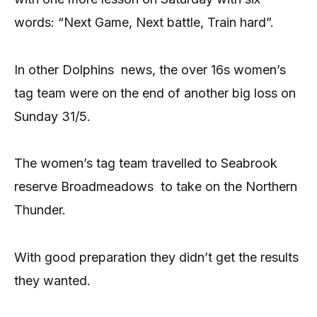
words: “Next Game, Next battle, Train hard”.
In other Dolphins news, the over 16s women’s
tag team were on the end of another big loss on
Sunday 31/5.
The women’s tag team travelled to Seabrook
reserve Broadmeadows to take on the Northern
Thunder.
With good preparation they didn’t get the results
they wanted.