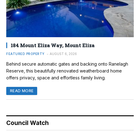
184 Mount Eliza Way, Mount Eliza
FEATURED PROPERTY
AUGUST 6, 2026
Behind secure automatic gates and backing onto Ranelagh
Reserve, this beautifully renovated weatherboard home
offers privacy, space and effortless family living.
READ MORE
Council Watch