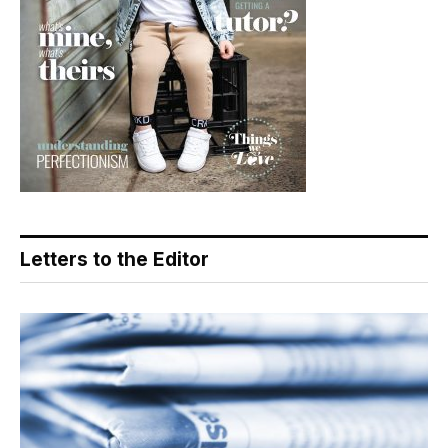
Letters to the Editor