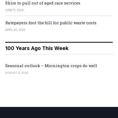
Shire to pull out of aged care services
JUNE 11, 2026
Ratepayers foot the bill for public waste costs
APRIL 20, 2026
100 Years Ago This Week
Seasonal outlook – Mornington crops do well
AUGUST 6, 2026