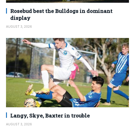
Rosebud best the Bulldogs in dominant
display
AUGUST 3, 2026
Langy, Skye, Baxter in trouble
AUGUST 3, 2026