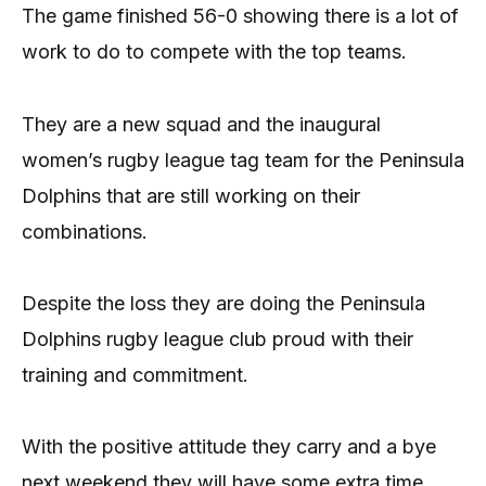
The game finished 56-0 showing there is a lot of
work to do to compete with the top teams.
They are a new squad and the inaugural
women’s rugby league tag team for the Peninsula
Dolphins that are still working on their
combinations.
Despite the loss they are doing the Peninsula
Dolphins rugby league club proud with their
training and commitment.
With the positive attitude they carry and a bye
next weekend they will have some extra time