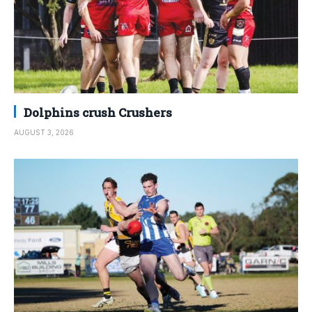
Dolphins crush Crushers
AUGUST 3, 2026