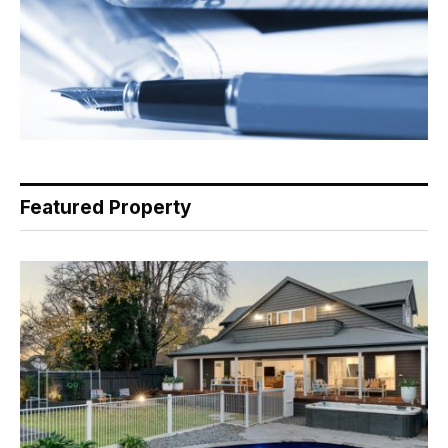
Featured Property