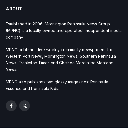
ABOUT
Established in 2006, Mornington Peninsula News Group
(MPNG) is a locally owned and operated, independent media
company.
MPNG publishes five weekly community newspapers: the
Western Port News, Mornington News, Southern Peninsula
News, Frankston Times and Chelsea Mordialloc Mentone
News.
MPNG also publishes two glossy magazines: Peninsula
Essence and Peninsula Kids.
Facebook
X
(Twitter)