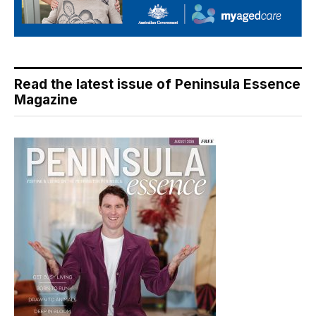
Read the latest issue of Peninsula Essence
Magazine