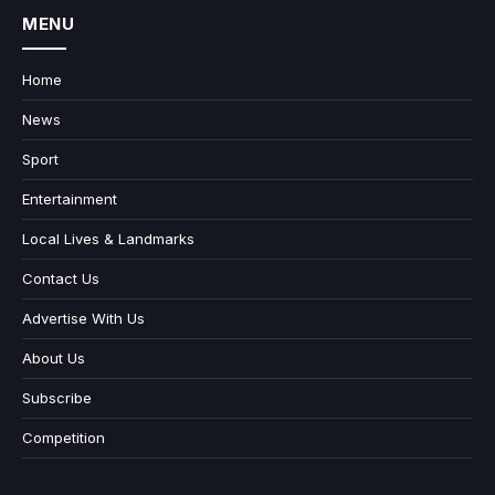
MENU
Home
News
Sport
Entertainment
Local Lives & Landmarks
Contact Us
Advertise With Us
About Us
Subscribe
Competition