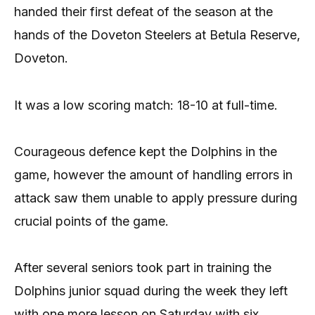
handed their first defeat of the season at the
hands of the Doveton Steelers at Betula Reserve,
Doveton.
It was a low scoring match: 18-10 at full-time.
Courageous defence kept the Dolphins in the
game, however the amount of handling errors in
attack saw them unable to apply pressure during
crucial points of the game.
After several seniors took part in training the
Dolphins junior squad during the week they left
with one more lesson on Saturday with six