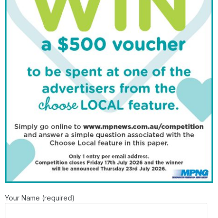
Your Name (required)