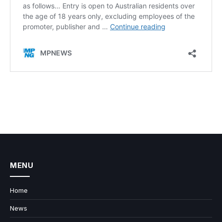
MENU
Home
News