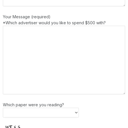
Your Message (required)
*Which advertiser would you like to spend $500 with?
Which paper were you reading?