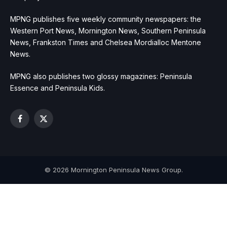
MPNG publishes five weekly community newspapers: the
Western Port News, Mornington News, Southern Peninsula
News, Frankston Times and Chelsea Mordialloc Mentone
News.
MPNG also publishes two glossy magazines: Peninsula
Essence and Peninsula Kids.
Facebook
X
(Twitter)
© 2026 Mornington Peninsula News Group.