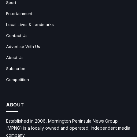
Sport
Entertainment
Local Lives & Landmarks
Contact Us
Advertise With Us
About Us
Subscribe
Competition
ABOUT
Established in 2006, Mornington Peninsula News Group
(MPNG) is a locally owned and operated, independent media
company.