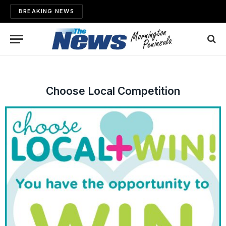
BREAKING NEWS
Choose Local Competition