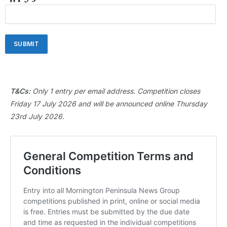
T&Cs:
Only 1 entry per email address. Competition closes
Friday 17 July 2026 and will be announced online Thursday
23rd July 2026.