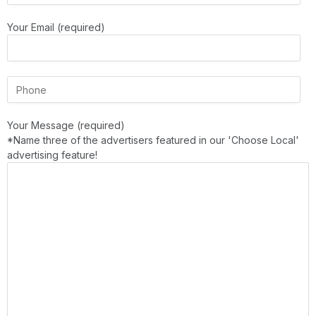
Your Email (required)
Your Message (required)
*Name three of the advertisers featured in our 'Choose Local'
advertising feature!