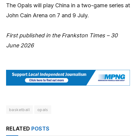
The Opals will play China in a two-game series at
John Cain Arena on 7 and 9 July.
First published in the Frankston Times – 30
June 2026
basketball
opals
RELATED
POSTS