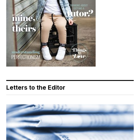
Letters to the Editor