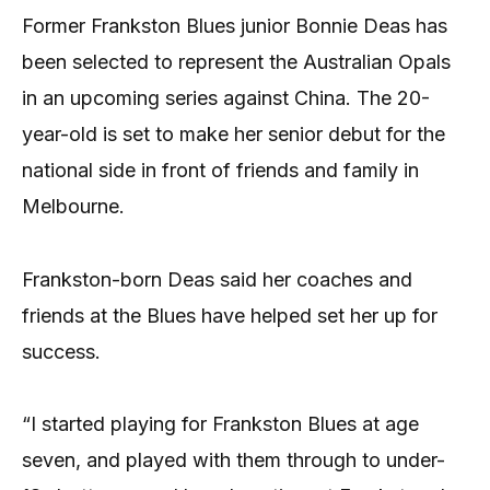
Former Frankston Blues junior Bonnie Deas has
been selected to represent the Australian Opals
in an upcoming series against China. The 20-
year-old is set to make her senior debut for the
national side in front of friends and family in
Melbourne.
Frankston-born Deas said her coaches and
friends at the Blues have helped set her up for
success.
“I started playing for Frankston Blues at age
seven, and played with them through to under-