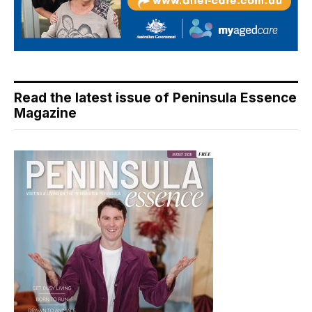
Read the latest issue of Peninsula Essence
Magazine