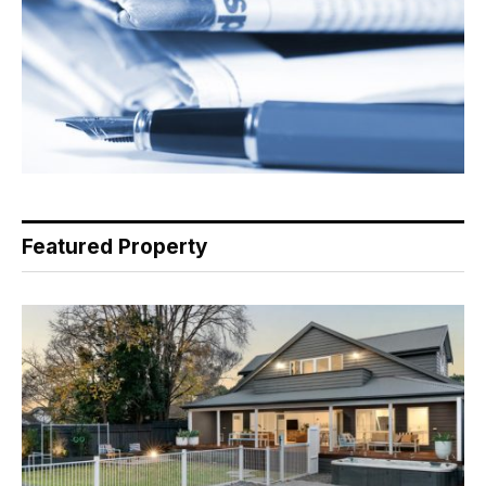
Featured Property