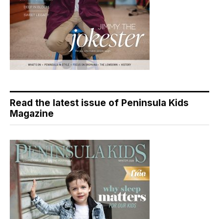
Read the latest issue of Peninsula Kids
Magazine