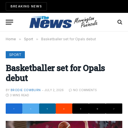
BREAKING NEWS
Home
»
Sport
»
Basketballer set for Opals debut
SPORT
Basketballer set for Opals
debut
BY
BRODIE COWBURN
JULY 2, 2026
NO COMMENTS
3 MINS READ