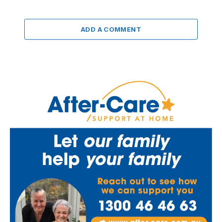
ADD A COMMENT