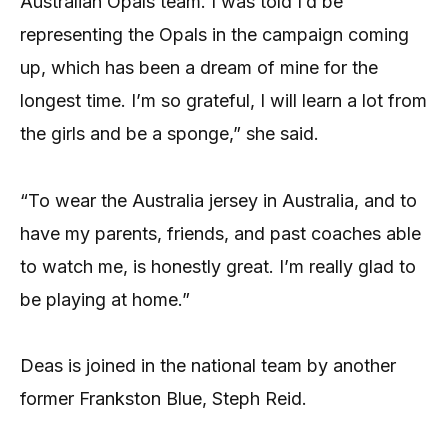
Australian Opals team. I was told I’d be
representing the Opals in the campaign coming
up, which has been a dream of mine for the
longest time. I’m so grateful, I will learn a lot from
the girls and be a sponge,” she said.
“To wear the Australia jersey in Australia, and to
have my parents, friends, and past coaches able
to watch me, is honestly great. I’m really glad to
be playing at home.”
Deas is joined in the national team by another
former Frankston Blue, Steph Reid.