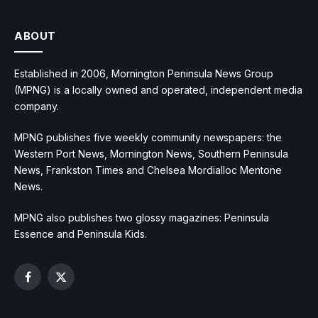
ABOUT
Established in 2006, Mornington Peninsula News Group
(MPNG) is a locally owned and operated, independent media
company.
MPNG publishes five weekly community newspapers: the
Western Port News, Mornington News, Southern Peninsula
News, Frankston Times and Chelsea Mordialloc Mentone
News.
MPNG also publishes two glossy magazines: Peninsula
Essence and Peninsula Kids.
Facebook
X
(Twitter)