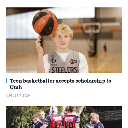
Teen basketballer accepts scholarship to
Utah
AUGUST 7, 2026