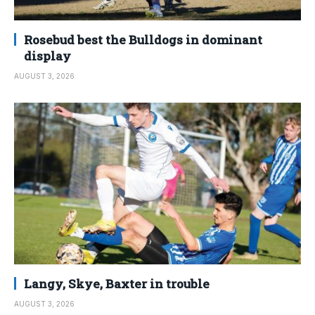
Rosebud best the Bulldogs in dominant
display
AUGUST 3, 2026
Langy, Skye, Baxter in trouble
AUGUST 3, 2026