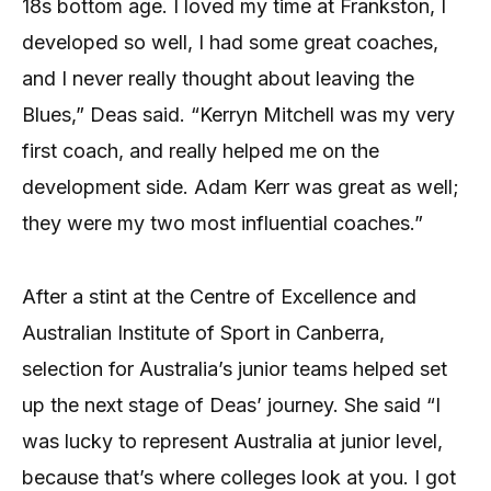
18s bottom age. I loved my time at Frankston, I
developed so well, I had some great coaches,
and I never really thought about leaving the
Blues,” Deas said. “Kerryn Mitchell was my very
first coach, and really helped me on the
development side. Adam Kerr was great as well;
they were my two most influential coaches.”
After a stint at the Centre of Excellence and
Australian Institute of Sport in Canberra,
selection for Australia’s junior teams helped set
up the next stage of Deas’ journey. She said “I
was lucky to represent Australia at junior level,
because that’s where colleges look at you. I got