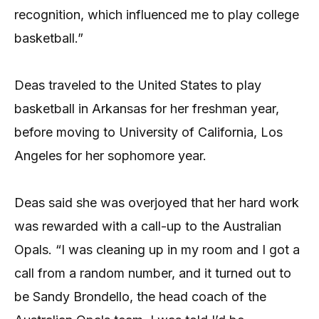
recognition, which influenced me to play college
basketball.”
Deas traveled to the United States to play
basketball in Arkansas for her freshman year,
before moving to University of California, Los
Angeles for her sophomore year.
Deas said she was overjoyed that her hard work
was rewarded with a call-up to the Australian
Opals. “I was cleaning up in my room and I got a
call from a random number, and it turned out to
be Sandy Brondello, the head coach of the