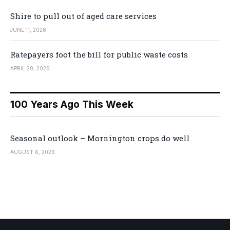
Shire to pull out of aged care services
JUNE 11, 2026
Ratepayers foot the bill for public waste costs
APRIL 20, 2026
100 Years Ago This Week
Seasonal outlook – Mornington crops do well
AUGUST 6, 2026