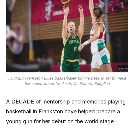
FORMER Frankston Blues basketballer Bonnie Deas is set to make
her senior debut for Australia. Picture: Supplied
A DECADE of mentorship and memories playing
basketball in Frankston have helped prepare a
young gun for her debut on the world stage.