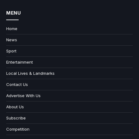
MENU
Home
News
Sport
Entertainment
Local Lives & Landmarks
Contact Us
Advertise With Us
About Us
Subscribe
Competition