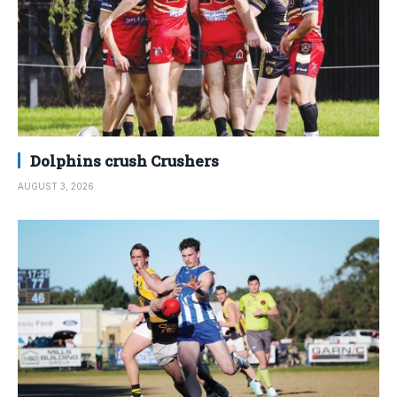
Dolphins crush Crushers
AUGUST 3, 2026