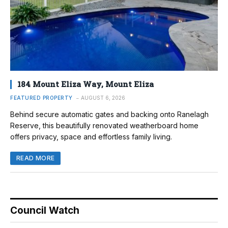
184 Mount Eliza Way, Mount Eliza
FEATURED PROPERTY
AUGUST 6, 2026
Behind secure automatic gates and backing onto Ranelagh
Reserve, this beautifully renovated weatherboard home
offers privacy, space and effortless family living.
READ MORE
Council Watch