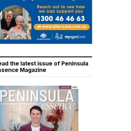
ead the latest issue of Peninsula
ssence Magazine