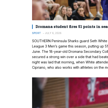
Dromana student fires 51 points in sea
SPORT
JULY 6, 2026
SOUTHERN Peninsula Sharks guard Seth White be
League 3 Men’s game this season, putting up 5
June. The 18-year-old Dromana Secondary Colleg
secured a strong win over a side that had beat
night was laid that morning, when White attend
Cipriano, who also works with athletes on the me