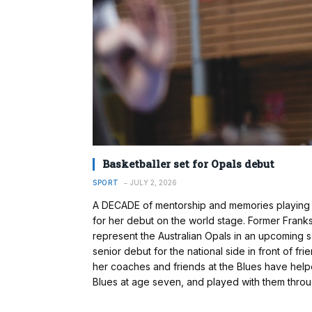
Basketballer set for Opals debut
SPORT
JULY 2, 2026
A DECADE of mentorship and memories playing 
for her debut on the world stage. Former Frank
represent the Australian Opals in an upcoming s
senior debut for the national side in front of f
her coaches and friends at the Blues have helpe
Blues at age seven, and played with them throu