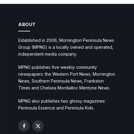
ABOUT
Established in 2006, Mornington Peninsula News
Group (MPNG) is a locally owned and operated,
independent media company.
MPNG publishes five weekly community
newspapers: the Western Port News, Mornington
News, Southern Peninsula News, Frankston
Times and Chelsea Mordialloc Mentone News.
MPNG also publishes two glossy magazines:
Peninsula Essence and Peninsula Kids.
Facebook
X
(Twitter)