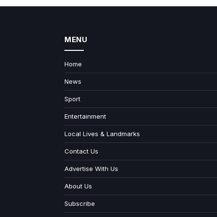
MENU
Home
News
Sport
Entertainment
Local Lives & Landmarks
Contact Us
Advertise With Us
About Us
Subscribe