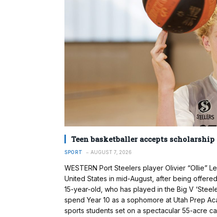
Teen basketballer accepts scholarship
SPORT
AUGUST 7, 2026
WESTERN Port Steelers player Olivier “Ollie” L
United States in mid-August, after being offere
15-year-old, who has played in the Big V ‘Steel
spend Year 10 as a sophomore at Utah Prep Acad
sports students set on a spectacular 55-acre c