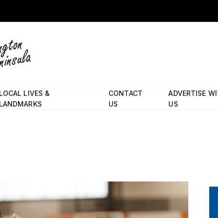
LOCAL LIVES &
CONTACT
ADVERTISE W
LANDMARKS
US
US