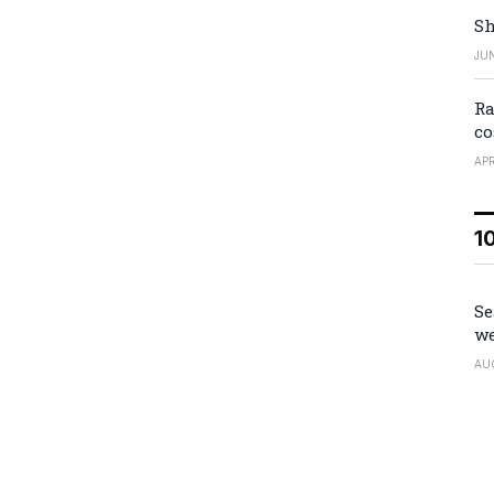
Sh
JUN
Ra
co
APR
1
Se
we
AU