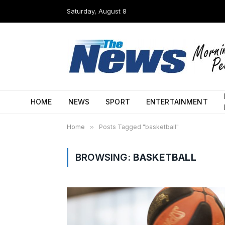
Saturday, August 8
HOME
NEWS
SPORT
ENTERTAINMENT
Home
»
Posts Tagged "basketball"
BROWSING:
BASKETBALL