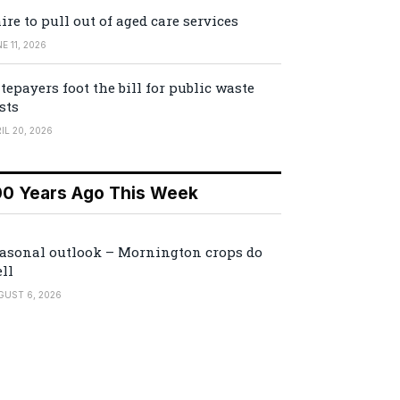
ire to pull out of aged care services
E 11, 2026
tepayers foot the bill for public waste
sts
IL 20, 2026
00 Years Ago This Week
asonal outlook – Mornington crops do
ll
GUST 6, 2026