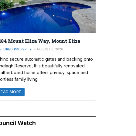
184 Mount Eliza Way, Mount Eliza
ATURED PROPERTY
AUGUST 6, 2026
hind secure automatic gates and backing onto
nelagh Reserve, this beautifully renovated
atherboard home offers privacy, space and
ortless family living.
READ MORE
ouncil Watch