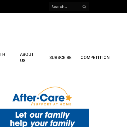
Facebook
X
(Twitter)
ITH
ABOUT
SUBSCRIBE
COMPETITION
US