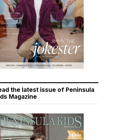
ead the latest issue of Peninsula
ids Magazine