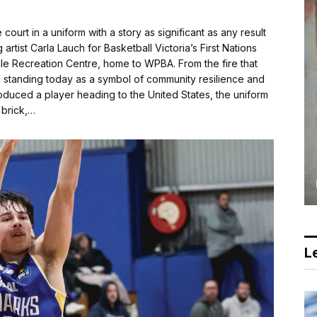
urt in a uniform with a story as significant as any result
tist Carla Lauch for Basketball Victoria’s First Nations
lle Recreation Centre, home to WPBA. From the fire that
e, standing today as a symbol of community resilience and
duced a player heading to the United States, the uniform
y brick,…
Le