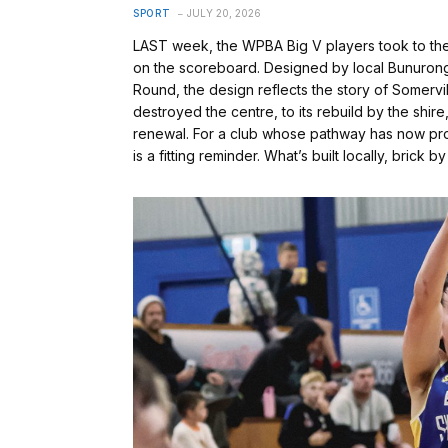
SPORT
JULY 20, 2026
LAST week, the WPBA Big V players took to the co
on the scoreboard. Designed by local Bunurong ar
Round, the design reflects the story of Somervi
destroyed the centre, to its rebuild by the shir
renewal. For a club whose pathway has now pro
is a fitting reminder. What’s built locally, brick b