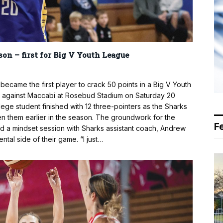
son – first for Big V Youth League
came the first player to crack 50 points in a Big V Youth
1 against Maccabi at Rosebud Stadium on Saturday 20
e student finished with 12 three-pointers as the Sharks
en them earlier in the season. The groundwork for the
F
ed a mindset session with Sharks assistant coach, Andrew
ntal side of their game. “I just…