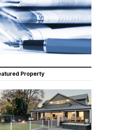
eatured Property