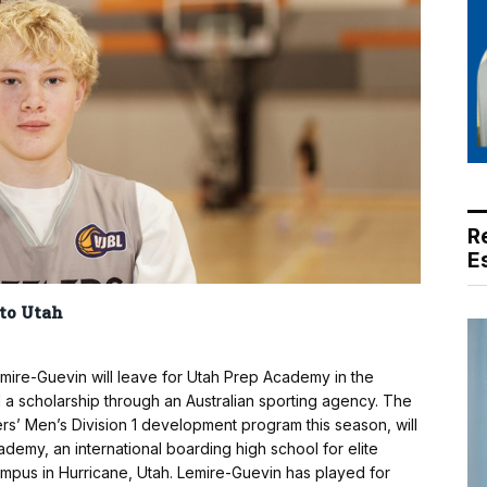
R
E
 to Utah
emire-Guevin will leave for Utah Prep Academy in the
d a scholarship through an Australian sporting agency. The
ers’ Men’s Division 1 development program this season, will
emy, an international boarding high school for elite
ampus in Hurricane, Utah. Lemire-Guevin has played for