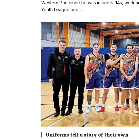
Western Port since he was in under-14s, working
Youth League and,…
Uniforms tell a story of their own