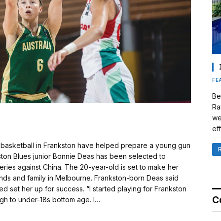
FE
Be
Ra
we
eff
basketball in Frankston have helped prepare a young gun
ston Blues junior Bonnie Deas has been selected to
eries against China. The 20-year-old is set to make her
riends and family in Melbourne. Frankston-born Deas said
d set her up for success. “I started playing for Frankston
C
gh to under-18s bottom age. I…