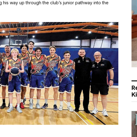
 his way up through the club’s junior pathway into the
R
K