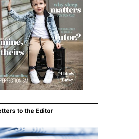
tters to the Editor