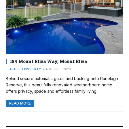
184 Mount Eliza Way, Mount Eliza
FEATURED PROPERTY
AUGUST 6, 2026
Behind secure automatic gates and backing onto Ranelagh
Reserve, this beautifully renovated weatherboard home
offers privacy, space and effortless family living.
READ MORE