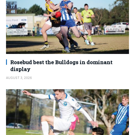
Rosebud best the Bulldogs in dominant
display
AUGUST 3, 2026