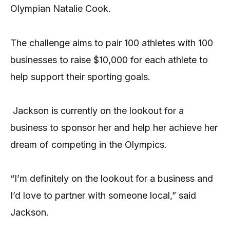
Olympian Natalie Cook.
The challenge aims to pair 100 athletes with 100
businesses to raise $10,000 for each athlete to
help support their sporting goals.
Jackson is currently on the lookout for a
business to sponsor her and help her achieve her
dream of competing in the Olympics.
“I’m definitely on the lookout for a business and
I’d love to partner with someone local,” said
Jackson.