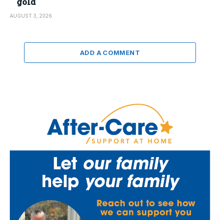
gold
AUGUST 3, 2026
ADD A COMMENT