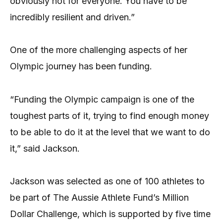
obviously not for everyone. You have to be
incredibly resilient and driven.”
One of the more challenging aspects of her
Olympic journey has been funding.
“Funding the Olympic campaign is one of the
toughest parts of it, trying to find enough money
to be able to do it at the level that we want to do
it,” said Jackson.
Jackson was selected as one of 100 athletes to
be part of The Aussie Athlete Fund’s Million
Dollar Challenge, which is supported by five time