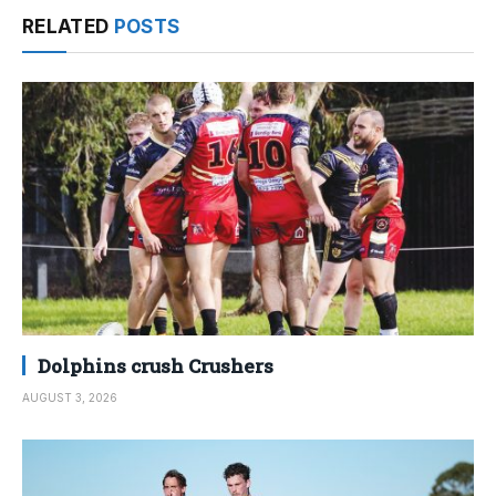
RELATED
POSTS
Dolphins crush Crushers
AUGUST 3, 2026