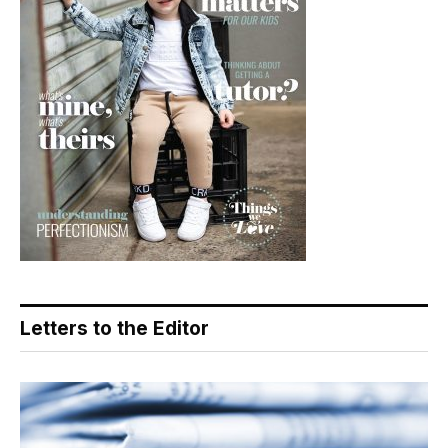
Letters to the Editor