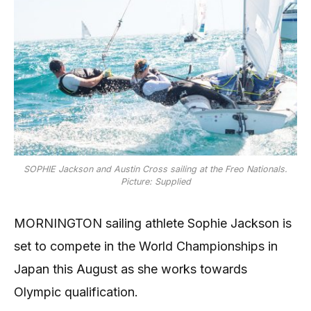
SOPHIE Jackson and Austin Cross sailing at the Freo Nationals.
Picture: Supplied
MORNINGTON sailing athlete Sophie Jackson is
set to compete in the World Championships in
Japan this August as she works towards
Olympic qualification.