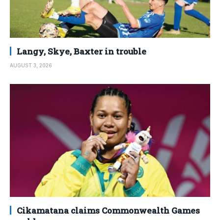
Langy, Skye, Baxter in trouble
AUGUST 3, 2026
Cikamatana claims Commonwealth Games