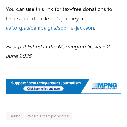
You can use this link for tax-free donations to
help support Jackson’s journey at
asf.org.au/campaigns/sophie-jackson
.
First published in the Mornington News – 2
June 2026
Sailing
World Championships