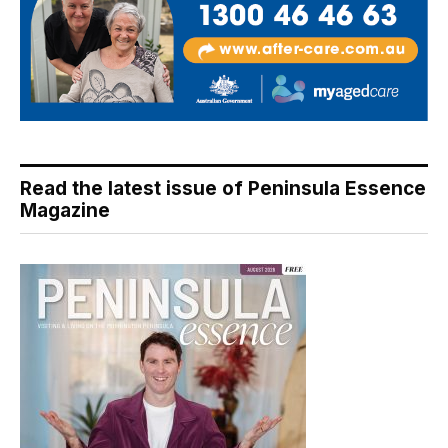
Read the latest issue of Peninsula Essence
Magazine