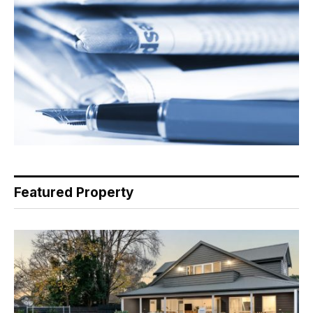
Featured Property