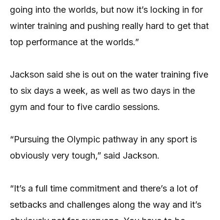
going into the worlds, but now it’s locking in for
winter training and pushing really hard to get that
top performance at the worlds.”
Jackson said she is out on the water training five
to six days a week, as well as two days in the
gym and four to five cardio sessions.
“Pursuing the Olympic pathway in any sport is
obviously very tough,” said Jackson.
“It’s a full time commitment and there’s a lot of
setbacks and challenges along the way and it’s