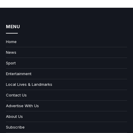
MENU
Home
News
Sport
Entertainment
Local Lives & Landmarks
Contact Us
Advertise With Us
About Us
Subscribe