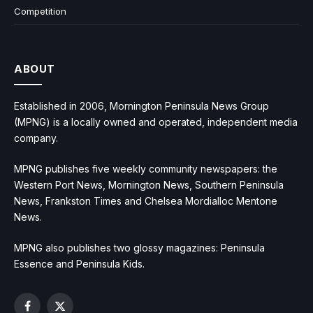
Competition
ABOUT
Established in 2006, Mornington Peninsula News Group
(MPNG) is a locally owned and operated, independent media
company.
MPNG publishes five weekly community newspapers: the
Western Port News, Mornington News, Southern Peninsula
News, Frankston Times and Chelsea Mordialloc Mentone
News.
MPNG also publishes two glossy magazines: Peninsula
Essence and Peninsula Kids.
Facebook
X