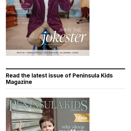
Read the latest issue of Peninsula Kids
Magazine