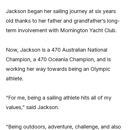
Jackson began her sailing journey at six years
old thanks to her father and grandfather’s long-
term involvement with Mornington Yacht Club.
Now, Jackson is a 470 Australian National
Champion, a 470 Oceania Champion, and is
working her way towards being an Olympic
athlete.
“For me, being a sailing athlete hits all of my
values,” said Jackson.
“Being outdoors, adventure, challenge, and also