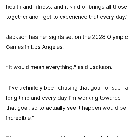
health and fitness, and it kind of brings all those
together and I get to experience that every day.”
Jackson has her sights set on the 2028 Olympic
Games in Los Angeles.
“It would mean everything,” said Jackson.
“I’ve definitely been chasing that goal for such a
long time and every day I’m working towards
that goal, so to actually see it happen would be
incredible.”