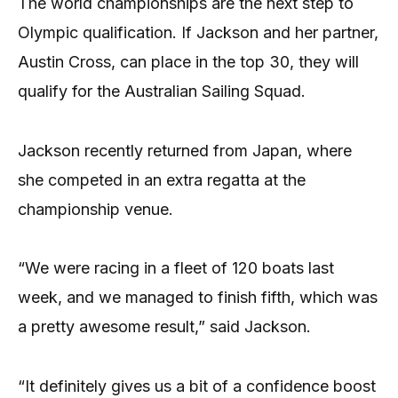
The world championships are the next step to
Olympic qualification. If Jackson and her partner,
Austin Cross, can place in the top 30, they will
qualify for the Australian Sailing Squad.
Jackson recently returned from Japan, where
she competed in an extra regatta at the
championship venue.
“We were racing in a fleet of 120 boats last
week, and we managed to finish fifth, which was
a pretty awesome result,” said Jackson.
“It definitely gives us a bit of a confidence boost