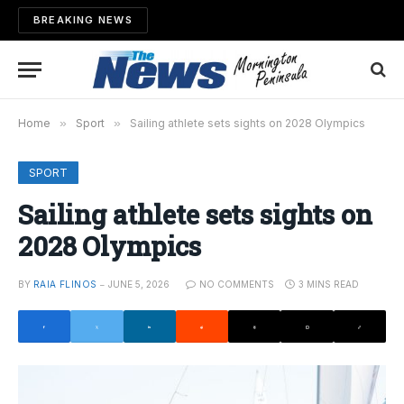
BREAKING NEWS
Home
»
Sport
»
Sailing athlete sets sights on 2028 Olympics
SPORT
Sailing athlete sets sights on
2028 Olympics
BY
RAIA FLINOS
JUNE 5, 2026
NO COMMENTS
3 MINS READ