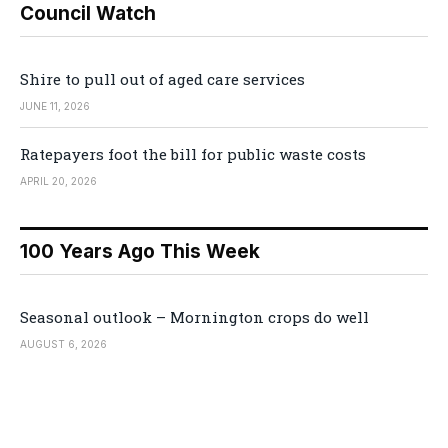
Council Watch
Shire to pull out of aged care services
JUNE 11, 2026
Ratepayers foot the bill for public waste costs
APRIL 20, 2026
100 Years Ago This Week
Seasonal outlook – Mornington crops do well
AUGUST 6, 2026