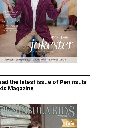
ead the latest issue of Peninsula
ids Magazine