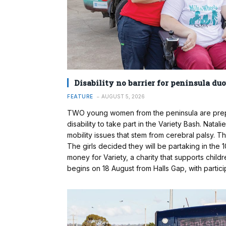
Disability no barrier for peninsula duo’
FEATURE
AUGUST 5, 2026
TWO young women from the peninsula are prepar
disability to take part in the Variety Bash. Nata
mobility issues that stem from cerebral palsy. 
The girls decided they will be partaking in the 
money for Variety, a charity that supports childre
begins on 18 August from Halls Gap, with partic