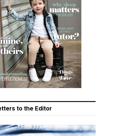
tters to the Editor