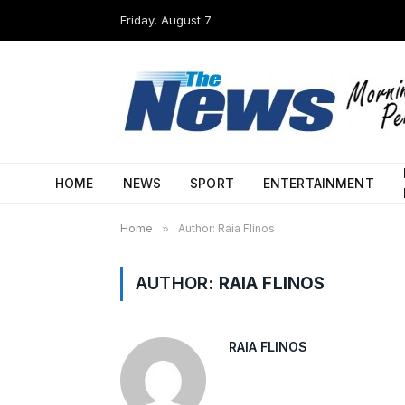
Friday, August 7
HOME
NEWS
SPORT
ENTERTAINMENT
Home
»
Author: Raia Flinos
AUTHOR:
RAIA FLINOS
RAIA FLINOS