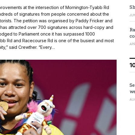
Sh
provements at the intersection of Mornington-Tyabb Rd
undreds of signatures from people concerned about the
JUN
torists. The petition was organised by Paddy Fricker and
 has attracted over 700 signatures across hard-copy and
Ra
 lodged to Parliament once it has surpassed 1000
co
yabb Rd and Racecourse Rd is one of the busiest and most
APR
ity,” said Crewther. “Every…
1
Se
we
AU