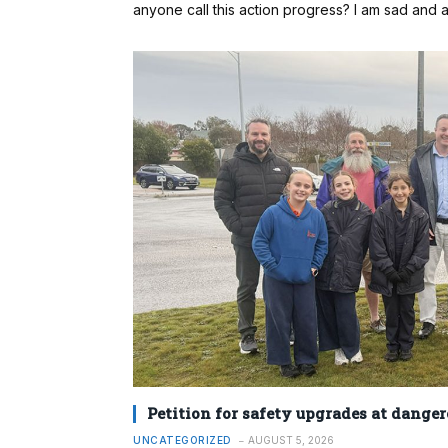
anyone call this action progress? I am sad and ang
Petition for safety upgrades at danger
UNCATEGORIZED
AUGUST 5, 2026