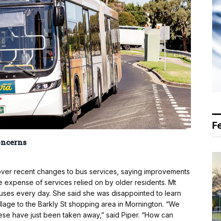
F
oncerns
 over recent changes to bus services, saying improvements
e expense of services relied on by older residents. Mt
buses every day. She said she was disappointed to learn
illage to the Barkly St shopping area in Mornington. “We
hese have just been taken away,” said Piper. “How can