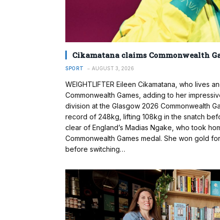
Cikamatana claims Commonwealth G
SPORT
AUGUST 3, 2026
WEIGHTLIFTER Eileen Cikamatana, who lives and 
Commonwealth Games, adding to her impressiv
division at the Glasgow 2026 Commonwealth 
record of 248kg, lifting 108kg in the snatch befo
clear of England’s Madias Ngake, who took home
Commonwealth Games medal. She won gold for Fi
before switching…