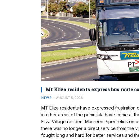
Mt Eliza residents express bus route c
NEWS
AUGUST 5, 2026
MT Eliza residents have expressed frustration
in other areas of the peninsula have come at th
Eliza Village resident Maureen Piper relies on 
there was no longer a direct service from the v
fought long and hard for better services and t