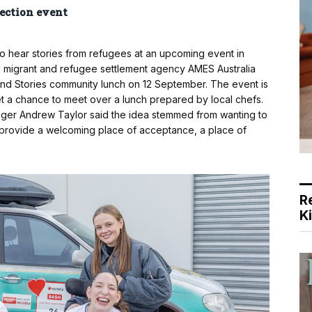
ection event
to hear stories from refugees at an upcoming event in
migrant and refugee settlement agency AMES Australia
 and Stories community lunch on 12 September. The event is
t a chance to meet over a lunch prepared by local chefs.
er Andrew Taylor said the idea stemmed from wanting to
o provide a welcoming place of acceptance, a place of
R
K