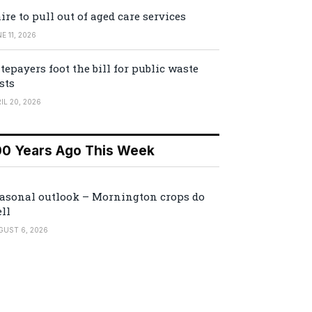
ire to pull out of aged care services
E 11, 2026
tepayers foot the bill for public waste
sts
IL 20, 2026
00 Years Ago This Week
asonal outlook – Mornington crops do
ll
GUST 6, 2026