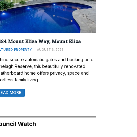
184 Mount Eliza Way, Mount Eliza
ATURED PROPERTY
AUGUST 6, 2026
hind secure automatic gates and backing onto
nelagh Reserve, this beautifully renovated
atherboard home offers privacy, space and
ortless family living.
READ MORE
ouncil Watch