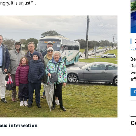
ry. It is unjust.”…
FE
Be
Ra
we
eff
C
ous intersection