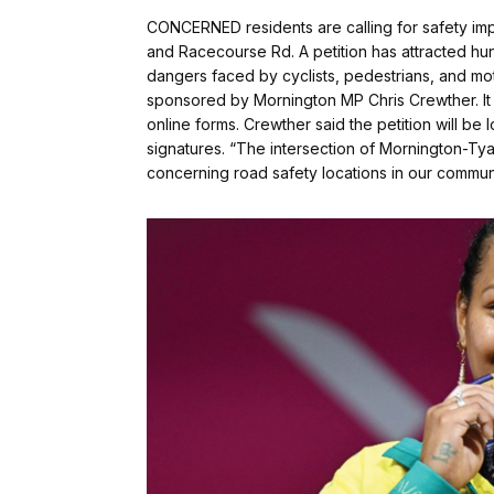
CONCERNED residents are calling for safety im
and Racecourse Rd. A petition has attracted h
dangers faced by cyclists, pedestrians, and mo
sponsored by Mornington MP Chris Crewther. It
online forms. Crewther said the petition will be
signatures. “The intersection of Mornington-T
concerning road safety locations in our commun