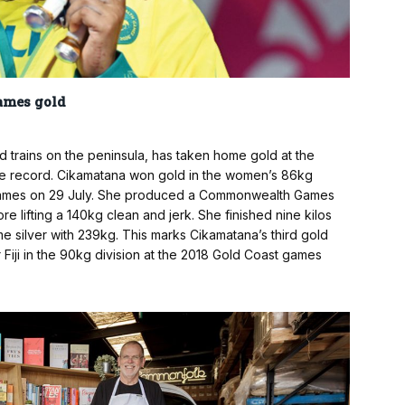
ames gold
trains on the peninsula, has taken home gold at the
e record. Cikamatana won gold in the women’s 86kg
Games on 29 July. She produced a Commonwealth Games
re lifting a 140kg clean and jerk. She finished nine kilos
 silver with 239kg. This marks Cikamatana’s third gold
ji in the 90kg division at the 2018 Gold Coast games