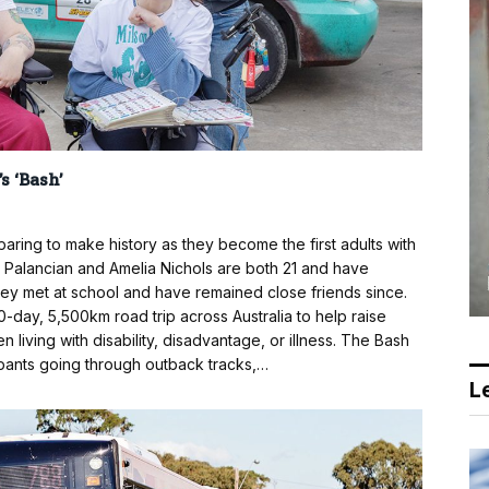
s ‘Bash’
ing to make history as they become the first adults with
lie Palancian and Amelia Nichols are both 21 and have
They met at school and have remained close friends since.
10-day, 5,500km road trip across Australia to help raise
n living with disability, disadvantage, or illness. The Bash
ipants going through outback tracks,…
Le