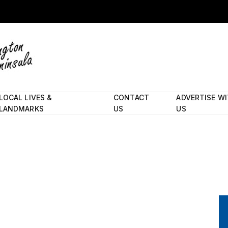
LOCAL LIVES &
CONTACT
ADVERTISE W
LANDMARKS
US
US