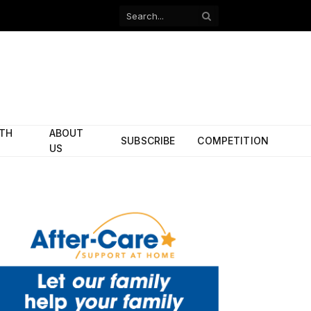
Facebook
X
(Twitter)
ITH
ABOUT
SUBSCRIBE
COMPETITION
US