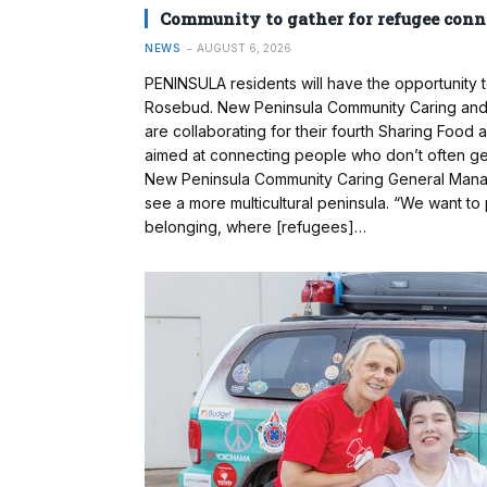
Community to gather for refugee conn
NEWS
AUGUST 6, 2026
PENINSULA residents will have the opportunity 
Rosebud. New Peninsula Community Caring and 
are collaborating for their fourth Sharing Food
aimed at connecting people who don’t often ge
New Peninsula Community Caring General Manag
see a more multicultural peninsula. “We want t
belonging, where [refugees]…