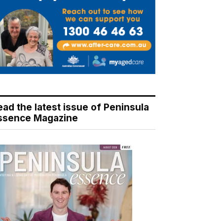
ead the latest issue of Peninsula
ssence Magazine