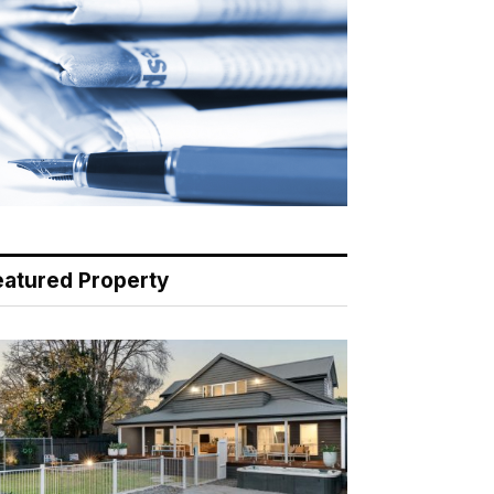
eatured Property