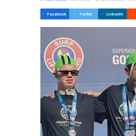
Facebook
Twitter
LinkedIn