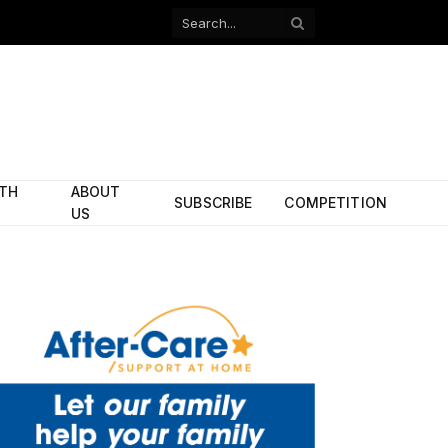
Facebook
X
(Twitter)
ITH
ABOUT
SUBSCRIBE
COMPETITION
US