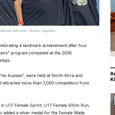
ebrate their wins. Picture: Supplied
lebrating a landmark achievement after four
ppers” program competed at the 2026
ships.
R
he Aussies”, were held at North Kirra and
K
 attracted more than 7,000 competitors from
 in U17 Female Sprint, U17 Female 500m Run,
o added a silver medal for the Female Wade