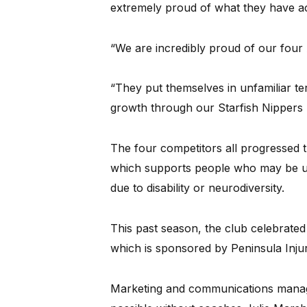
extremely proud of what they have a
“We are incredibly proud of our four
“They put themselves in unfamiliar terr
growth through our Starfish Nippers 
The four competitors all progressed 
which supports people who may be un
due to disability or neurodiversity.
This past season, the club celebrate
which is sponsored by Peninsula Inju
Marketing and communications manage