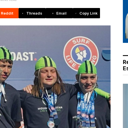
Reddit
Threads
Email
Copy Link
R
E