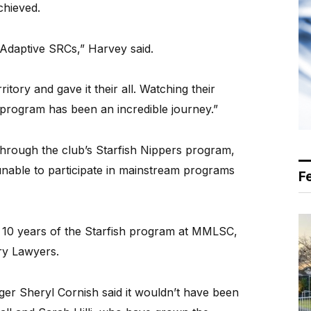
chieved.
 Adaptive SRCs,” Harvey said.
itory and gave it their all. Watching their
program has been an incredible journey.”
through the club’s Starfish Nippers program,
able to participate in mainstream programs
F
d 10 years of the Starfish program at MMLSC,
ry Lawyers.
r Sheryl Cornish said it wouldn’t have been