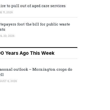
ire to pull out of aged care services
E 11, 2026
tepayers foot the bill for public waste
sts
IL 20, 2026
00 Years Ago This Week
asonal outlook – Mornington crops do
ll
GUST 6, 2026