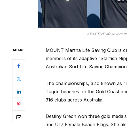
ADAPTIVE lifesavers cel
MOUNT Martha Life Saving Club is ce
SHARE
members of its adaptive “Starfish Ni
Australian Surf Life Saving Champion
The championships, also known as “T
Tugun beaches on the Gold Coast and
316 clubs across Australia.
Destiny Grech won three gold medals
and U17 Female Beach Flags. She als