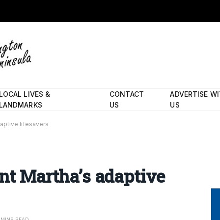
LOCAL LIVES &
CONTACT
ADVERTISE W
LANDMARKS
US
US
daptive lifesavers
unt Martha’s adaptive
 MINS READ