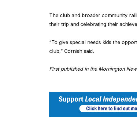
The club and broader community rallie
their trip and celebrating their achiev
“To give special needs kids the opport
club,” Cornish said.
First published in the Mornington Ne