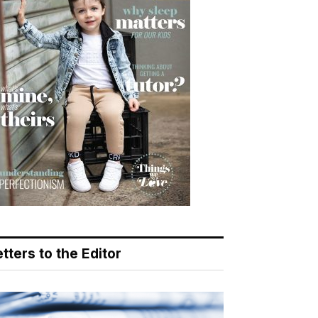
tters to the Editor