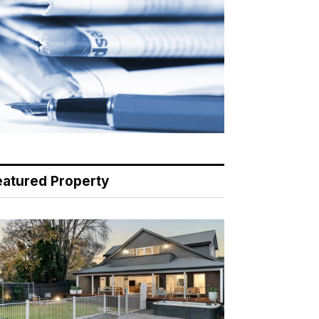
eatured Property