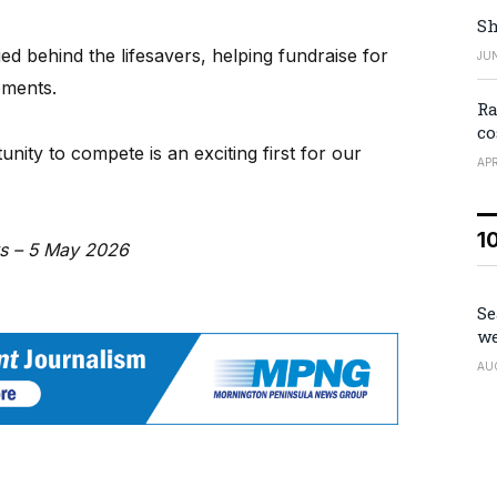
Sh
d behind the lifesavers, helping fundraise for
JUN
ements.
Ra
co
unity to compete is an exciting first for our
APR
1
ws – 5 May 2026
Se
we
AU