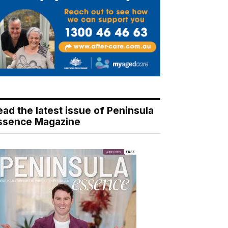
ead the latest issue of Peninsula
ssence Magazine