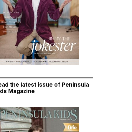
ead the latest issue of Peninsula
ids Magazine