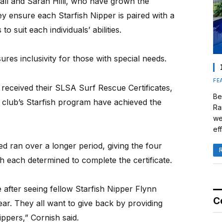
all and Sarah Hilli, who have grown the
y ensure each Starfish Nipper is paired with a
o suit each individuals’ abilities.
res inclusivity for those with special needs.
FE
s received their SLSA Surf Rescue Certificates,
Be
e club’s Starfish program have achieved the
Ra
we
eff
d ran over a longer period, giving the four
th each determined to complete the certificate.
after seeing fellow Starfish Nipper Flynn
C
ear. They all want to give back by providing
ppers,” Cornish said.