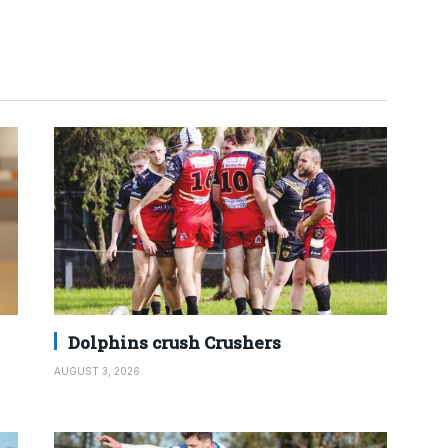
Dolphins crush Crushers
AUGUST 3, 2026