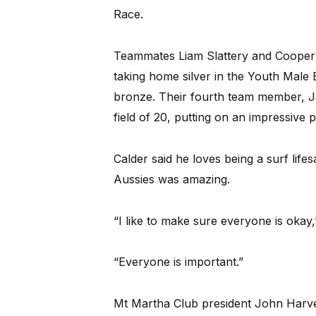
Race.
Teammates Liam Slattery and Cooper St
taking home silver in the Youth Male
bronze. Their fourth team member, Jai
field of 20, putting on an impressive
Calder said he loves being a surf life
Aussies was amazing.
“I like to make sure everyone is okay,
“Everyone is important.”
Mt Martha Club president John Harve