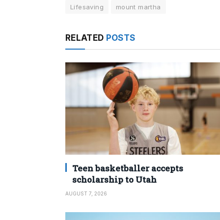
Lifesaving
mount martha
RELATED
POSTS
Teen basketballer accepts
scholarship to Utah
AUGUST 7, 2026