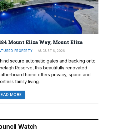
184 Mount Eliza Way, Mount Eliza
ATURED PROPERTY
AUGUST 6, 2026
hind secure automatic gates and backing onto
nelagh Reserve, this beautifully renovated
atherboard home offers privacy, space and
ortless family living.
READ MORE
ouncil Watch