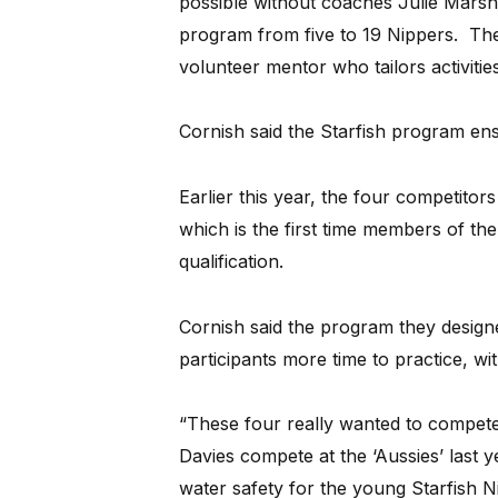
possible without coaches Julie Marsh
program from five to 19 Nippers. The
volunteer mentor who tailors activities t
Cornish said the Starfish program ensu
Earlier this year, the four competitor
which is the first time members of th
qualification.
Cornish said the program they designe
participants more time to practice, wi
“These four really wanted to compete 
Davies compete at the ‘Aussies’ last y
water safety for the young Starfish Ni