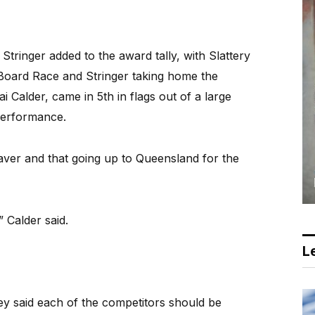
ringer added to the award tally, with Slattery
 Board Race and Stringer taking home the
 Calder, came in 5th in flags out of a large
 performance.
saver and that going up to Queensland for the
” Calder said.
Le
y said each of the competitors should be