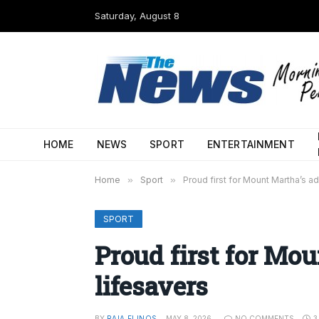
Saturday, August 8
HOME
NEWS
SPORT
ENTERTAINMENT
Home
»
Sport
»
Proud first for Mount Martha’s a
SPORT
Proud first for Mo
lifesavers
BY
RAIA FLINOS
MAY 8, 2026
NO COMMENTS
3