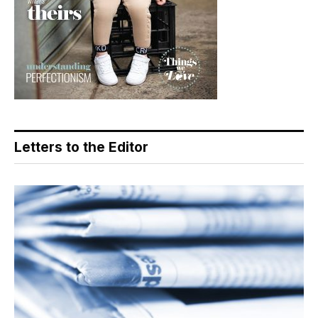
Letters to the Editor