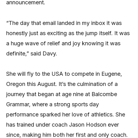
announcement.
“The day that email landed in my inbox it was
honestly just as exciting as the jump itself. It was
a huge wave of relief and joy knowing it was
definite,” said Davy.
She will fly to the USA to compete in Eugene,
Oregon this August. It’s the culmination of a
journey that began at age nine at Balcombe
Grammar, where a strong sports day
performance sparked her love of athletics. She
has trained under coach Jason Hodson ever
since, making him both her first and only coach.