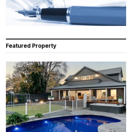
Featured Property