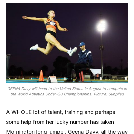
GEENA Davy will head to the United States in August to compete in
the World Athletics Under-20 Championships. Picture: Supplied
A WHOLE lot of talent, training and perhaps
some help from her lucky number has taken
Mornington long jumper, Geena Davy, all the way