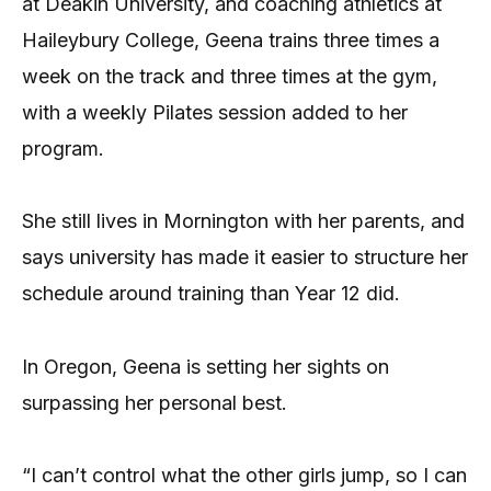
at Deakin University, and coaching athletics at
Haileybury College, Geena trains three times a
week on the track and three times at the gym,
with a weekly Pilates session added to her
program.
She still lives in Mornington with her parents, and
says university has made it easier to structure her
schedule around training than Year 12 did.
In Oregon, Geena is setting her sights on
surpassing her personal best.
“I can’t control what the other girls jump, so I can