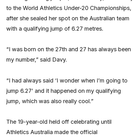
to the World Athletics Under-20 Championships,
after she sealed her spot on the Australian team
with a qualifying jump of 6.27 metres.
“I was born on the 27th and 27 has always been
my number,” said Davy.
“I had always said ‘I wonder when I’m going to
jump 6.27’ and it happened on my qualifying
jump, which was also really cool.”
The 19-year-old held off celebrating until
Athletics Australia made the official