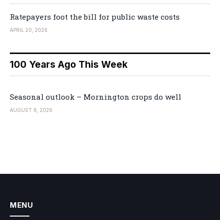
Ratepayers foot the bill for public waste costs
APRIL 20, 2026
100 Years Ago This Week
Seasonal outlook – Mornington crops do well
AUGUST 6, 2026
MENU