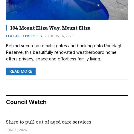
184 Mount Eliza Way, Mount Eliza
FEATURED PROPERTY
AUGUST 6, 2026
Behind secure automatic gates and backing onto Ranelagh
Reserve, this beautifully renovated weatherboard home
offers privacy, space and effortless family living.
READ MORE
Council Watch
Shire to pull out of aged care services
JUNE 11, 2026