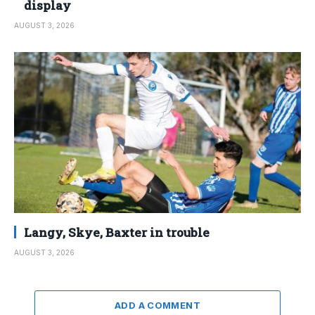
display
AUGUST 3, 2026
Langy, Skye, Baxter in trouble
AUGUST 3, 2026
ADD A COMMENT