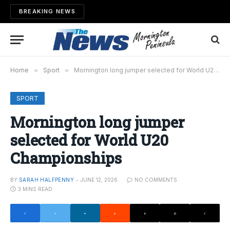
BREAKING NEWS
Home
»
Sport
»
Mornington long jumper selected for World U20 Championships
SPORT
Mornington long jumper
selected for World U20
Championships
BY
SARAH HALFPENNY
JUNE 12, 2026
NO COMMENTS
3 MINS READ