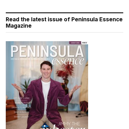
Read the latest issue of Peninsula Essence
Magazine