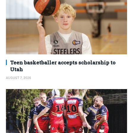
Teen basketballer accepts scholarship to
Utah
AUGUST 7, 2026