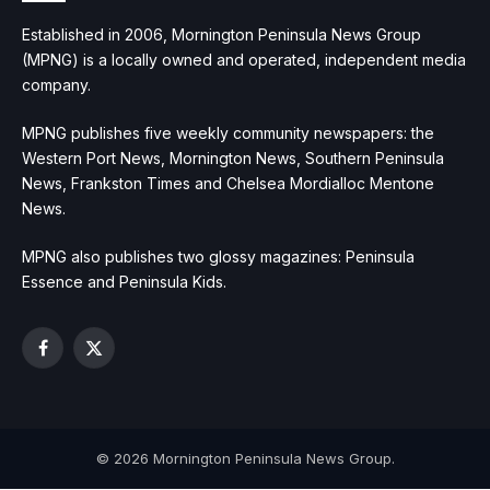
Established in 2006, Mornington Peninsula News Group
(MPNG) is a locally owned and operated, independent media
company.
MPNG publishes five weekly community newspapers: the
Western Port News, Mornington News, Southern Peninsula
News, Frankston Times and Chelsea Mordialloc Mentone
News.
MPNG also publishes two glossy magazines: Peninsula
Essence and Peninsula Kids.
Facebook
X
(Twitter)
© 2026 Mornington Peninsula News Group.