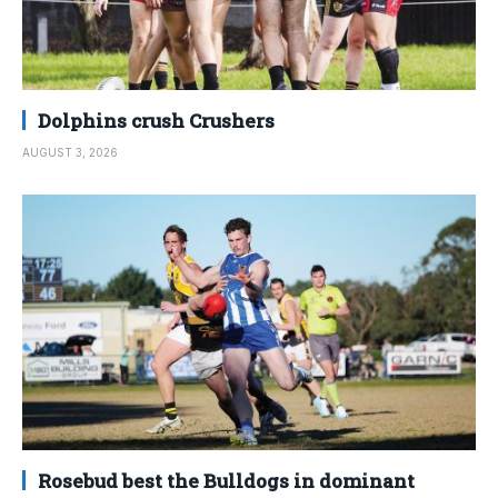
Dolphins crush Crushers
AUGUST 3, 2026
Rosebud best the Bulldogs in dominant