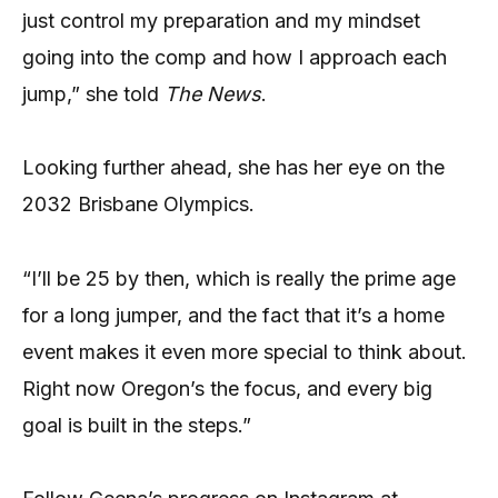
just control my preparation and my mindset
going into the comp and how I approach each
jump,” she told
The News
.
Looking further ahead, she has her eye on the
2032 Brisbane Olympics.
“I’ll be 25 by then, which is really the prime age
for a long jumper, and the fact that it’s a home
event makes it even more special to think about.
Right now Oregon’s the focus, and every big
goal is built in the steps.”