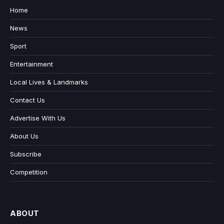
Home
News
Sport
Entertainment
Local Lives & Landmarks
Contact Us
Advertise With Us
About Us
Subscribe
Competition
ABOUT