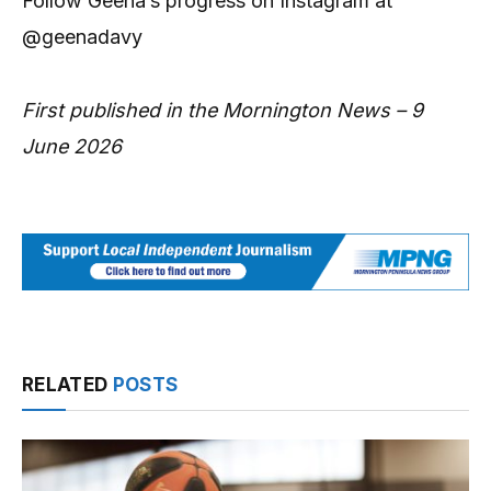
Follow Geena’s progress on Instagram at
@geenadavy
First published in the Mornington News – 9
June 2026
RELATED
POSTS