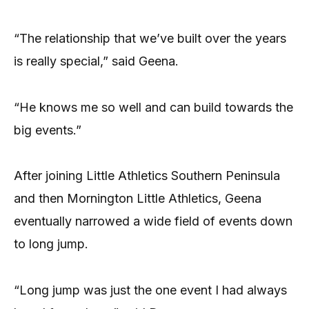
“The relationship that we’ve built over the years
is really special,” said Geena.
“He knows me so well and can build towards the
big events.”
After joining Little Athletics Southern Peninsula
and then Mornington Little Athletics, Geena
eventually narrowed a wide field of events down
to long jump.
“Long jump was just the one event I had always