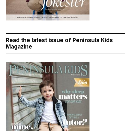
Read the latest issue of Peninsula Kids
Magazine