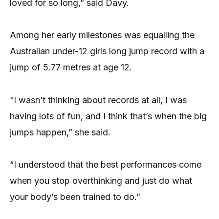
loved for so long,” said Davy.
Among her early milestones was equalling the
Australian under-12 girls long jump record with a
jump of 5.77 metres at age 12.
“I wasn’t thinking about records at all, I was
having lots of fun, and I think that’s when the big
jumps happen,” she said.
“I understood that the best performances come
when you stop overthinking and just do what
your body’s been trained to do.”