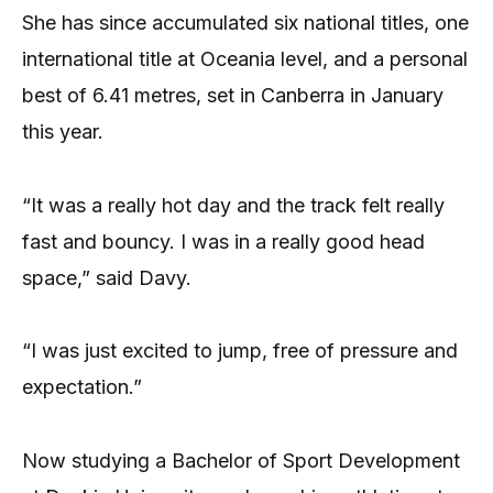
She has since accumulated six national titles, one
international title at Oceania level, and a personal
best of 6.41 metres, set in Canberra in January
this year.
“It was a really hot day and the track felt really
fast and bouncy. I was in a really good head
space,” said Davy.
“I was just excited to jump, free of pressure and
expectation.”
Now studying a Bachelor of Sport Development