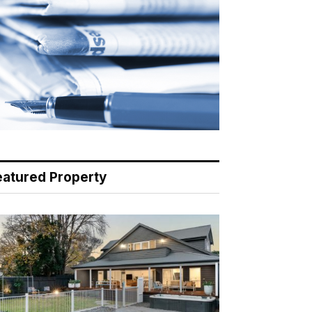
eatured Property