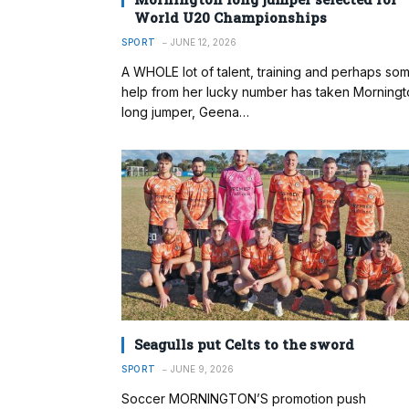
World U20 Championships
SPORT
JUNE 12, 2026
A WHOLE lot of talent, training and perhaps so
help from her lucky number has taken Morningt
long jumper, Geena…
Seagulls put Celts to the sword
SPORT
JUNE 9, 2026
Soccer MORNINGTON’S promotion push