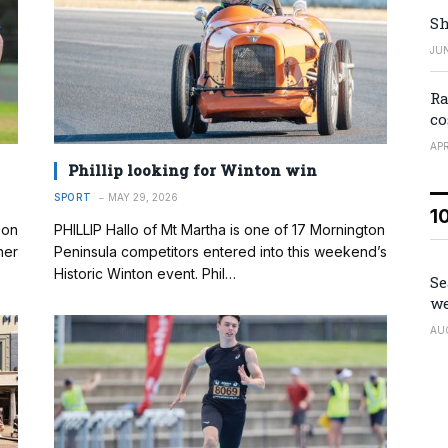
Sh
JUN
Ra
co
APR
Phillip looking for Winton win
SPORT
MAY 29, 2026
1
son
PHILLIP Hallo of Mt Martha is one of 17 Mornington
ner
Peninsula competitors entered into this weekend’s
Historic Winton event. Phil…
Se
we
AU