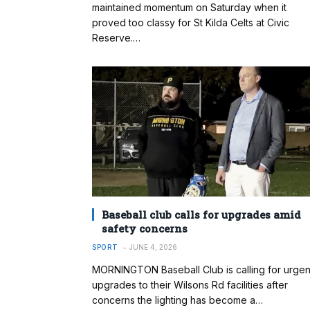
maintained momentum on Saturday when it
proved too classy for St Kilda Celts at Civic
Reserve.…
Baseball club calls for upgrades amid
safety concerns
SPORT
JUNE 4, 2026
MORNINGTON Baseball Club is calling for urgen
upgrades to their Wilsons Rd facilities after
concerns the lighting has become a…