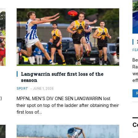
FE
Be
Ra
Langwarrin suffer first loss of the
we
season
eff
SPORT
JUNE 1, 2026
)
MPFNL MEN’S DIV ONE SEN LANGWARRIN lost
their spot on top of the ladder after obtaining their
first loss of…
C