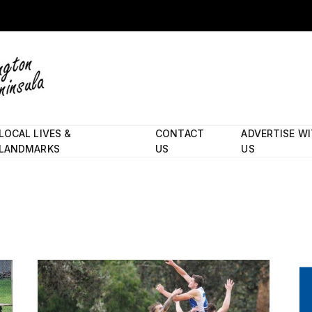
LOCAL LIVES &
CONTACT
ADVERTISE W
LANDMARKS
US
US