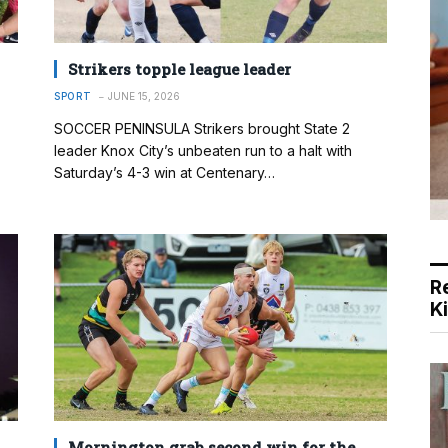
Strikers topple league leader
SPORT
JUNE 15, 2026
SOCCER PENINSULA Strikers brought State 2
leader Knox City’s unbeaten run to a halt with
Saturday’s 4-3 win at Centenary…
R
K
Mornington grab second win for the