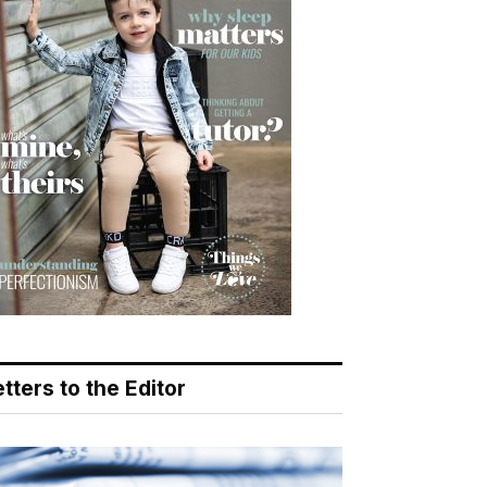
tters to the Editor