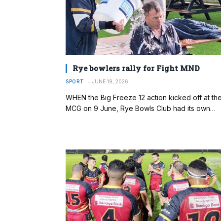
Rye bowlers rally for Fight MND
SPORT
JUNE 19, 2026
WHEN the Big Freeze 12 action kicked off at th
MCG on 9 June, Rye Bowls Club had its own…