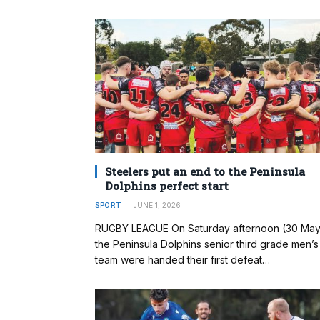
Steelers put an end to the Peninsula
Dolphins perfect start
SPORT
JUNE 1, 2026
RUGBY LEAGUE On Saturday afternoon (30 May
the Peninsula Dolphins senior third grade men’s
team were handed their first defeat…