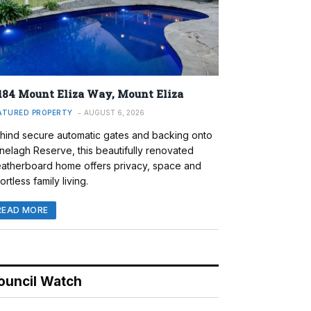
184 Mount Eliza Way, Mount Eliza
ATURED PROPERTY
AUGUST 6, 2026
hind secure automatic gates and backing onto
nelagh Reserve, this beautifully renovated
atherboard home offers privacy, space and
ortless family living.
READ MORE
ouncil Watch