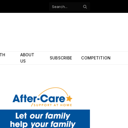
Facebook
X
(Twitter)
ITH
ABOUT
SUBSCRIBE
COMPETITION
US