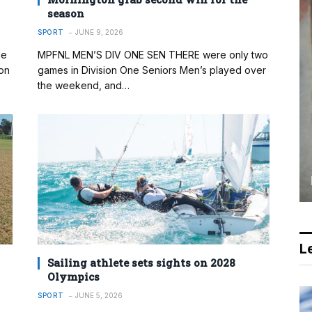
season
SPORT
JUNE 9, 2026
me
MPFNL MEN’S DIV ONE SEN THERE were only two
on
games in Division One Seniors Men’s played over
the weekend, and…
Le
Sailing athlete sets sights on 2028
Olympics
SPORT
JUNE 5, 2026