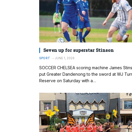
Seven up for superstar Stinson
SPORT
JUNE 1, 2026
SOCCER CHELSEA scoring machine James Stin
put Greater Dandenong to the sword at WJ Tur
Reserve on Saturday with a…