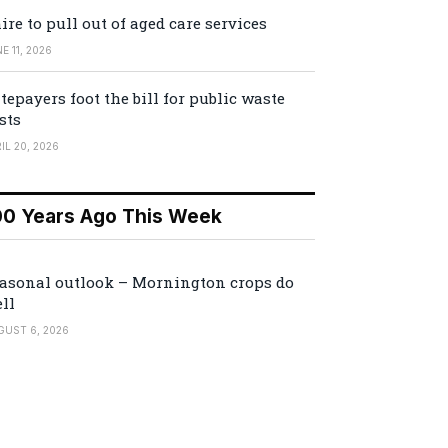
ire to pull out of aged care services
E 11, 2026
tepayers foot the bill for public waste
sts
IL 20, 2026
00 Years Ago This Week
asonal outlook – Mornington crops do
ll
GUST 6, 2026