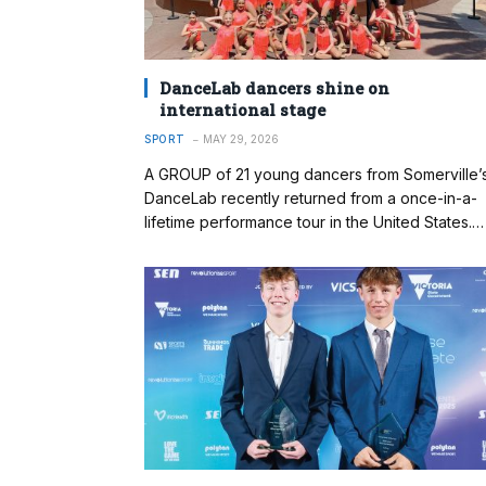
DanceLab dancers shine on
international stage
SPORT
MAY 29, 2026
A GROUP of 21 young dancers from Somerville’
DanceLab recently returned from a once-in-a-
lifetime performance tour in the United States.…