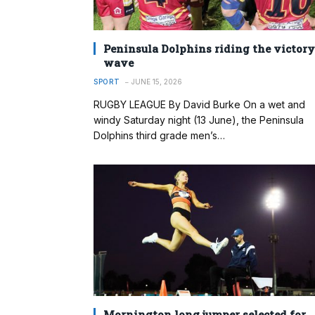
Peninsula Dolphins riding the victory
wave
SPORT
JUNE 15, 2026
RUGBY LEAGUE By David Burke On a wet and
windy Saturday night (13 June), the Peninsula
Dolphins third grade men’s…
Mornington long jumper selected for