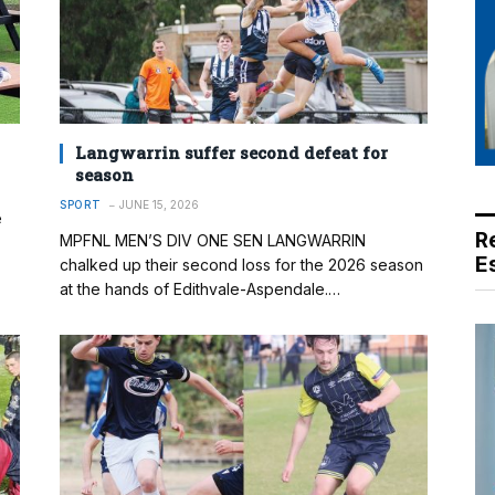
Langwarrin suffer second defeat for
season
SPORT
JUNE 15, 2026
e
R
MPFNL MEN’S DIV ONE SEN LANGWARRIN
E
chalked up their second loss for the 2026 season
at the hands of Edithvale-Aspendale.…