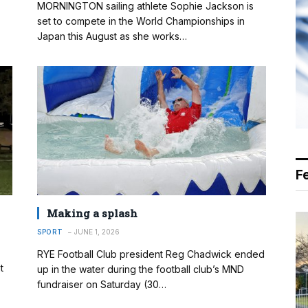
MORNINGTON sailing athlete Sophie Jackson is
set to compete in the World Championships in
Japan this August as she works…
F
Making a splash
SPORT
JUNE 1, 2026
RYE Football Club president Reg Chadwick ended
t
up in the water during the football club’s MND
fundraiser on Saturday (30…