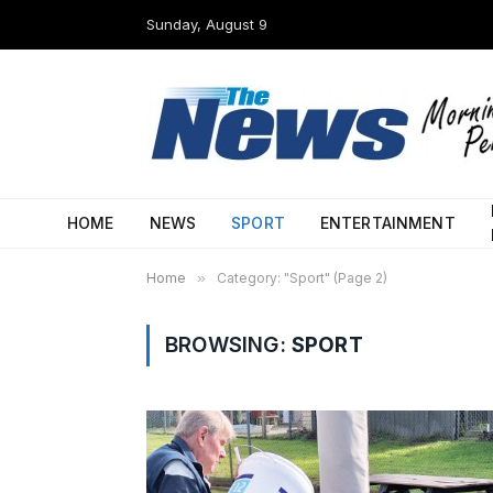
Sunday, August 9
HOME
NEWS
SPORT
ENTERTAINMENT
Home
»
Category: "Sport" (Page 2)
BROWSING:
SPORT