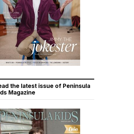
ead the latest issue of Peninsula
ids Magazine