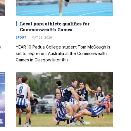
Local para athlete qualifies for
Commonwealth Games
SPORT
MAY 28, 2026
s
YEAR 10 Padua College student Tom McGough is
set to represent Australia at the Commonwealth
Games in Glasgow later this…