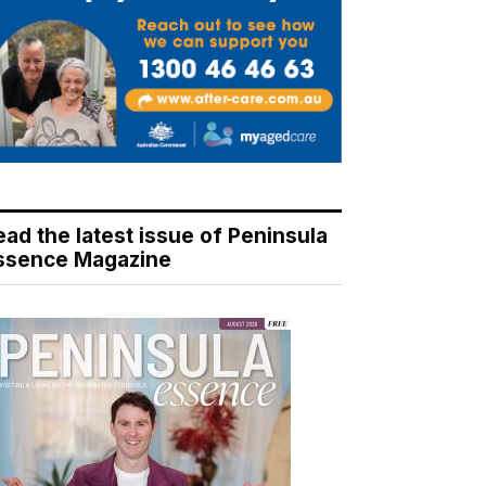
ead the latest issue of Peninsula
ssence Magazine