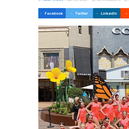
Facebook
Twitter
LinkedIn