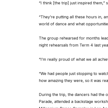
“I think [the trip] just inspired them,” 
“They’re putting all these hours in, a
world of dance and what opportunities
The group rehearsed for months leadin
night rehearsals from Term 4 last yea
“I’m really proud of what we all achiev
“We had people just stopping to watc
how amazing they were, so it was rea
During the trip, the dancers had the 
Parade, attended a backstage worksho