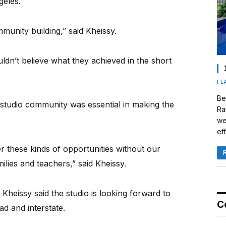
eles.
munity building,” said Kheissy.
uldn’t believe what they achieved in the short
FE
Be
 studio community was essential in making the
Ra
we
eff
er these kinds of opportunities without our
lies and teachers,” said Kheissy.
Kheissy said the studio is looking forward to
C
ad and interstate.