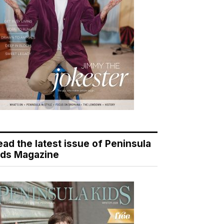
ead the latest issue of Peninsula
ids Magazine