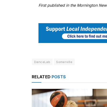
First published in the Mornington Ne
DanceLab
Somerville
RELATED
POSTS