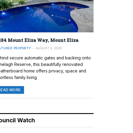
184 Mount Eliza Way, Mount Eliza
ATURED PROPERTY
AUGUST 6, 2026
hind secure automatic gates and backing onto
nelagh Reserve, this beautifully renovated
atherboard home offers privacy, space and
ortless family living.
READ MORE
ouncil Watch