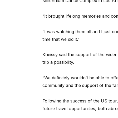
Millennium Dance Complex in Los Ang
“It brought lifelong memories and com
“I was watching them all and I just co
time that we did it.”
Kheissy said the support of the wider
trip a possibility.
“We definitely wouldn’t be able to off
community and the support of the fami
Following the success of the US tour, 
future travel opportunities, both abro