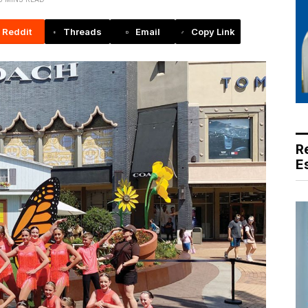
Reddit
Threads
Email
Copy Link
R
E