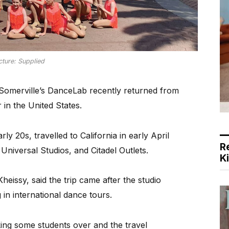
cture: Supplied
omerville’s DanceLab recently returned from
 in the United States.
y 20s, travelled to California in early April
R
niversal Studios, and Citadel Outlets.
K
eissy, said the trip came after the studio
in international dance tours.
king some students over and the travel