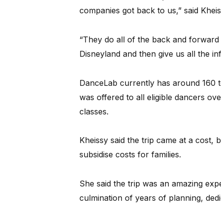
companies got back to us,” said Kheis
“They do all of the back and forward
Disneyland and then give us all the inf
DanceLab currently has around 160 to 
was offered to all eligible dancers ove
classes.
Kheissy said the trip came at a cost, 
subsidise costs for families.
She said the trip was an amazing exp
culmination of years of planning, dedi