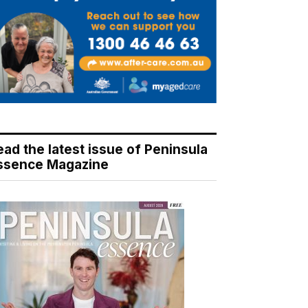
ead the latest issue of Peninsula
ssence Magazine