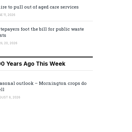
ire to pull out of aged care services
E 11, 2026
tepayers foot the bill for public waste
sts
IL 20, 2026
00 Years Ago This Week
asonal outlook – Mornington crops do
ll
GUST 6, 2026