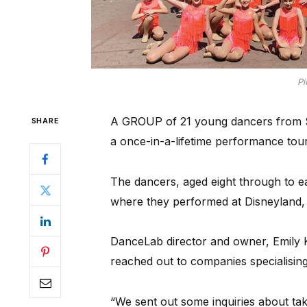
Pi
A GROUP of 21 young dancers from S
SHARE
a once-in-a-lifetime performance tour
The dancers, aged eight through to earl
where they performed at Disneyland, U
DanceLab director and owner, Emily Kh
reached out to companies specialising 
“We sent out some inquiries about ta