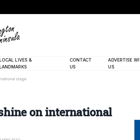
LOCAL LIVES &
CONTACT
ADVERTISE W
LANDMARKS
US
US
national stage
hine on international
3 MINS READ