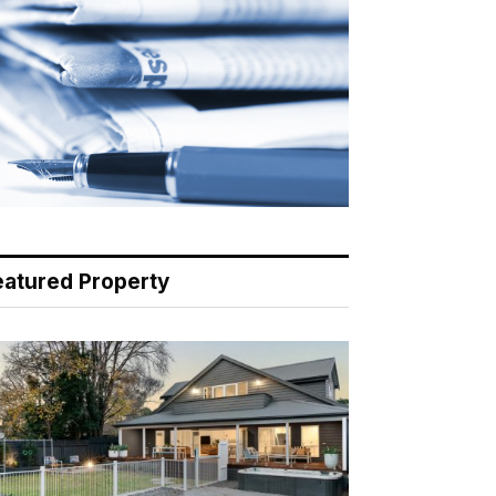
eatured Property