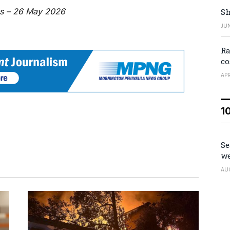
ws – 26 May 2026
Sh
JUN
Ra
co
APR
1
Se
we
AU