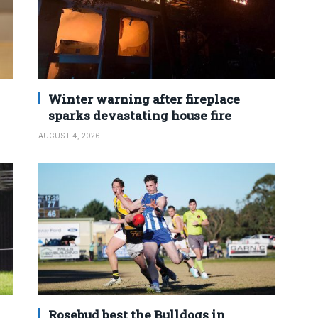
Winter warning after fireplace
sparks devastating house fire
AUGUST 4, 2026
Rosebud best the Bulldogs in