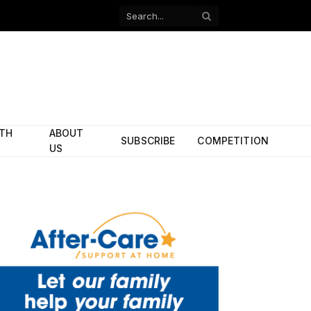
Facebook
X
(Twitter)
ITH
ABOUT
SUBSCRIBE
COMPETITION
US