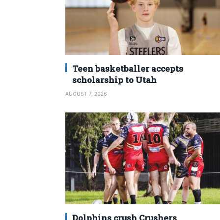
Teen basketballer accepts
scholarship to Utah
AUGUST 7, 2026
Dolphins crush Crushers