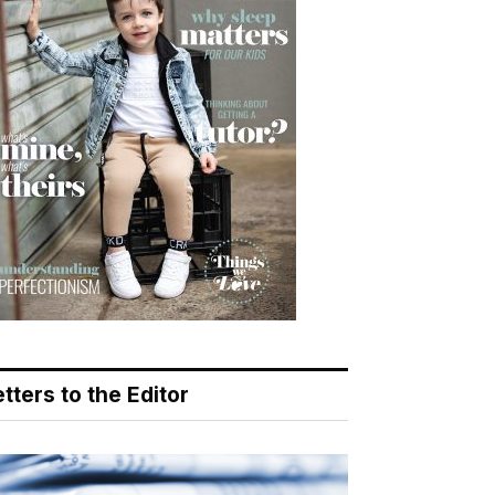
tters to the Editor