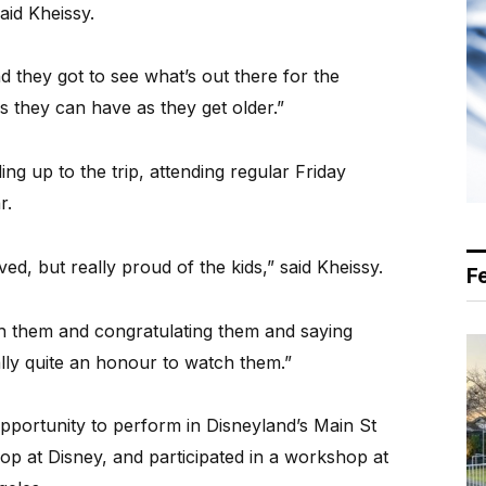
said Kheissy.
nd they got to see what’s out there for the
 they can have as they get older.”
g up to the trip, attending regular Friday
r.
ed, but really proud of the kids,” said Kheissy.
F
h them and congratulating them and saying
lly quite an honour to watch them.”
opportunity to perform in Disneyland’s Main St
p at Disney, and participated in a workshop at