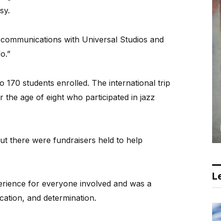
sy.
 communications with Universal Studios and
o.”
170 students enrolled. The international trip
r the age of eight who participated in jazz
but there were fundraisers held to help
Le
erience for everyone involved and was a
cation, and determination.