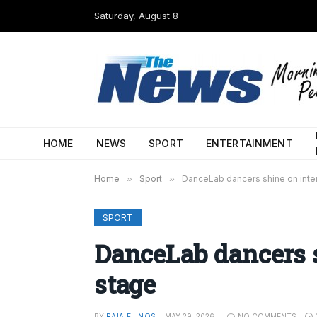
Saturday, August 8
HOME
NEWS
SPORT
ENTERTAINMENT
Home
»
Sport
»
DanceLab dancers shine on inter
SPORT
DanceLab dancers s
stage
BY
RAIA FLINOS
MAY 29, 2026
NO COMMENTS