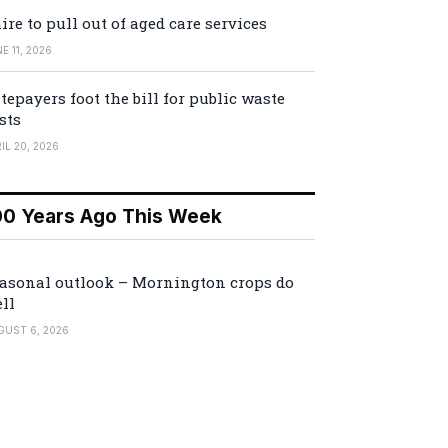
ire to pull out of aged care services
E 11, 2026
tepayers foot the bill for public waste
sts
IL 20, 2026
00 Years Ago This Week
asonal outlook – Mornington crops do
ll
GUST 6, 2026