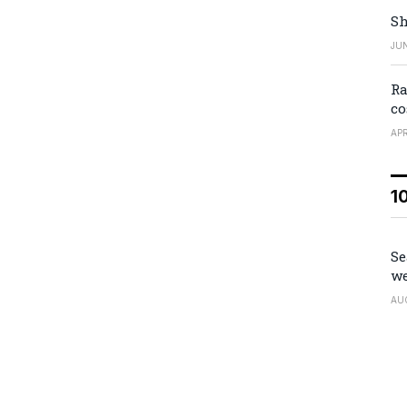
Sh
JUN
Ra
co
APR
1
Se
we
AU