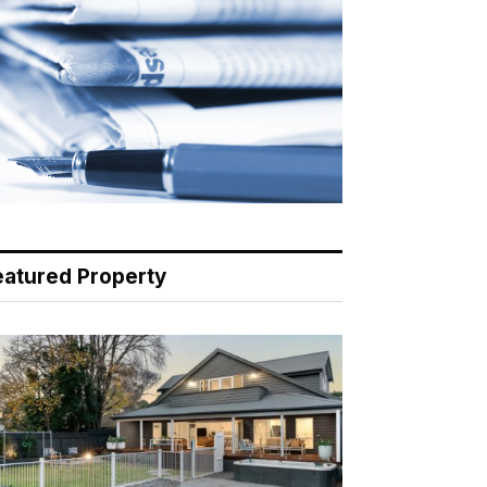
eatured Property