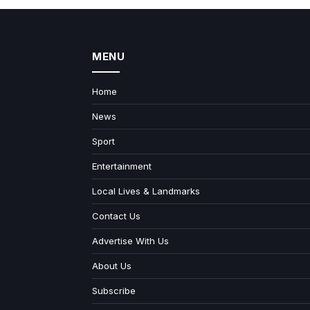
MENU
Home
News
Sport
Entertainment
Local Lives & Landmarks
Contact Us
Advertise With Us
About Us
Subscribe