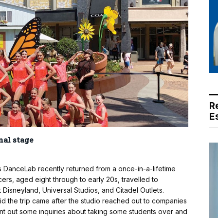
R
E
nal stage
 DanceLab recently returned from a once-in-a-lifetime
ers, aged eight through to early 20s, travelled to
t Disneyland, Universal Studios, and Citadel Outlets.
id the trip came after the studio reached out to companies
sent out some inquiries about taking some students over and