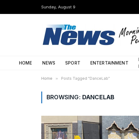
Sunday, August 9
HOME
NEWS
SPORT
ENTERTAINMENT
Home
»
Posts Tagged "DanceLab"
BROWSING:
DANCELAB