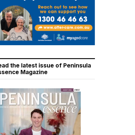
ead the latest issue of Peninsula
ssence Magazine