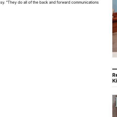
issy. “They do all of the back and forward communications
R
K