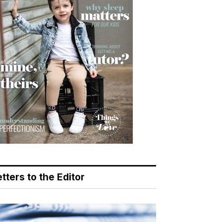
tters to the Editor