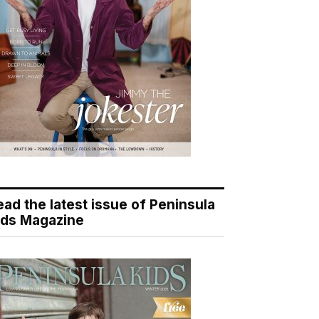
ead the latest issue of Peninsula
ids Magazine