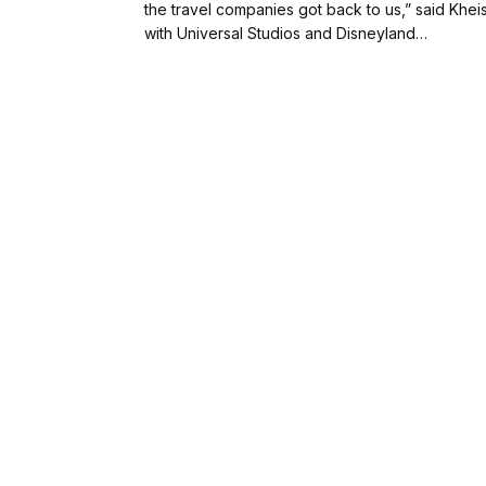
the travel companies got back to us,” said Khe
with Universal Studios and Disneyland…