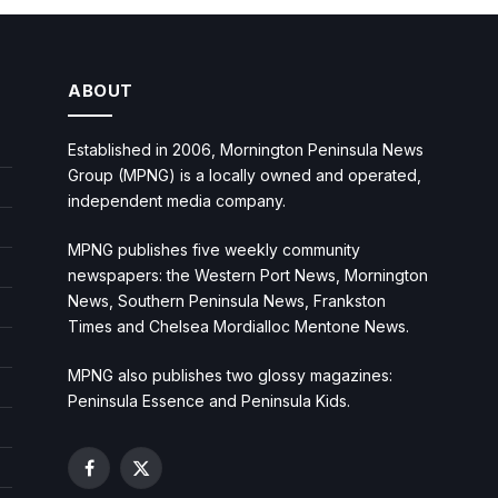
ABOUT
Established in 2006, Mornington Peninsula News
Group (MPNG) is a locally owned and operated,
independent media company.
MPNG publishes five weekly community
newspapers: the Western Port News, Mornington
News, Southern Peninsula News, Frankston
Times and Chelsea Mordialloc Mentone News.
MPNG also publishes two glossy magazines:
Peninsula Essence and Peninsula Kids.
Facebook
X
(Twitter)