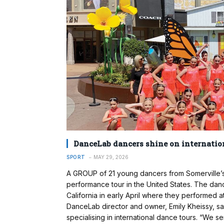
DanceLab dancers shine on internatio
SPORT
MAY 29, 2026
A GROUP of 21 young dancers from Somerville’s
performance tour in the United States. The danc
California in early April where they performed a
DanceLab director and owner, Emily Kheissy, sa
specialising in international dance tours. “We 