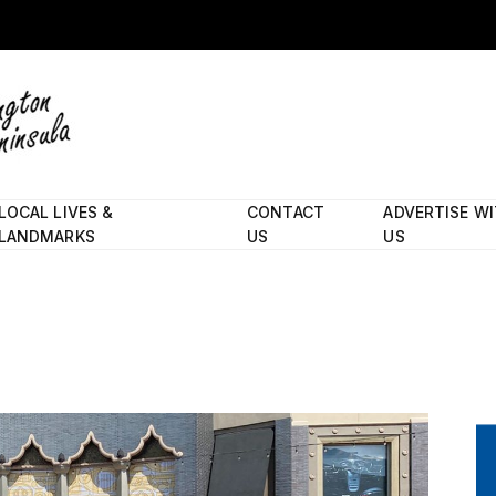
LOCAL LIVES &
CONTACT
ADVERTISE W
LANDMARKS
US
US