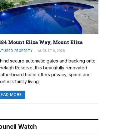
184 Mount Eliza Way, Mount Eliza
ATURED PROPERTY
AUGUST 6, 2026
hind secure automatic gates and backing onto
nelagh Reserve, this beautifully renovated
atherboard home offers privacy, space and
ortless family living.
READ MORE
ouncil Watch