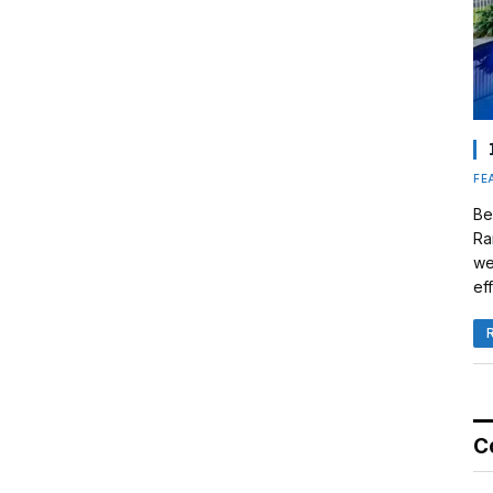
FE
Be
Ra
we
eff
C