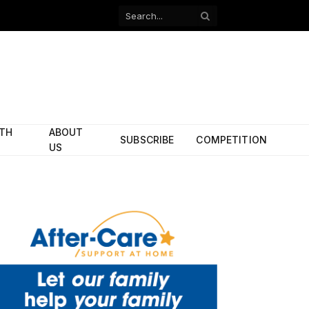
Facebook
X
(Twitter)
ITH
ABOUT
SUBSCRIBE
COMPETITION
US