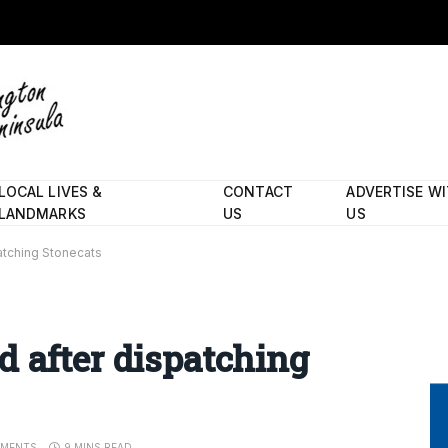
LOCAL LIVES &
CONTACT
ADVERTISE W
LANDMARKS
US
US
atching Stonecats
 after dispatching
MENTS
9 MINS READ