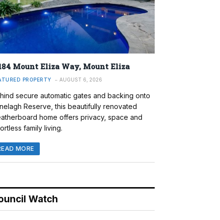
184 Mount Eliza Way, Mount Eliza
ATURED PROPERTY
AUGUST 6, 2026
hind secure automatic gates and backing onto
nelagh Reserve, this beautifully renovated
atherboard home offers privacy, space and
ortless family living.
READ MORE
ouncil Watch