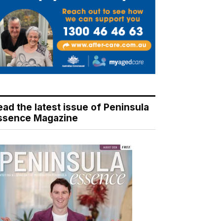
ead the latest issue of Peninsula
ssence Magazine