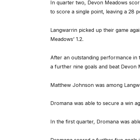
In quarter two, Devon Meadows score
to score a single point, leaving a 28 
Langwarrin picked up their game again
Meadows’ 1.2.
After an outstanding performance in t
a further nine goals and beat Devon
Matthew Johnson was among Langwarri
Dromana was able to secure a win aga
In the first quarter, Dromana was able
Dromana scored a further five goals i