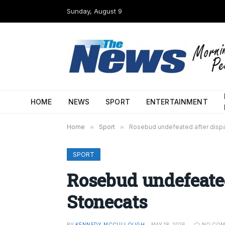
Sunday, August 9
HOME
NEWS
SPORT
ENTERTAINMENT
Home
»
Sport
»
Rosebud undefeated after disp
SPORT
Rosebud undefeated
Stonecats
BY
KENNEDY MCCULLOUGH
MAY 18, 2026
NO COM