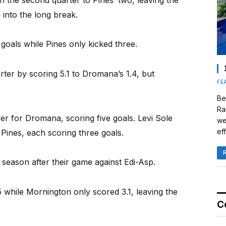
 into the long break.
goals while Pines only kicked three.
arter by scoring 5.1 to Dromana’s 1.4, but
FE
Be
Ra
r for Dromana, scoring five goals. Levi Sole
we
eff
Pines, each scoring three goals.
 season after their game against Edi-Asp.
.5 while Mornington only scored 3.1, leaving the
C