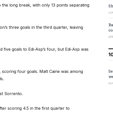
 the long break, with only 13 points separating
Sh
JUN
Ra
n’s three goals in the third quarter, leaving
co
APR
d five goals to Edi-Asp’s four, but Edi-Asp was
1
Se
, scoring four goals. Matt Caine was among
we
s.
AU
st Sorrento.
er scoring 4.5 in the first quarter to