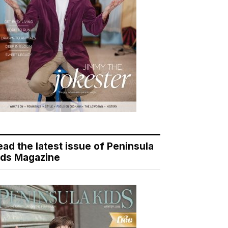
ead the latest issue of Peninsula
ids Magazine