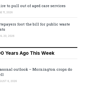
ire to pull out of aged care services
E 11, 2026
tepayers foot the bill for public waste
sts
IL 20, 2026
00 Years Ago This Week
asonal outlook – Mornington crops do
ll
GUST 6, 2026