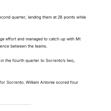
econd quarter, landing them at 28 points while
arge effort and managed to catch up with Mt
ference between the teams.
in the fourth quarter to Sorrento’s two,
or Sorrento. William Antonie scored four