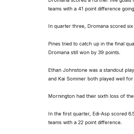
teams with a 41 point difference going
In quarter three, Dromana scored six 
Pines tried to catch up in the final qu
Dromana still won by 39 points.
Ethan Johnstone was a standout playe
and Kai Sommer both played well for 
Mornington had their sixth loss of the
In the first quarter, Edi-Asp scored 6
teams with a 22 point difference.