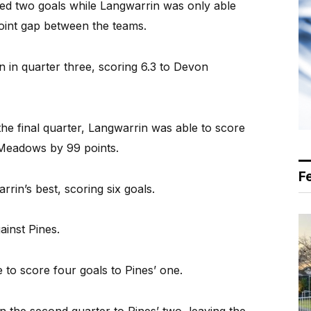
d two goals while Langwarrin was only able
point gap between the teams.
 in quarter three, scoring 6.3 to Devon
he final quarter, Langwarrin was able to score
 Meadows by 99 points.
F
n’s best, scoring six goals.
inst Pines.
 to score four goals to Pines’ one.
n the second quarter to Pines’ two, leaving the