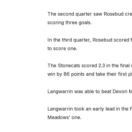
The second quarter saw Rosebud creat
scoring three goals.
In the third quarter, Rosebud scored
to score one.
The Stonecats scored 2.3 in the final
win by 86 points and take their first p
Langwarrin was able to beat Devon Me
Langwarrin took an early lead in the f
Meadows’ one.