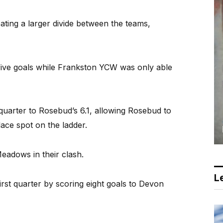
ing a larger divide between the teams,
 five goals while Frankston YCW was only able
 quarter to Rosebud’s 6.1, allowing Rosebud to
lace spot on the ladder.
adows in their clash.
Le
irst quarter by scoring eight goals to Devon