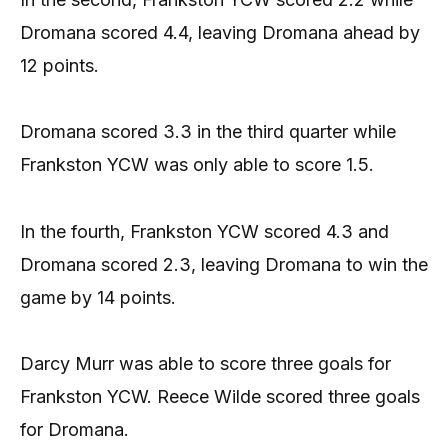
Dromana scored 4.4, leaving Dromana ahead by
12 points.
Dromana scored 3.3 in the third quarter while
Frankston YCW was only able to score 1.5.
In the fourth, Frankston YCW scored 4.3 and
Dromana scored 2.3, leaving Dromana to win the
game by 14 points.
Darcy Murr was able to score three goals for
Frankston YCW. Reece Wilde scored three goals
for Dromana.