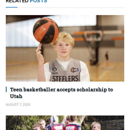
RELATED
POSTS
Teen basketballer accepts scholarship to
Utah
AUGUST 7, 2026