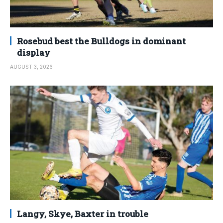
Rosebud best the Bulldogs in dominant
display
AUGUST 3, 2026
Langy, Skye, Baxter in trouble