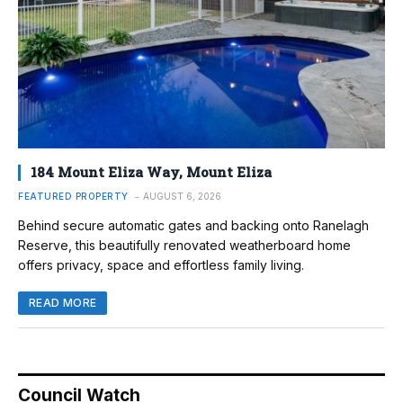
184 Mount Eliza Way, Mount Eliza
FEATURED PROPERTY
AUGUST 6, 2026
Behind secure automatic gates and backing onto Ranelagh
Reserve, this beautifully renovated weatherboard home
offers privacy, space and effortless family living.
READ MORE
Council Watch