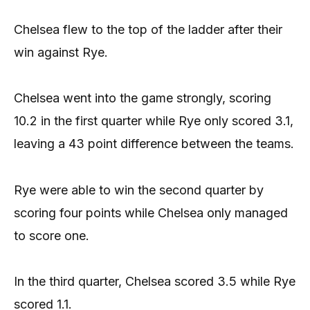
Chelsea flew to the top of the ladder after their
win against Rye.
Chelsea went into the game strongly, scoring
10.2 in the first quarter while Rye only scored 3.1,
leaving a 43 point difference between the teams.
Rye were able to win the second quarter by
scoring four points while Chelsea only managed
to score one.
In the third quarter, Chelsea scored 3.5 while Rye
scored 1.1.