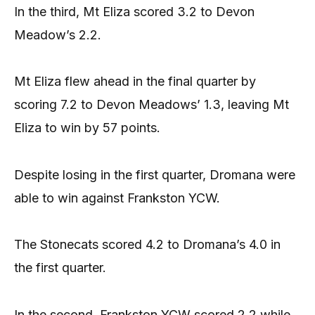
In the third, Mt Eliza scored 3.2 to Devon
Meadow’s 2.2.
Mt Eliza flew ahead in the final quarter by
scoring 7.2 to Devon Meadows’ 1.3, leaving Mt
Eliza to win by 57 points.
Despite losing in the first quarter, Dromana were
able to win against Frankston YCW.
The Stonecats scored 4.2 to Dromana’s 4.0 in
the first quarter.
In the second, Frankston YCW scored 2.2 while