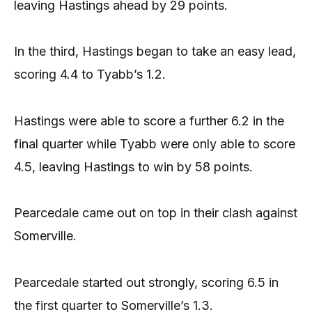
leaving Hastings ahead by 29 points.
In the third, Hastings began to take an easy lead,
scoring 4.4 to Tyabb’s 1.2.
Hastings were able to score a further 6.2 in the
final quarter while Tyabb were only able to score
4.5, leaving Hastings to win by 58 points.
Pearcedale came out on top in their clash against
Somerville.
Pearcedale started out strongly, scoring 6.5 in
the first quarter to Somerville’s 1.3.