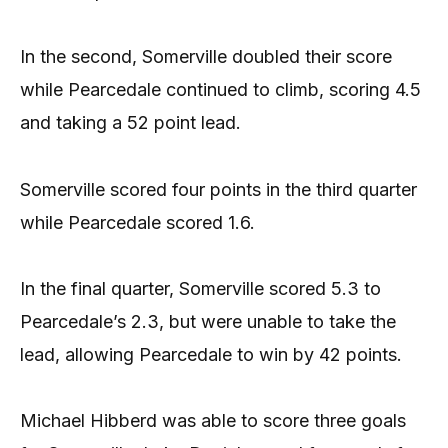
In the second, Somerville doubled their score
while Pearcedale continued to climb, scoring 4.5
and taking a 52 point lead.
Somerville scored four points in the third quarter
while Pearcedale scored 1.6.
In the final quarter, Somerville scored 5.3 to
Pearcedale’s 2.3, but were unable to take the
lead, allowing Pearcedale to win by 42 points.
Michael Hibberd was able to score three goals