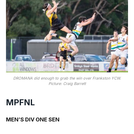
DROMANA did enough to grab the win over Frankston YCW.
Picture: Craig Barrett
MPFNL
MEN’S DIV ONE SEN