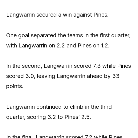
Langwarrin secured a win against Pines.
One goal separated the teams in the first quarter,
with Langwarrin on 2.2 and Pines on 1.2.
In the second, Langwarrin scored 7.3 while Pines
scored 3.0, leaving Langwarrin ahead by 33
points.
Langwarrin continued to climb in the third
quarter, scoring 3.2 to Pines’ 2.5.
In the final, Langwarrin scored 7.2 while Pines