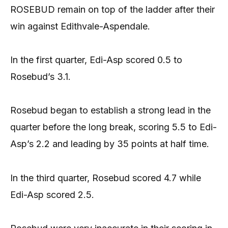
ROSEBUD remain on top of the ladder after their
win against Edithvale-Aspendale.
In the first quarter, Edi-Asp scored 0.5 to
Rosebud’s 3.1.
Rosebud began to establish a strong lead in the
quarter before the long break, scoring 5.5 to Edi-
Asp’s 2.2 and leading by 35 points at half time.
In the third quarter, Rosebud scored 4.7 while
Edi-Asp scored 2.5.