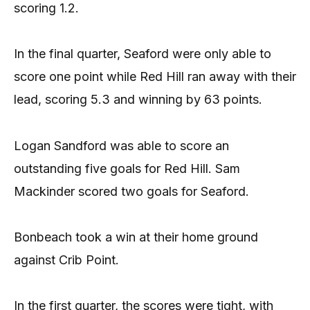
scoring 1.2.
In the final quarter, Seaford were only able to
score one point while Red Hill ran away with their
lead, scoring 5.3 and winning by 63 points.
Logan Sandford was able to score an
outstanding five goals for Red Hill. Sam
Mackinder scored two goals for Seaford.
Bonbeach took a win at their home ground
against Crib Point.
In the first quarter, the scores were tight, with