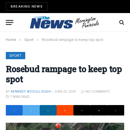
BREAKING NEWS
Home
»
Sport
»
Rosebud rampage to keep top spot
SPORT
Rosebud rampage to keep top
spot
BY
KENNEDY MCCULLOUGH
JUNE 22, 2026
NO COMMENTS
7 MINS READ