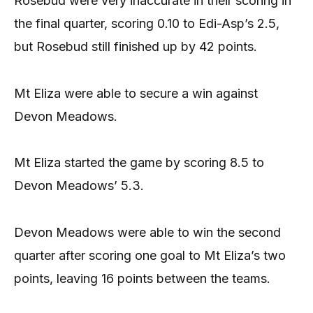
Rosebud were very inaccurate in their scoring in
the final quarter, scoring 0.10 to Edi-Asp’s 2.5,
but Rosebud still finished up by 42 points.
Mt Eliza were able to secure a win against
Devon Meadows.
Mt Eliza started the game by scoring 8.5 to
Devon Meadows’ 5.3.
Devon Meadows were able to win the second
quarter after scoring one goal to Mt Eliza’s two
points, leaving 16 points between the teams.