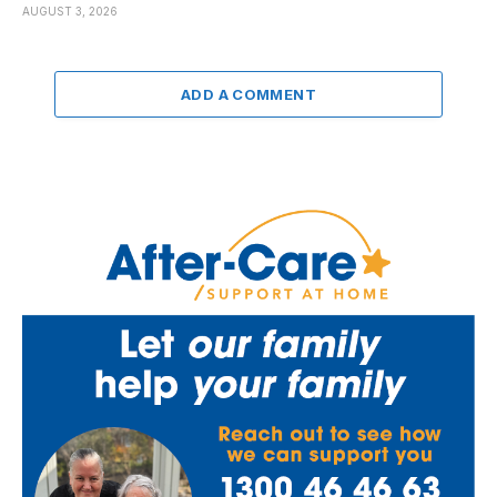
AUGUST 3, 2026
ADD A COMMENT