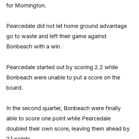
for Mornington.
Pearcedale did not let home ground advantage
go to waste and left their game against
Bonbeach with a win.
Pearcedale started out by scoring 2.2 while
Bonbeach were unable to put a score on the
board.
In the second quarter, Bonbeach were finally
able to score one point while Pearcedale
doubled their own score, leaving them ahead by
27 points.