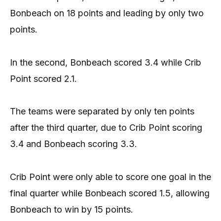
Bonbeach on 18 points and leading by only two
points.
In the second, Bonbeach scored 3.4 while Crib
Point scored 2.1.
The teams were separated by only ten points
after the third quarter, due to Crib Point scoring
3.4 and Bonbeach scoring 3.3.
Crib Point were only able to score one goal in the
final quarter while Bonbeach scored 1.5, allowing
Bonbeach to win by 15 points.