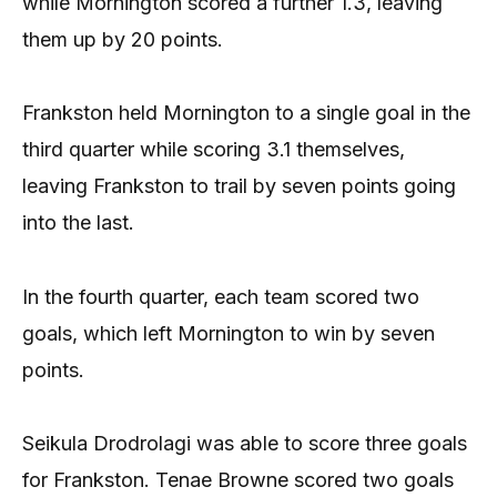
while Mornington scored a further 1.3, leaving
them up by 20 points.
Frankston held Mornington to a single goal in the
third quarter while scoring 3.1 themselves,
leaving Frankston to trail by seven points going
into the last.
In the fourth quarter, each team scored two
goals, which left Mornington to win by seven
points.
Seikula Drodrolagi was able to score three goals
for Frankston. Tenae Browne scored two goals