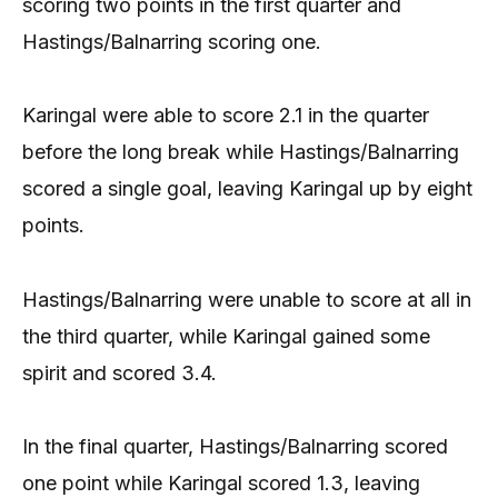
scoring two points in the first quarter and
Hastings/Balnarring scoring one.
Karingal were able to score 2.1 in the quarter
before the long break while Hastings/Balnarring
scored a single goal, leaving Karingal up by eight
points.
Hastings/Balnarring were unable to score at all in
the third quarter, while Karingal gained some
spirit and scored 3.4.
In the final quarter, Hastings/Balnarring scored
one point while Karingal scored 1.3, leaving