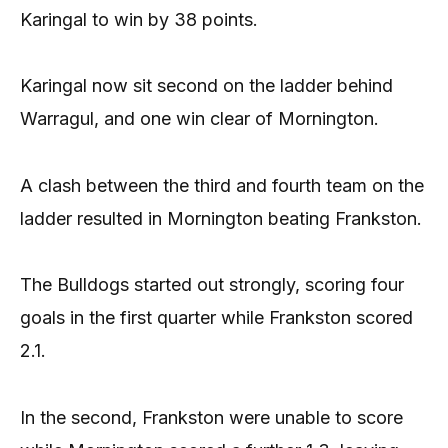
Karingal to win by 38 points.
Karingal now sit second on the ladder behind
Warragul, and one win clear of Mornington.
A clash between the third and fourth team on the
ladder resulted in Mornington beating Frankston.
The Bulldogs started out strongly, scoring four
goals in the first quarter while Frankston scored
2.1.
In the second, Frankston were unable to score