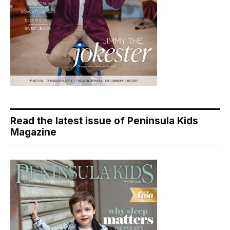
Read the latest issue of Peninsula Kids
Magazine