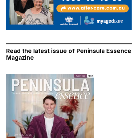
Read the latest issue of Peninsula Essence
Magazine