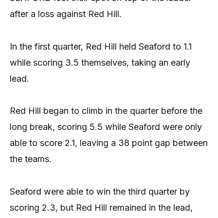
after a loss against Red Hill.
In the first quarter, Red Hill held Seaford to 1.1
while scoring 3.5 themselves, taking an early
lead.
Red Hill began to climb in the quarter before the
long break, scoring 5.5 while Seaford were only
able to score 2.1, leaving a 38 point gap between
the teams.
Seaford were able to win the third quarter by
scoring 2.3, but Red Hill remained in the lead,