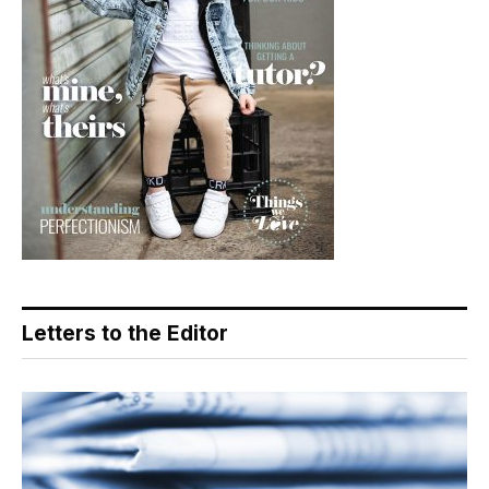
Letters to the Editor