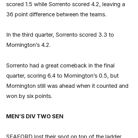
scored 1.5 while Sorrento scored 4.2, leaving a
36 point difference between the teams.
In the third quarter, Sorrento scored 3.3 to
Mornington’s 4.2.
Sorrento had a great comeback in the final
quarter, scoring 6.4 to Mornington’s 0.5, but
Mornington still was ahead when it counted and
won by six points.
MEN’S DIV TWO SEN
SEAFORD lost their spot on top of the ladder