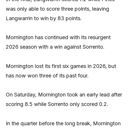
was only able to score three points, leaving
Langwarrin to win by 83 points.
Mornington has continued with its resurgent
2026 season with a win against Sorrento.
Mornington lost its first six games in 2026, but
has now won three of its past four.
On Saturday, Mornington took an early lead after
scoring 8.5 while Sorrento only scored 0.2.
In the quarter before the long break, Mornington