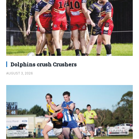
Dolphins crush Crushers
AUGUST 3, 2026