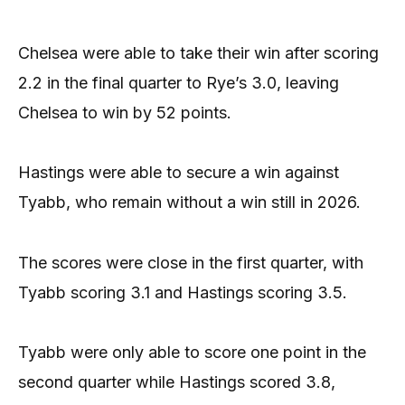
Chelsea were able to take their win after scoring
2.2 in the final quarter to Rye’s 3.0, leaving
Chelsea to win by 52 points.
Hastings were able to secure a win against
Tyabb, who remain without a win still in 2026.
The scores were close in the first quarter, with
Tyabb scoring 3.1 and Hastings scoring 3.5.
Tyabb were only able to score one point in the
second quarter while Hastings scored 3.8,