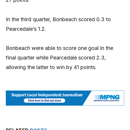
In the third quarter, Bonbeach scored 0.3 to
Pearcedale’s 1.2.
Bonbeach were able to score one goal in the
final quarter while Pearcedale scored 2.3,
allowing the latter to win by 41 points.