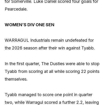
for Somerville. Luke Daniel scored four goals for
Pearcedale.
WOMEN’S DIV ONE SEN
WARRAGUL Industrials remain undefeated for
the 2026 season after their win against Tyabb.
In the first quarter, The Dusties were able to stop
Tyabb from scoring at all while scoring 22 points
themselves.
Tyabb managed to score one point in quarter
two, while Warragul scored a further 2.2, leaving