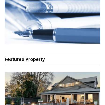
Featured Property