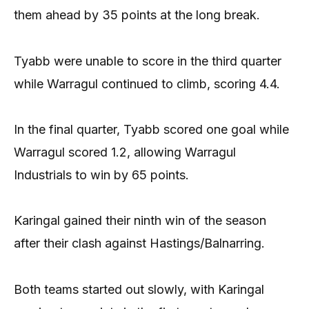
them ahead by 35 points at the long break.
Tyabb were unable to score in the third quarter
while Warragul continued to climb, scoring 4.4.
In the final quarter, Tyabb scored one goal while
Warragul scored 1.2, allowing Warragul
Industrials to win by 65 points.
Karingal gained their ninth win of the season
after their clash against Hastings/Balnarring.
Both teams started out slowly, with Karingal