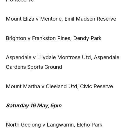
Mount Eliza v Mentone, Emil Madsen Reserve
Brighton v Frankston Pines, Dendy Park
Aspendale v Lilydale Montrose Utd, Aspendale
Gardens Sports Ground
Mount Martha v Cleeland Utd, Civic Reserve
Saturday 16 May, 5pm
North Geelong v Langwarrin, Elcho Park