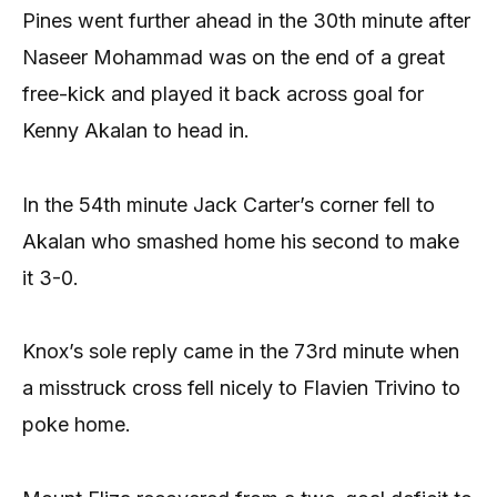
Pines went further ahead in the 30th minute after
Naseer Mohammad was on the end of a great
free-kick and played it back across goal for
Kenny Akalan to head in.
In the 54th minute Jack Carter’s corner fell to
Akalan who smashed home his second to make
it 3-0.
Knox’s sole reply came in the 73rd minute when
a misstruck cross fell nicely to Flavien Trivino to
poke home.