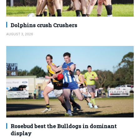
Dolphins crush Crushers
AUGUST 3, 2026
Rosebud best the Bulldogs in dominant
display