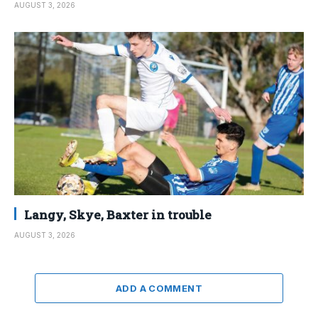
AUGUST 3, 2026
Langy, Skye, Baxter in trouble
AUGUST 3, 2026
ADD A COMMENT