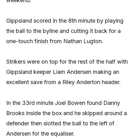
weekend.
Gippsland scored in the 8th minute by playing
the ball to the byline and cutting it back for a
one-touch finish from Nathan Lugton.
Strikers were on top for the rest of the half with
Gippsland keeper Liam Andersen making an
excellent save from a Riley Anderton header.
In the 33rd minute Joel Bowen found Danny
Brooks inside the box and he skipped around a
defender then slotted the ball to the left of
Andersen for the equaliser.