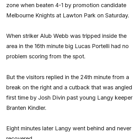
zone when beaten 4-1 by promotion candidate
Melbourne Knights at Lawton Park on Saturday.
When striker Alub Webb was tripped inside the
area in the 16th minute big Lucas Portelli had no
problem scoring from the spot.
But the visitors replied in the 24th minute from a
break on the right and a cutback that was angled
first time by Josh Divin past young Langy keeper
Branten Kindler.
Eight minutes later Langy went behind and never
recovered.