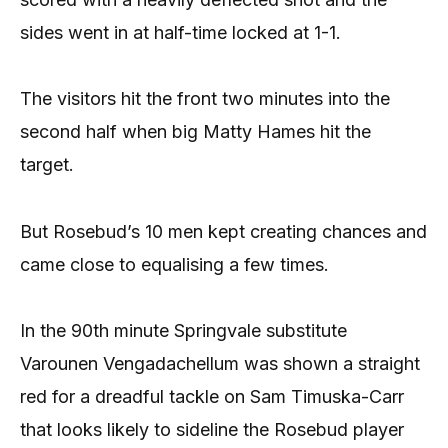
sides went in at half-time locked at 1-1.
The visitors hit the front two minutes into the
second half when big Matty Hames hit the
target.
But Rosebud’s 10 men kept creating chances and
came close to equalising a few times.
In the 90th minute Springvale substitute
Varounen Vengadachellum was shown a straight
red for a dreadful tackle on Sam Timuska-Carr
that looks likely to sideline the Rosebud player