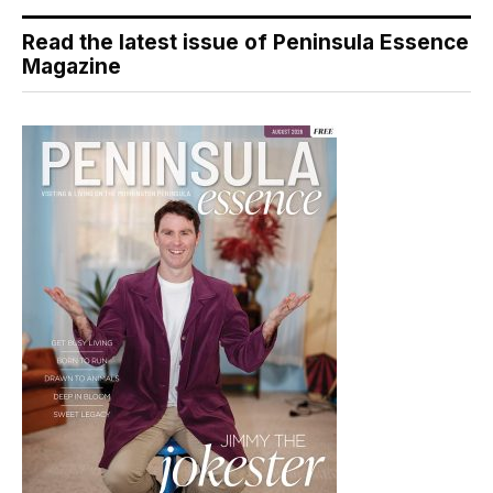
Read the latest issue of Peninsula Essence
Magazine