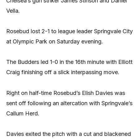
Chelsea’s gun striker James Stinson and Daniel
Vella.
Rosebud lost 2-1 to league leader Springvale City
at Olympic Park on Saturday evening.
The Budders led 1-0 in the 16th minute with Elliott
Craig finishing off a slick interpassing move.
Right on half-time Rosebud’s Elish Davies was
sent off following an altercation with Springvale’s
Callum Herd.
Davies exited the pitch with a cut and blackened