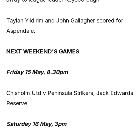
Taylan Yildirim and John Gallagher scored for
Aspendale.
NEXT WEEKEND’S GAMES
Friday 15 May, 8.30pm
Chisholm Utd v Peninsula Strikers, Jack Edwards
Reserve
Saturday 16 May, 3pm