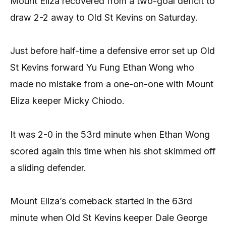
Mount Eliza recovered from a two-goal deficit to
draw 2-2 away to Old St Kevins on Saturday.
Just before half-time a defensive error set up Old
St Kevins forward Yu Fung Ethan Wong who
made no mistake from a one-on-one with Mount
Eliza keeper Micky Chiodo.
It was 2-0 in the 53rd minute when Ethan Wong
scored again this time when his shot skimmed off
a sliding defender.
Mount Eliza’s comeback started in the 63rd
minute when Old St Kevins keeper Dale George