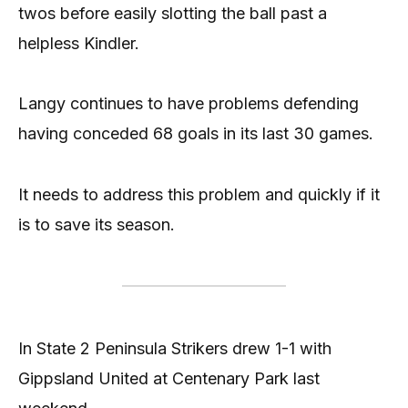
twos before easily slotting the ball past a
helpless Kindler.
Langy continues to have problems defending
having conceded 68 goals in its last 30 games.
It needs to address this problem and quickly if it
is to save its season.
In State 2 Peninsula Strikers drew 1-1 with
Gippsland United at Centenary Park last