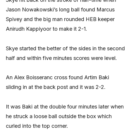
Jason Nowakowski’s long ball found Marcus
Spivey and the big man rounded HEB keeper
Anirudh Kappiyoor to make it 2-1.
Skye started the better of the sides in the second
half and within five minutes scores were level.
An Alex Boisseranc cross found Artim Baki
sliding in at the back post and it was 2-2.
It was Baki at the double four minutes later when
he struck a loose ball outside the box which
curled into the top corner.