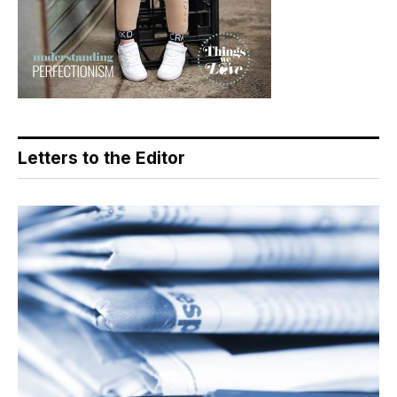
Letters to the Editor