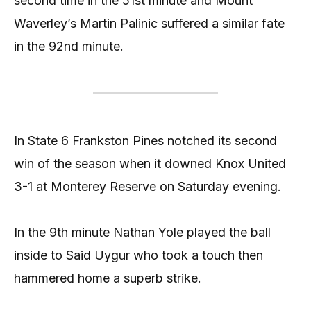
second time in the 51st minute and Mount
Waverley’s Martin Palinic suffered a similar fate
in the 92nd minute.
In State 6 Frankston Pines notched its second
win of the season when it downed Knox United
3-1 at Monterey Reserve on Saturday evening.
In the 9th minute Nathan Yole played the ball
inside to Said Uygur who took a touch then
hammered home a superb strike.