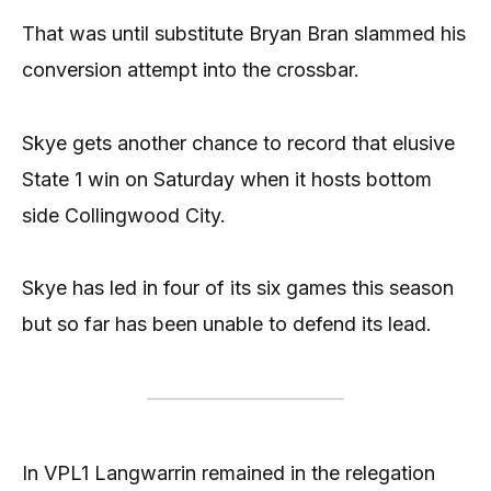
That was until substitute Bryan Bran slammed his
conversion attempt into the crossbar.
Skye gets another chance to record that elusive
State 1 win on Saturday when it hosts bottom
side Collingwood City.
Skye has led in four of its six games this season
but so far has been unable to defend its lead.
In VPL1 Langwarrin remained in the relegation