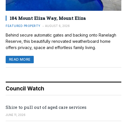
184 Mount Eliza Way, Mount Eliza
FEATURED PROPERTY
AUGUST 6, 2026
Behind secure automatic gates and backing onto Ranelagh
Reserve, this beautifully renovated weatherboard home
offers privacy, space and effortless family living.
READ MORE
Council Watch
Shire to pull out of aged care services
JUNE 11, 2026