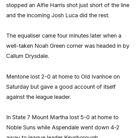
stopped an Alfie Harris shot just short of the line
and the incoming Josh Luca did the rest.
The equaliser came four minutes later when a
well-taken Noah Green corner was headed in by
Callum Drysdale.
Mentone lost 2-0 at home to Old Ivanhoe on
Saturday but gave a good account of itself
against the league leader.
In State 7 Mount Martha lost 5-0 at home to
Noble Suns while Aspendale went down 4-2
away to league leader Keysborough.