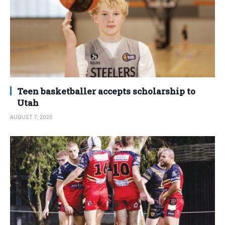
Teen basketballer accepts scholarship to
Utah
AUGUST 7, 2026