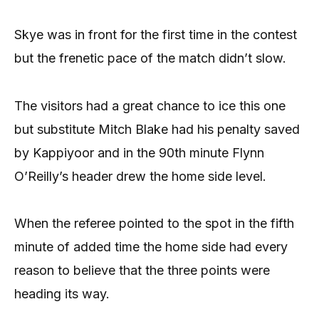
Skye was in front for the first time in the contest
but the frenetic pace of the match didn’t slow.
The visitors had a great chance to ice this one
but substitute Mitch Blake had his penalty saved
by Kappiyoor and in the 90th minute Flynn
O’Reilly’s header drew the home side level.
When the referee pointed to the spot in the fifth
minute of added time the home side had every
reason to believe that the three points were
heading its way.