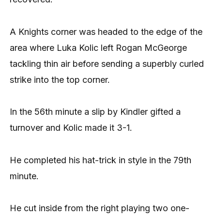
A Knights corner was headed to the edge of the
area where Luka Kolic left Rogan McGeorge
tackling thin air before sending a superbly curled
strike into the top corner.
In the 56th minute a slip by Kindler gifted a
turnover and Kolic made it 3-1.
He completed his hat-trick in style in the 79th
minute.
He cut inside from the right playing two one-