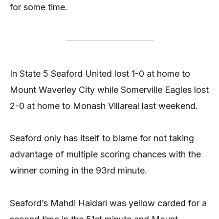
for some time.
In State 5 Seaford United lost 1-0 at home to
Mount Waverley City while Somerville Eagles lost
2-0 at home to Monash Villareal last weekend.
Seaford only has itself to blame for not taking
advantage of multiple scoring chances with the
winner coming in the 93rd minute.
Seaford’s Mahdi Haidari was yellow carded for a