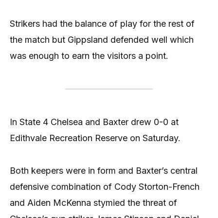
Strikers had the balance of play for the rest of
the match but Gippsland defended well which
was enough to earn the visitors a point.
In State 4 Chelsea and Baxter drew 0-0 at
Edithvale Recreation Reserve on Saturday.
Both keepers were in form and Baxter’s central
defensive combination of Cody Storton-French
and Aiden McKenna stymied the threat of