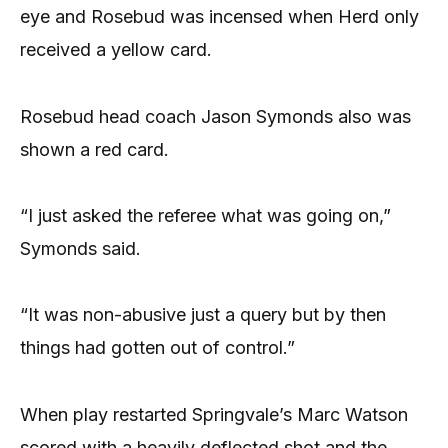
eye and Rosebud was incensed when Herd only
received a yellow card.
Rosebud head coach Jason Symonds also was
shown a red card.
“I just asked the referee what was going on,”
Symonds said.
“It was non-abusive just a query but by then
things had gotten out of control.”
When play restarted Springvale’s Marc Watson
scored with a heavily deflected shot and the