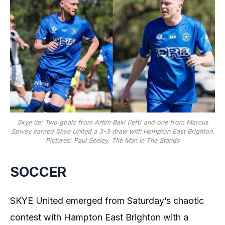
Skye tie: Two goals from Artim Baki (left) and one from Marcus
Spivey earned Skye United a 3-3 draw with Hampton East Brighton.
Pictures: Paul Seeley, The Man In The Stands
SOCCER
SKYE United emerged from Saturday’s chaotic
contest with Hampton East Brighton with a