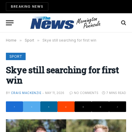
BREAKING NEWS
Home
»
Sport
»
Skye still searching for first win
SPORT
Skye still searching for first
win
BY
CRAIG MACKENZIE
MAY 11, 2026
NO COMMENTS
7 MINS READ