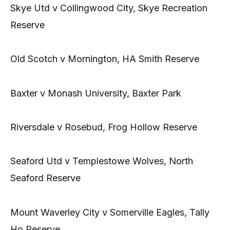
Skye Utd v Collingwood City, Skye Recreation
Reserve
Old Scotch v Mornington, HA Smith Reserve
Baxter v Monash University, Baxter Park
Riversdale v Rosebud, Frog Hollow Reserve
Seaford Utd v Templestowe Wolves, North
Seaford Reserve
Mount Waverley City v Somerville Eagles, Tally
Ho Reserve