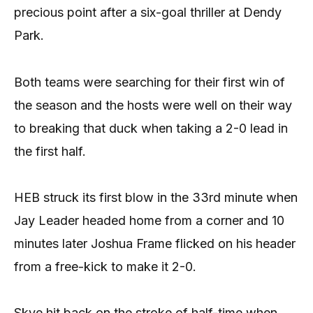
precious point after a six-goal thriller at Dendy
Park.
Both teams were searching for their first win of
the season and the hosts were well on their way
to breaking that duck when taking a 2-0 lead in
the first half.
HEB struck its first blow in the 33rd minute when
Jay Leader headed home from a corner and 10
minutes later Joshua Frame flicked on his header
from a free-kick to make it 2-0.
Skye hit back on the stroke of half-time when