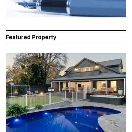
Featured Property