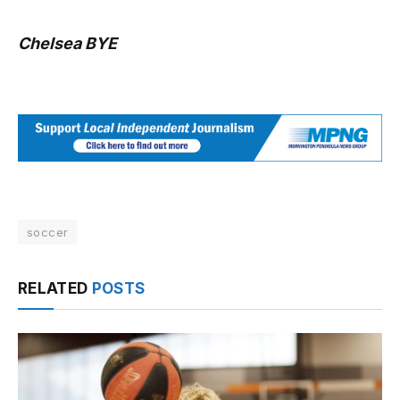
Chelsea BYE
soccer
RELATED
POSTS