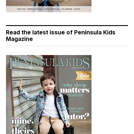
Read the latest issue of Peninsula Kids
Magazine