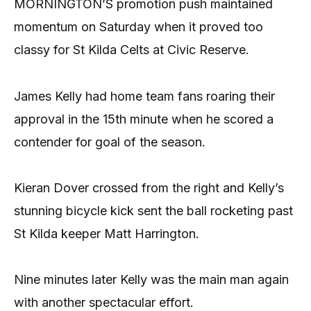
MORNINGTON’S promotion push maintained
momentum on Saturday when it proved too
classy for St Kilda Celts at Civic Reserve.
James Kelly had home team fans roaring their
approval in the 15th minute when he scored a
contender for goal of the season.
Kieran Dover crossed from the right and Kelly’s
stunning bicycle kick sent the ball rocketing past
St Kilda keeper Matt Harrington.
Nine minutes later Kelly was the main man again
with another spectacular effort.