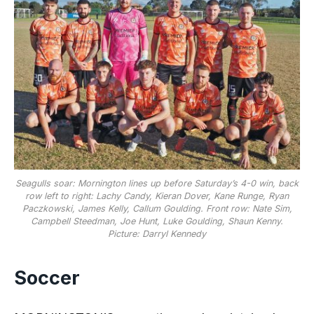
Seagulls soar: Mornington lines up before Saturday’s 4-0 win, back
row left to right: Lachy Candy, Kieran Dover, Kane Runge, Ryan
Paczkowski, James Kelly, Callum Goulding. Front row: Nate Sim,
Campbell Steedman, Joe Hunt, Luke Goulding, Shaun Kenny.
Picture: Darryl Kennedy
Soccer