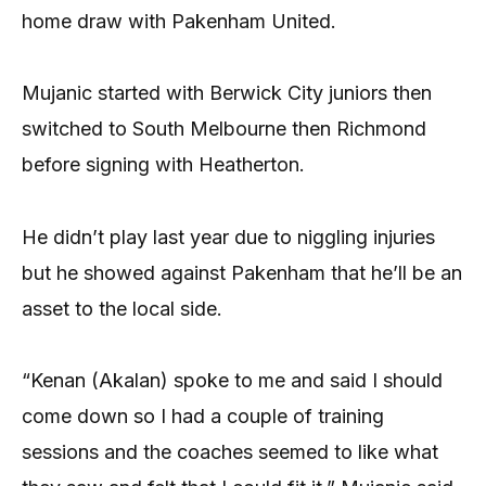
home draw with Pakenham United.
Mujanic started with Berwick City juniors then
switched to South Melbourne then Richmond
before signing with Heatherton.
He didn’t play last year due to niggling injuries
but he showed against Pakenham that he’ll be an
asset to the local side.
“Kenan (Akalan) spoke to me and said I should
come down so I had a couple of training
sessions and the coaches seemed to like what