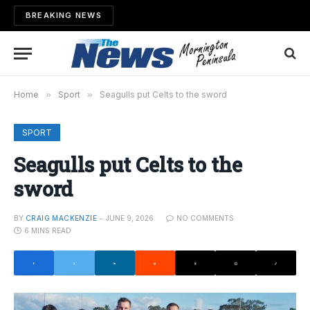
BREAKING NEWS
Home
»
Sport
»
Seagulls put Celts to the sword
SPORT
Seagulls put Celts to the
sword
BY
CRAIG MACKENZIE
JUNE 9, 2026
NO COMMENTS
6 MINS READ