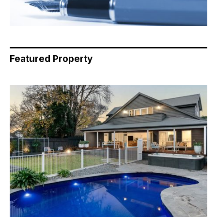
Featured Property