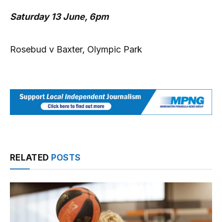
Saturday 13 June, 6pm
Rosebud v Baxter, Olympic Park
RELATED
POSTS