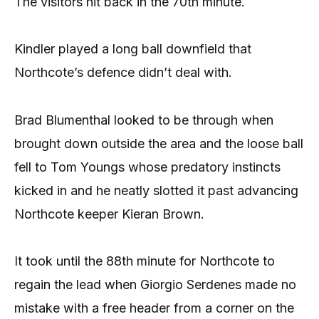
The visitors hit back in the 70th minute.
Kindler played a long ball downfield that
Northcote’s defence didn’t deal with.
Brad Blumenthal looked to be through when
brought down outside the area and the loose ball
fell to Tom Youngs whose predatory instincts
kicked in and he neatly slotted it past advancing
Northcote keeper Kieran Brown.
It took until the 88th minute for Northcote to
regain the lead when Giorgio Serdenes made no
mistake with a free header from a corner on the