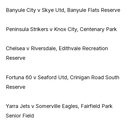
Banyule City v Skye Utd, Banyule Flats Reserve
Peninsula Strikers v Knox City, Centenary Park
Chelsea v Riversdale, Edithvale Recreation
Reserve
Fortuna 60 v Seaford Utd, Crinigan Road South
Reserve
Yarra Jets v Somerville Eagles, Fairfield Park
Senior Field