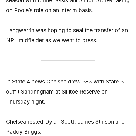
season with former assistant Simon Storey taking
on Poole’s role on an interim basis.
Langwarrin was hoping to seal the transfer of an
NPL midfielder as we went to press.
In State 4 news Chelsea drew 3-3 with State 3
outfit Sandringham at Sillitoe Reserve on
Thursday night.
Chelsea rested Dylan Scott, James Stinson and
Paddy Briggs.