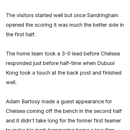
The visitors started well but once Sandringham
opened the scoring it was much the better side in
the first half.
The home team took a 3-0 lead before Chelsea
responded just before half-time when Dubuol
Kong took a touch at the back post and finished
well.
Adam Bartosy made a guest appearance for
Chelsea coming off the bench in the second half
and it didn’t take long for the former first teamer