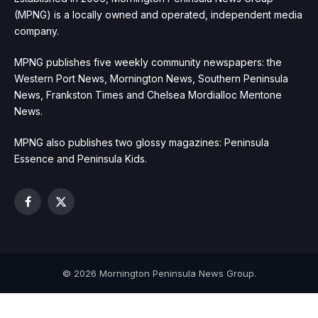
(MPNG) is a locally owned and operated, independent media
company.
MPNG publishes five weekly community newspapers: the
Western Port News, Mornington News, Southern Peninsula
News, Frankston Times and Chelsea Mordialloc Mentone
News.
MPNG also publishes two glossy magazines: Peninsula
Essence and Peninsula Kids.
Facebook
X
(Twitter)
© 2026 Mornington Peninsula News Group.