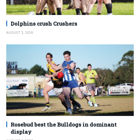
Dolphins crush Crushers
AUGUST 3, 2026
Rosebud best the Bulldogs in dominant
display