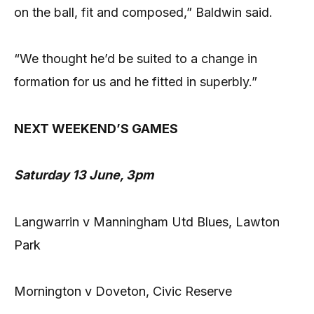
on the ball, fit and composed,” Baldwin said.
“We thought he’d be suited to a change in
formation for us and he fitted in superbly.”
NEXT WEEKEND’S GAMES
Saturday 13 June, 3pm
Langwarrin v Manningham Utd Blues, Lawton
Park
Mornington v Doveton, Civic Reserve