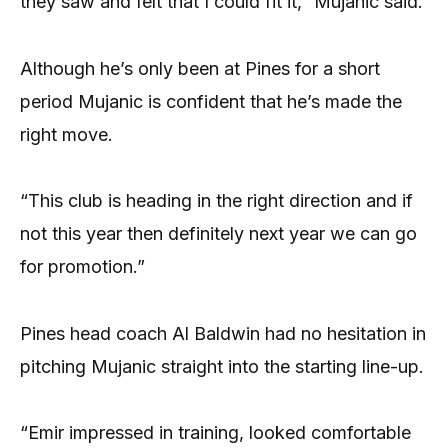
they saw and felt that I could fit it,” Mujanic said.
Although he’s only been at Pines for a short
period Mujanic is confident that he’s made the
right move.
“This club is heading in the right direction and if
not this year then definitely next year we can go
for promotion.”
Pines head coach Al Baldwin had no hesitation in
pitching Mujanic straight into the starting line-up.
“Emir impressed in training, looked comfortable