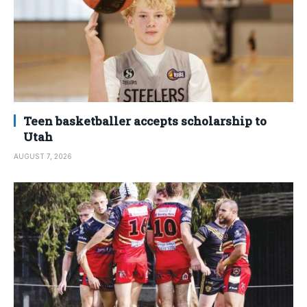
Teen basketballer accepts scholarship to
Utah
AUGUST 7, 2026