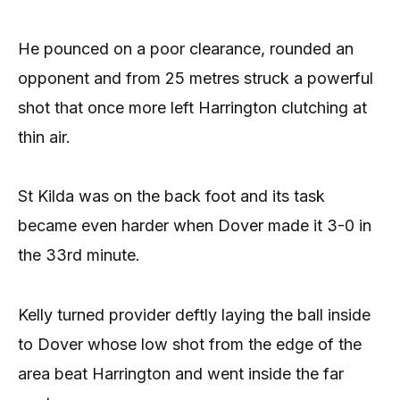
He pounced on a poor clearance, rounded an
opponent and from 25 metres struck a powerful
shot that once more left Harrington clutching at
thin air.
St Kilda was on the back foot and its task
became even harder when Dover made it 3-0 in
the 33rd minute.
Kelly turned provider deftly laying the ball inside
to Dover whose low shot from the edge of the
area beat Harrington and went inside the far