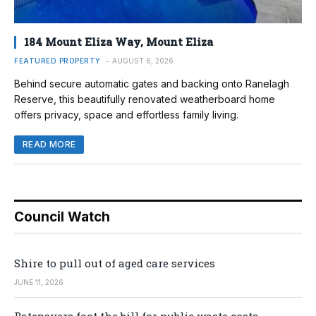
184 Mount Eliza Way, Mount Eliza
FEATURED PROPERTY
AUGUST 6, 2026
Behind secure automatic gates and backing onto Ranelagh
Reserve, this beautifully renovated weatherboard home
offers privacy, space and effortless family living.
READ MORE
Council Watch
Shire to pull out of aged care services
JUNE 11, 2026