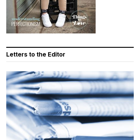
Letters to the Editor