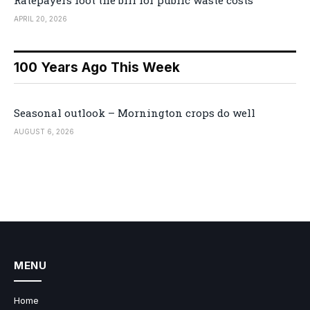
Ratepayers foot the bill for public waste costs
APRIL 20, 2026
100 Years Ago This Week
Seasonal outlook – Mornington crops do well
AUGUST 6, 2026
MENU
Home