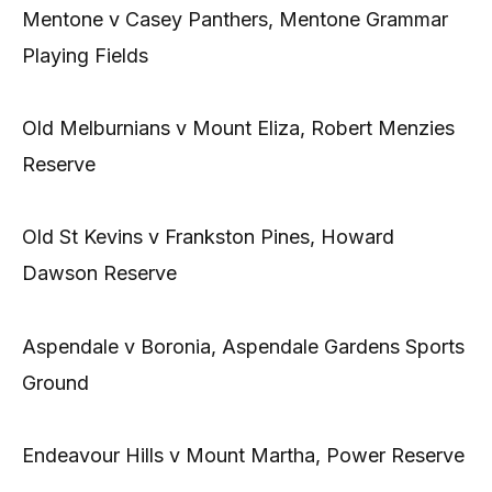
Mentone v Casey Panthers, Mentone Grammar
Playing Fields
Old Melburnians v Mount Eliza, Robert Menzies
Reserve
Old St Kevins v Frankston Pines, Howard
Dawson Reserve
Aspendale v Boronia, Aspendale Gardens Sports
Ground
Endeavour Hills v Mount Martha, Power Reserve