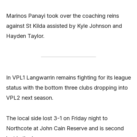
Marinos Panayi took over the coaching reins
against St Kilda assisted by Kyle Johnson and
Hayden Taylor.
In VPL1 Langwarrin remains fighting for its league
status with the bottom three clubs dropping into
VPL2 next season.
The local side lost 3-1 on Friday night to
Northcote at John Cain Reserve and is second