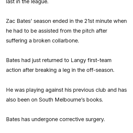
last in the league.
Zac Bates’ season ended in the 21st minute when
he had to be assisted from the pitch after
suffering a broken collarbone.
Bates had just returned to Langy first-team
action after breaking a leg in the off-season.
He was playing against his previous club and has
also been on South Melbourne’s books.
Bates has undergone corrective surgery.