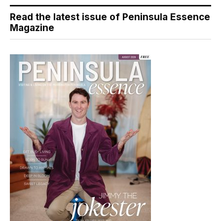
Read the latest issue of Peninsula Essence
Magazine