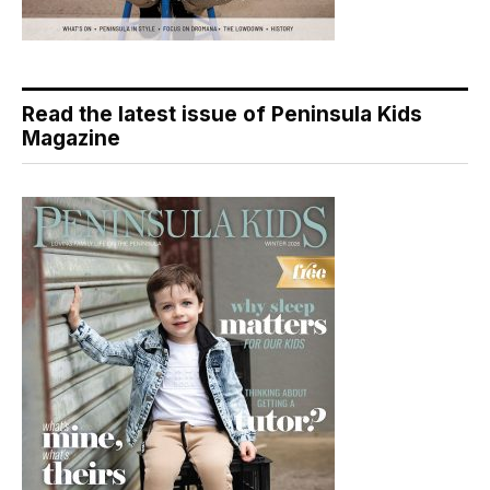
Read the latest issue of Peninsula Kids
Magazine