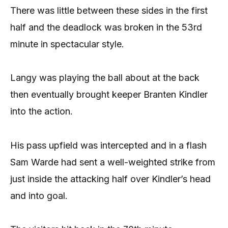
There was little between these sides in the first
half and the deadlock was broken in the 53rd
minute in spectacular style.
Langy was playing the ball about at the back
then eventually brought keeper Branten Kindler
into the action.
His pass upfield was intercepted and in a flash
Sam Warde had sent a well-weighted strike from
just inside the attacking half over Kindler’s head
and into goal.