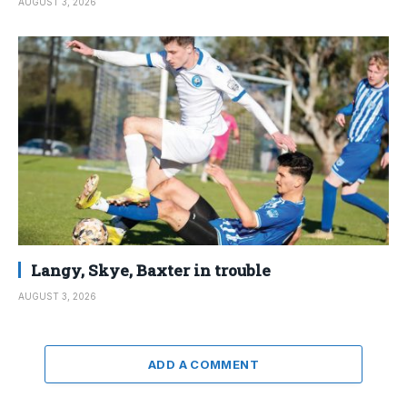
AUGUST 3, 2026
Langy, Skye, Baxter in trouble
AUGUST 3, 2026
ADD A COMMENT