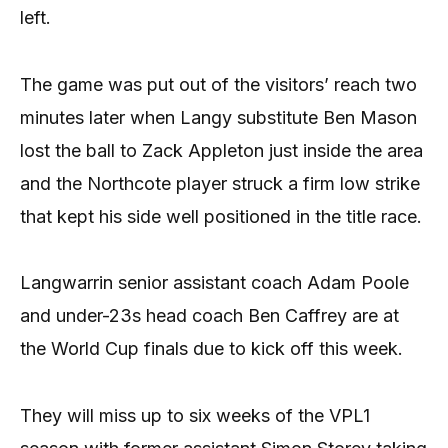
left.
The game was put out of the visitors’ reach two
minutes later when Langy substitute Ben Mason
lost the ball to Zack Appleton just inside the area
and the Northcote player struck a firm low strike
that kept his side well positioned in the title race.
Langwarrin senior assistant coach Adam Poole
and under-23s head coach Ben Caffrey are at
the World Cup finals due to kick off this week.
They will miss up to six weeks of the VPL1