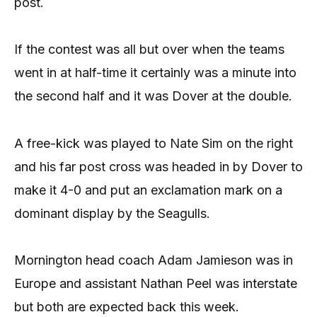
post.
If the contest was all but over when the teams
went in at half-time it certainly was a minute into
the second half and it was Dover at the double.
A free-kick was played to Nate Sim on the right
and his far post cross was headed in by Dover to
make it 4-0 and put an exclamation mark on a
dominant display by the Seagulls.
Mornington head coach Adam Jamieson was in
Europe and assistant Nathan Peel was interstate
but both are expected back this week.