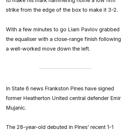
to make his mark hammering home a low firm
strike from the edge of the box to make it 3-2.
With a few minutes to go Liam Pavlov grabbed
the equaliser with a close-range finish following
a well-worked move down the left.
In State 6 news Frankston Pines have signed
former Heatherton United central defender Emir
Mujanic.
The 28-year-old debuted in Pines’ recent 1-1