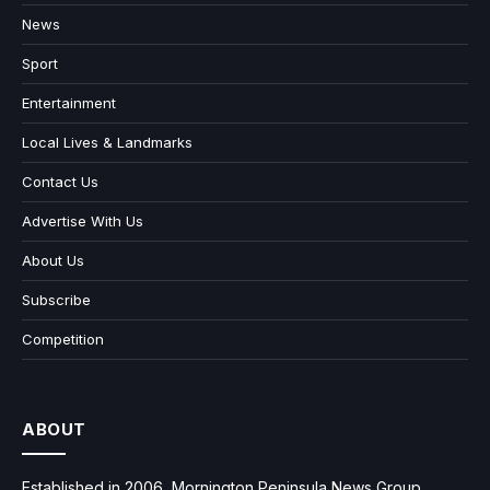
News
Sport
Entertainment
Local Lives & Landmarks
Contact Us
Advertise With Us
About Us
Subscribe
Competition
ABOUT
Established in 2006, Mornington Peninsula News Group