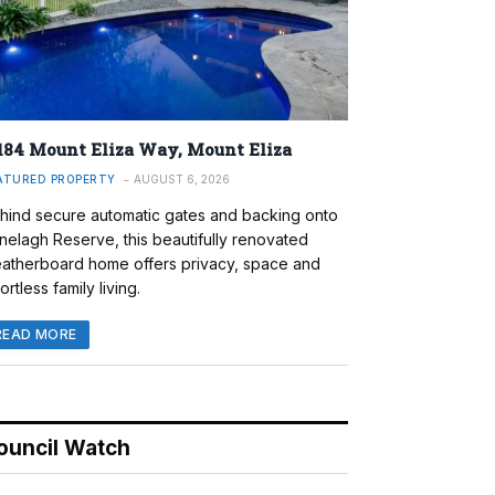
184 Mount Eliza Way, Mount Eliza
ATURED PROPERTY
AUGUST 6, 2026
hind secure automatic gates and backing onto
nelagh Reserve, this beautifully renovated
atherboard home offers privacy, space and
ortless family living.
READ MORE
ouncil Watch