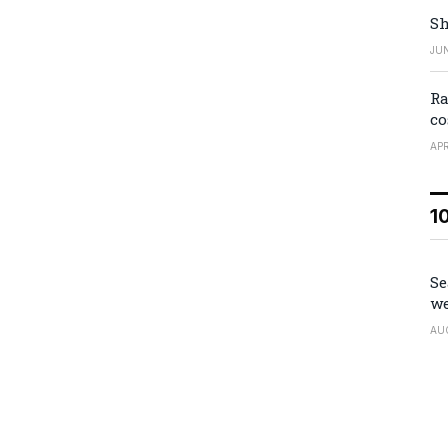
Sh
JUN
Ra
co
APR
1
Se
we
AU