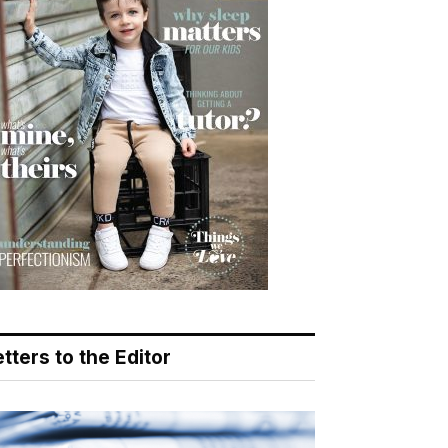
tters to the Editor