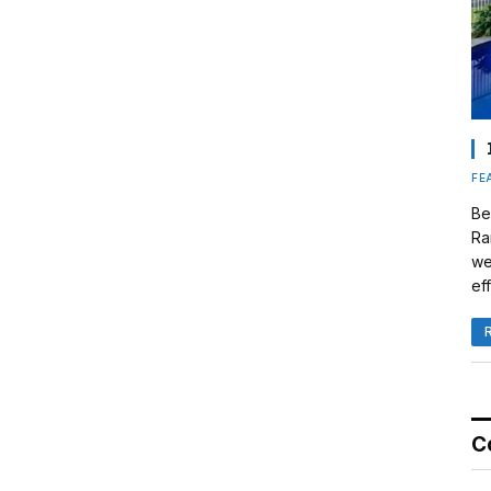
FE
Be
Ra
we
eff
C