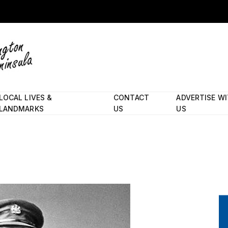
LOCAL LIVES &
CONTACT
ADVERTISE W
LANDMARKS
US
US