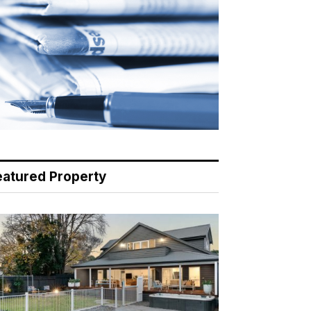
eatured Property