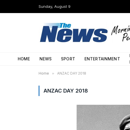
Sunday, August 9
HOME
NEWS
SPORT
ENTERTAINMENT
Home
»
ANZAC DAY 2018
ANZAC DAY 2018