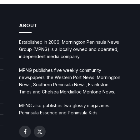
ABOUT
Established in 2006, Mornington Peninsula News
Group (MPNG) is a locally owned and operated,
independent media company.
MPNG publishes five weekly community
newspapers: the Western Port News, Mornington
News, Southern Peninsula News, Frankston
Times and Chelsea Mordialloc Mentone News.
MPNG also publishes two glossy magazines:
Peninsula Essence and Peninsula Kids.
Facebook
X
(Twitter)