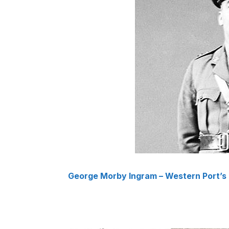
George Morby Ingram – Western Port’s