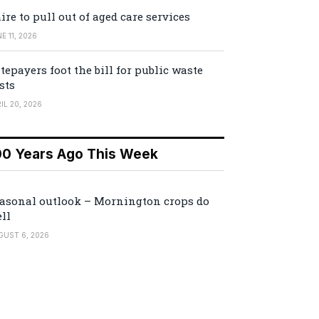
ire to pull out of aged care services
E 11, 2026
tepayers foot the bill for public waste
sts
IL 20, 2026
00 Years Ago This Week
asonal outlook – Mornington crops do
ll
GUST 6, 2026