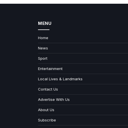
MENU
Home
News
Sport
Entertainment
Local Lives & Landmarks
Contact Us
Advertise With Us
About Us
Subscribe