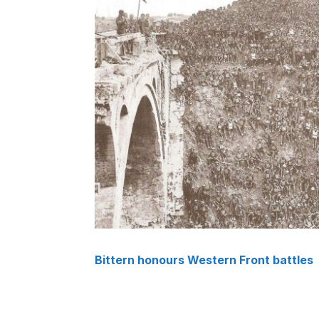
Bittern honours Western Front battles