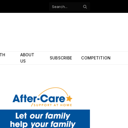
Facebook
X
(Twitter)
ITH
ABOUT
SUBSCRIBE
COMPETITION
US