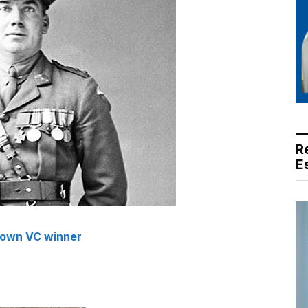
R
E
 own VC winner