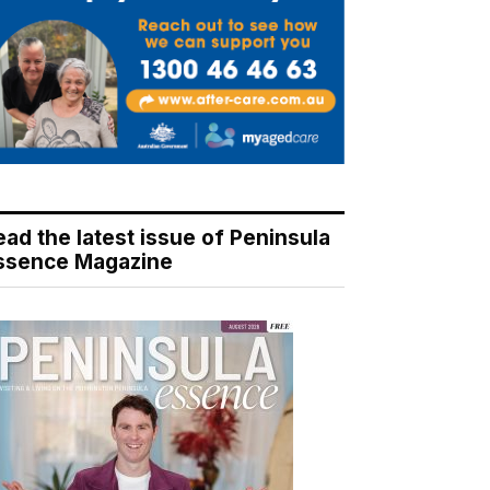
ead the latest issue of Peninsula
ssence Magazine