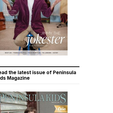
ead the latest issue of Peninsula
ids Magazine