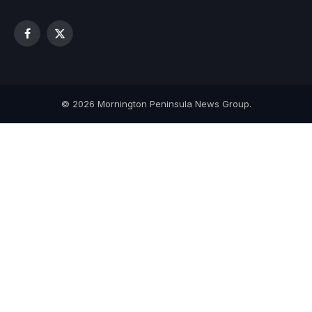
Facebook
X
(Twitter)
© 2026 Mornington Peninsula News Group.