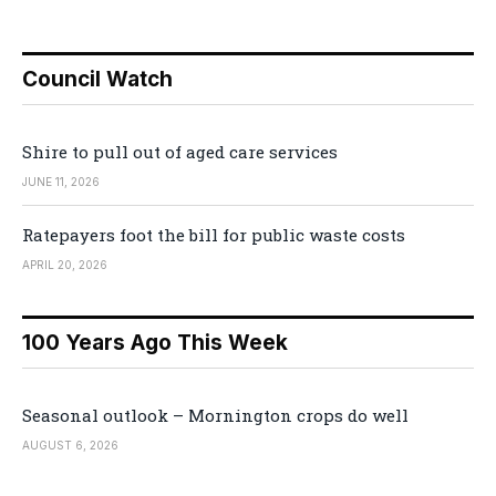
Council Watch
Shire to pull out of aged care services
JUNE 11, 2026
Ratepayers foot the bill for public waste costs
APRIL 20, 2026
100 Years Ago This Week
Seasonal outlook – Mornington crops do well
AUGUST 6, 2026