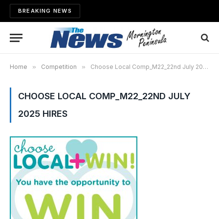
BREAKING NEWS
Home
»
Competition
»
Choose Local Comp_M22_22nd July 2025 hires
CHOOSE LOCAL COMP_M22_22ND JULY
2025 HIRES