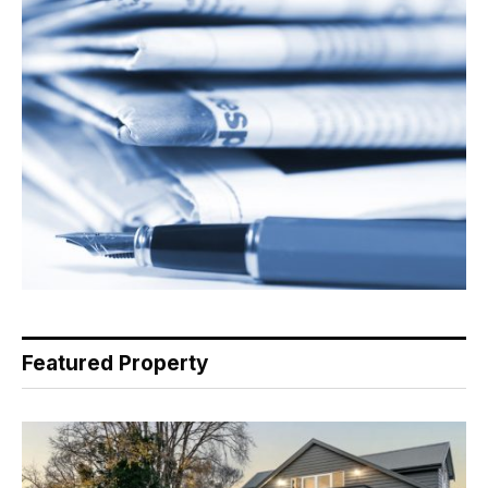
Featured Property