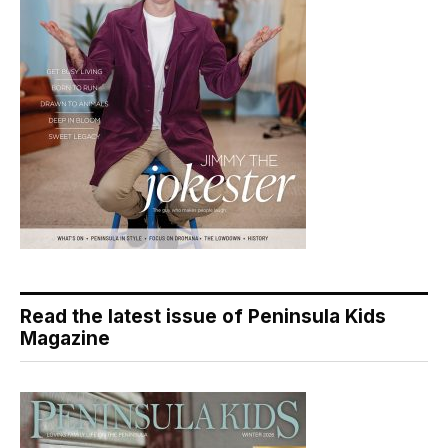
Read the latest issue of Peninsula Kids
Magazine