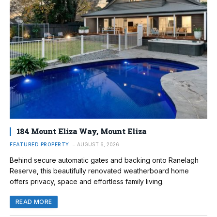
184 Mount Eliza Way, Mount Eliza
FEATURED PROPERTY
AUGUST 6, 2026
Behind secure automatic gates and backing onto Ranelagh
Reserve, this beautifully renovated weatherboard home
offers privacy, space and effortless family living.
READ MORE