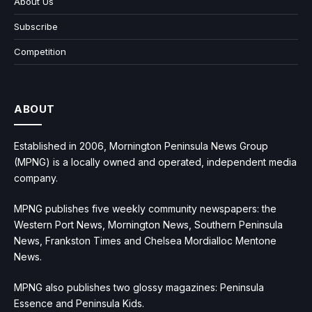
About Us
Subscribe
Competition
ABOUT
Established in 2006, Mornington Peninsula News Group
(MPNG) is a locally owned and operated, independent media
company.
MPNG publishes five weekly community newspapers: the
Western Port News, Mornington News, Southern Peninsula
News, Frankston Times and Chelsea Mordialloc Mentone
News.
MPNG also publishes two glossy magazines: Peninsula
Essence and Peninsula Kids.