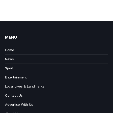
MENU
Home
News
Sport
Entertainment
Local Lives & Landmarks
Contact Us
Advertise With Us