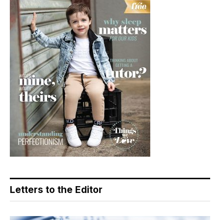
Letters to the Editor