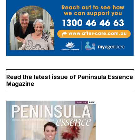
Read the latest issue of Peninsula Essence
Magazine