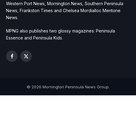
Western Port News, Mornington News, Southern Peninsula
News, Frankston Times and Chelsea Mordialloc Mentone
News.
MPNG also publishes two glossy magazines: Peninsula
Essence and Peninsula Kids.
Facebook
X
(Twitter)
© 2026 Mornington Peninsula News Group.