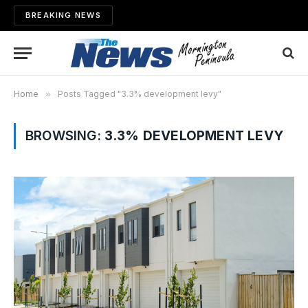
BREAKING NEWS
Home
»
Posts Tagged "3.3% development levy"
BROWSING:
3.3% DEVELOPMENT LEVY