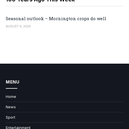
Seasonal outlook – Mornington crops do well
AUGUST 6, 2026
MENU
Home
News
Sport
Entertainment