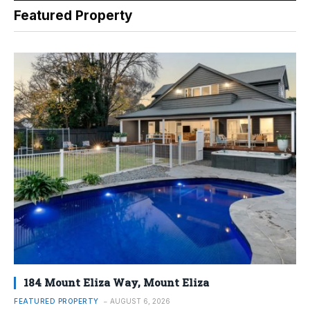
Featured Property
184 Mount Eliza Way, Mount Eliza
FEATURED PROPERTY
AUGUST 6, 2026