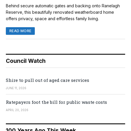
Behind secure automatic gates and backing onto Ranelagh
Reserve, this beautifully renovated weatherboard home
offers privacy, space and effortless family living.
READ MORE
Council Watch
Shire to pull out of aged care services
JUNE 11, 2026
Ratepayers foot the bill for public waste costs
APRIL 20, 2026
100 Years Ago This Week