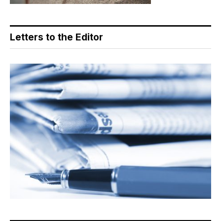
Letters to the Editor