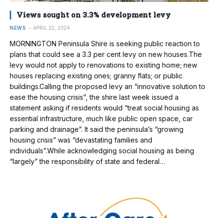
Views sought on 3.3% development levy
NEWS
APRIL 22, 2024
MORNINGTON Peninsula Shire is seeking public reaction to
plans that could see a 3.3 per cent levy on new houses.The
levy would not apply to renovations to existing home; new
houses replacing existing ones; granny flats; or public
buildings.Calling the proposed levy an “innovative solution to
ease the housing crisis”, the shire last week issued a
statement asking if residents would “treat social housing as
essential infrastructure, much like public open space, car
parking and drainage”. It said the peninsula’s “growing
housing crisis” was “devastating families and
individuals”.While acknowledging social housing as being
“largely” the responsibility of state and federal…