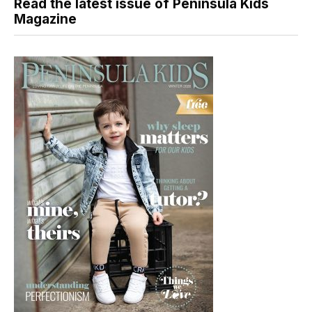
Read the latest issue of Peninsula Kids
Magazine