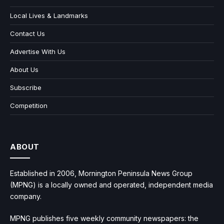
Local Lives & Landmarks
Contact Us
Advertise With Us
About Us
Subscribe
Competition
ABOUT
Established in 2006, Mornington Peninsula News Group
(MPNG) is a locally owned and operated, independent media
company.
MPNG publishes five weekly community newspapers: the