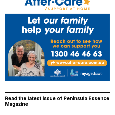
Read the latest issue of Peninsula Essence
Magazine