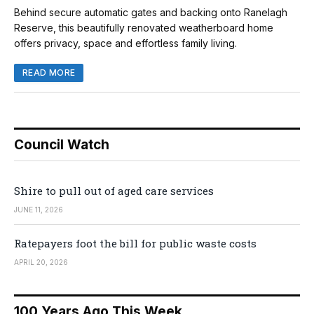
Behind secure automatic gates and backing onto Ranelagh
Reserve, this beautifully renovated weatherboard home
offers privacy, space and effortless family living.
READ MORE
Council Watch
Shire to pull out of aged care services
JUNE 11, 2026
Ratepayers foot the bill for public waste costs
APRIL 20, 2026
100 Years Ago This Week