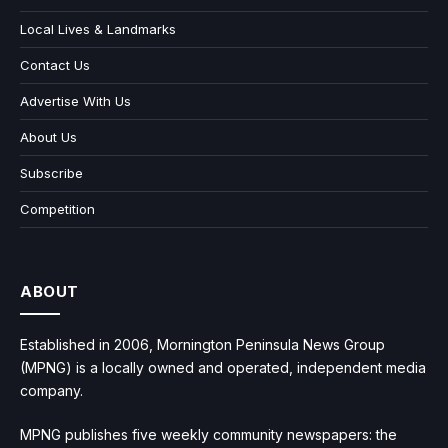
Local Lives & Landmarks
Contact Us
Advertise With Us
About Us
Subscribe
Competition
ABOUT
Established in 2006, Mornington Peninsula News Group
(MPNG) is a locally owned and operated, independent media
company.
MPNG publishes five weekly community newspapers: the