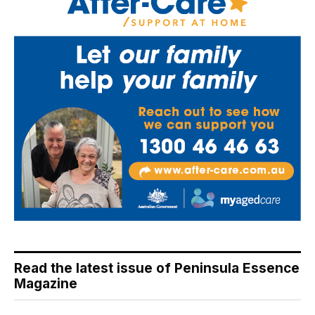
Read the latest issue of Peninsula Essence
Magazine