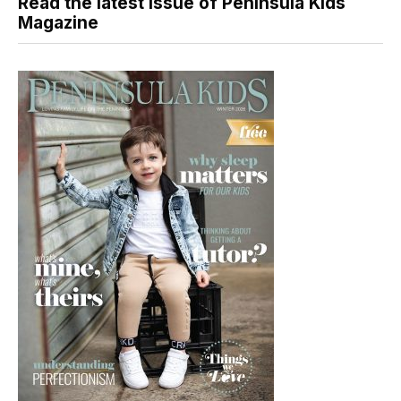
Read the latest issue of Peninsula Kids
Magazine