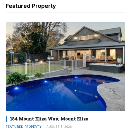
Featured Property
184 Mount Eliza Way, Mount Eliza
FEATURED PROPERTY
AUGUST 6, 2026