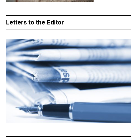
Letters to the Editor