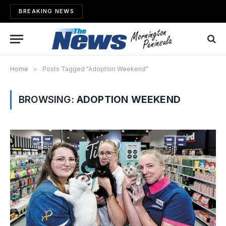
BREAKING NEWS
Home
»
Posts Tagged "Adoption Weekend"
BROWSING:
ADOPTION WEEKEND