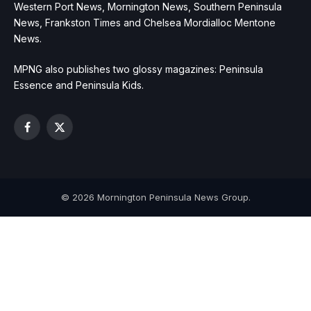
Western Port News, Mornington News, Southern Peninsula
News, Frankston Times and Chelsea Mordialloc Mentone
News.
MPNG also publishes two glossy magazines: Peninsula
Essence and Peninsula Kids.
Facebook
X
(Twitter)
© 2026 Mornington Peninsula News Group.