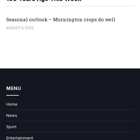
Seasonal outlook – Mornington crops do well
AUGUST 6, 2026
MENU
Home
News
Sport
Entertainment