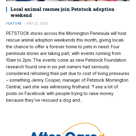
Local animal rescues join Petstock adoption
weekend
FEATURE
MAY 22, 2026
PETSTOCK stores across the Mornington Peninsula will host
rescue animal adoption weekends this month, giving locals
the chance to offer a forever home to pets in need. Four
peninsula stores are taking part, with events running from
10am to 2pm. The events come as new Petstock Foundation
research found one in six pet owners had seriously
considered rehoming their pet due to cost of living pressures
– something Jenny Cooper, manager of Petstock Mornington
Central, said she was witnessing firsthand. “I see a lot of
posts on Facebook with people trying to raise money
because they’ve rescued a dog and…