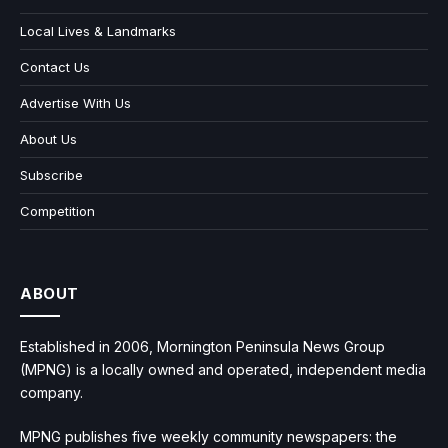
Local Lives & Landmarks
Contact Us
Advertise With Us
About Us
Subscribe
Competition
ABOUT
Established in 2006, Mornington Peninsula News Group
(MPNG) is a locally owned and operated, independent media
company.
MPNG publishes five weekly community newspapers: the