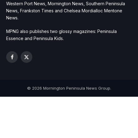
Western Port News, Mornington News, Southern Peninsula
News, Frankston Times and Chelsea Mordialloc Mentone
News.
MPNG also publishes two glossy magazines: Peninsula
Essence and Peninsula Kids.
Facebook
X
(Twitter)
© 2026 Mornington Peninsula News Group.