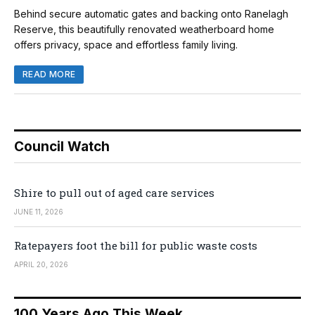
Behind secure automatic gates and backing onto Ranelagh
Reserve, this beautifully renovated weatherboard home
offers privacy, space and effortless family living.
READ MORE
Council Watch
Shire to pull out of aged care services
JUNE 11, 2026
Ratepayers foot the bill for public waste costs
APRIL 20, 2026
100 Years Ago This Week