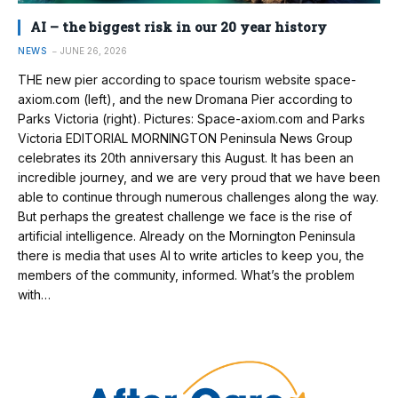
AI – the biggest risk in our 20 year history
NEWS
JUNE 26, 2026
THE new pier according to space tourism website space-
axiom.com (left), and the new Dromana Pier according to
Parks Victoria (right). Pictures: Space-axiom.com and Parks
Victoria EDITORIAL MORNINGTON Peninsula News Group
celebrates its 20th anniversary this August. It has been an
incredible journey, and we are very proud that we have been
able to continue through numerous challenges along the way.
But perhaps the greatest challenge we face is the rise of
artificial intelligence. Already on the Mornington Peninsula
there is media that uses AI to write articles to keep you, the
members of the community, informed. What’s the problem
with…