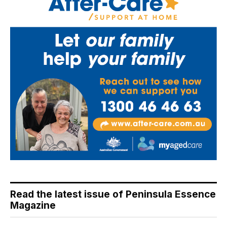
Read the latest issue of Peninsula Essence
Magazine