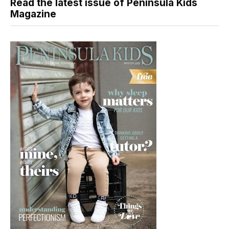
Read the latest issue of Peninsula Kids
Magazine