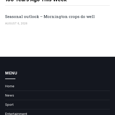
Seasonal outlook – Mornington crops do well
AUGUST 6, 2026
MENU
Home
News
Sport
Entertainment