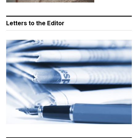
Letters to the Editor