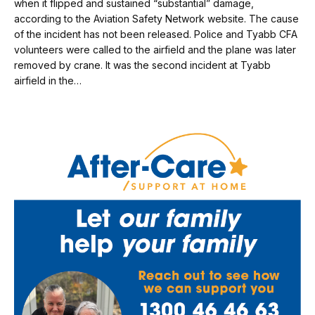
when it flipped and sustained “substantial” damage,
according to the Aviation Safety Network website. The cause
of the incident has not been released. Police and Tyabb CFA
volunteers were called to the airfield and the plane was later
removed by crane. It was the second incident at Tyabb
airfield in the…