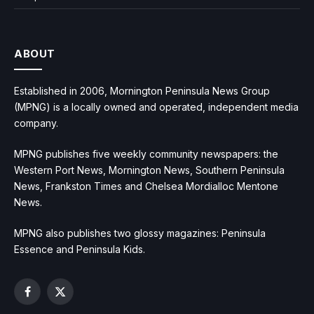
ABOUT
Established in 2006, Mornington Peninsula News Group
(MPNG) is a locally owned and operated, independent media
company.
MPNG publishes five weekly community newspapers: the
Western Port News, Mornington News, Southern Peninsula
News, Frankston Times and Chelsea Mordialloc Mentone
News.
MPNG also publishes two glossy magazines: Peninsula
Essence and Peninsula Kids.
Facebook
X
(Twitter)