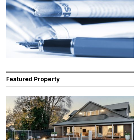
Featured Property