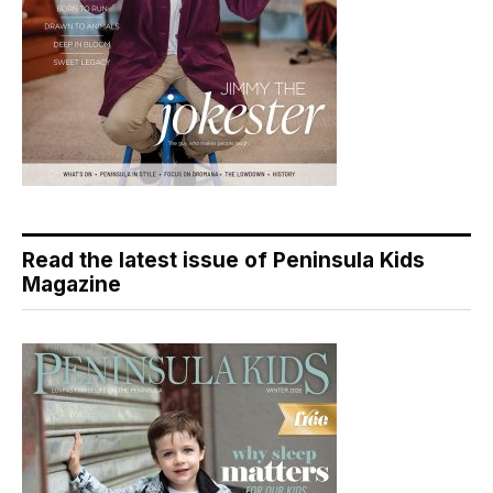
Read the latest issue of Peninsula Kids
Magazine