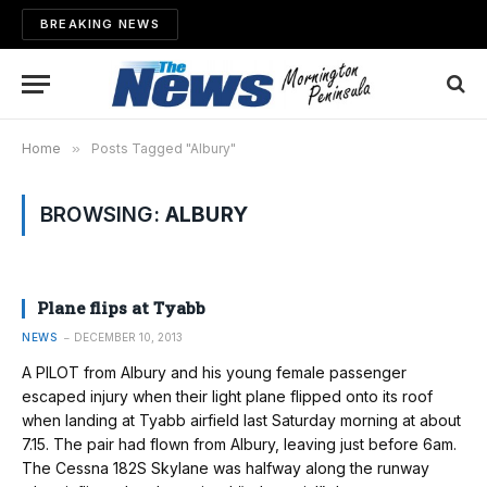
BREAKING NEWS
Home
»
Posts Tagged "Albury"
BROWSING:
ALBURY
Plane flips at Tyabb
NEWS
DECEMBER 10, 2013
A PILOT from Albury and his young female passenger
escaped injury when their light plane flipped onto its roof
when landing at Tyabb airfield last Saturday morning at about
7.15. The pair had flown from Albury, leaving just before 6am.
The Cessna 182S Skylane was halfway along the runway