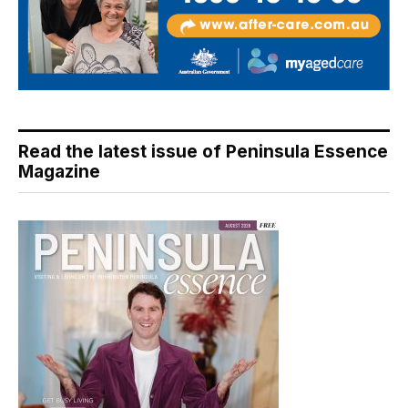
Read the latest issue of Peninsula Essence
Magazine