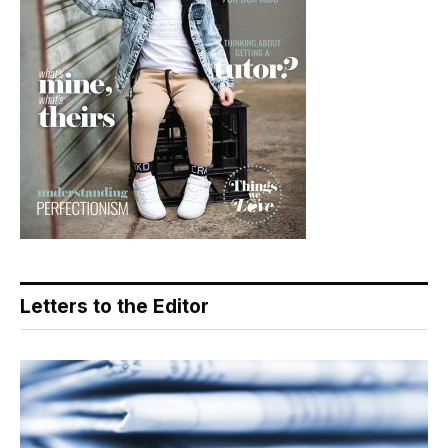
Letters to the Editor