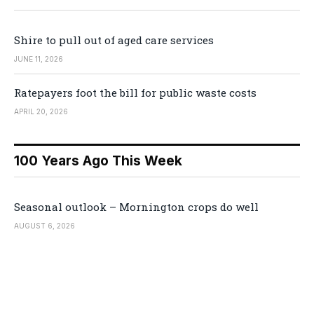
Shire to pull out of aged care services
JUNE 11, 2026
Ratepayers foot the bill for public waste costs
APRIL 20, 2026
100 Years Ago This Week
Seasonal outlook – Mornington crops do well
AUGUST 6, 2026