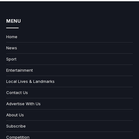
MENU
Home
News
Sport
Entertainment
Local Lives & Landmarks
Contact Us
Advertise With Us
About Us
Subscribe
Competition