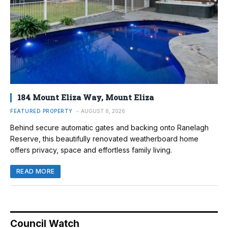
184 Mount Eliza Way, Mount Eliza
FEATURED PROPERTY
AUGUST 6, 2026
Behind secure automatic gates and backing onto Ranelagh
Reserve, this beautifully renovated weatherboard home
offers privacy, space and effortless family living.
READ MORE
Council Watch