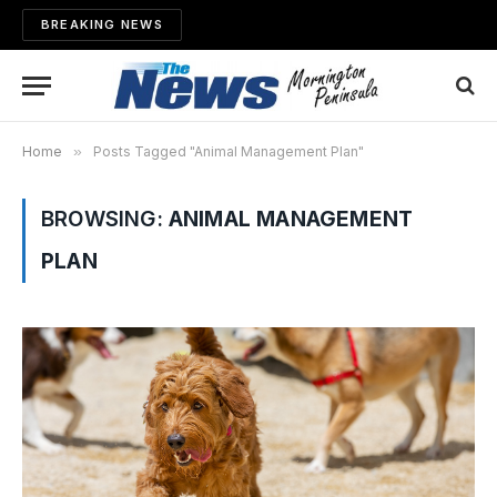
BREAKING NEWS
Home
»
Posts Tagged "Animal Management Plan"
BROWSING:
ANIMAL MANAGEMENT
PLAN