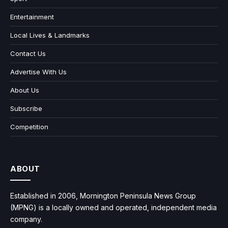
Entertainment
Local Lives & Landmarks
Contact Us
Advertise With Us
About Us
Subscribe
Competition
ABOUT
Established in 2006, Mornington Peninsula News Group
(MPNG) is a locally owned and operated, independent media
company.