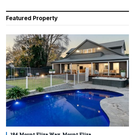
Featured Property
184 Mount Eliza Way, Mount Eliza