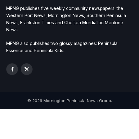
MPNG publishes five weekly community newspapers: the
Western Port News, Mornington News, Southern Peninsula
News, Frankston Times and Chelsea Mordialloc Mentone
News.
MPNG also publishes two glossy magazines: Peninsula
Essence and Peninsula Kids.
Facebook
X
(Twitter)
© 2026 Mornington Peninsula News Group.