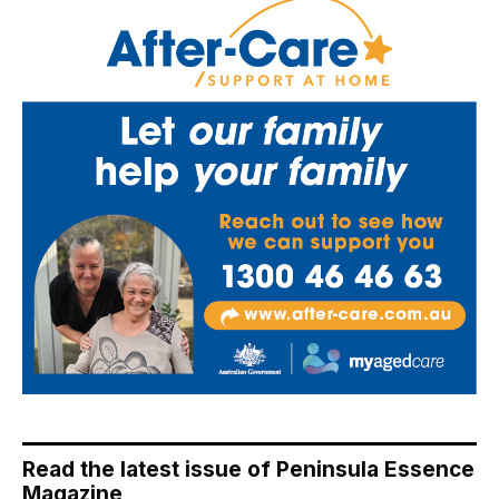
Read the latest issue of Peninsula Essence
Magazine