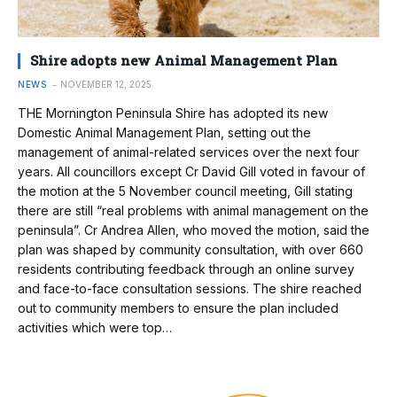
Shire adopts new Animal Management Plan
NEWS
NOVEMBER 12, 2025
THE Mornington Peninsula Shire has adopted its new
Domestic Animal Management Plan, setting out the
management of animal-related services over the next four
years. All councillors except Cr David Gill voted in favour of
the motion at the 5 November council meeting, Gill stating
there are still “real problems with animal management on the
peninsula”. Cr Andrea Allen, who moved the motion, said the
plan was shaped by community consultation, with over 660
residents contributing feedback through an online survey
and face-to-face consultation sessions. The shire reached
out to community members to ensure the plan included
activities which were top…