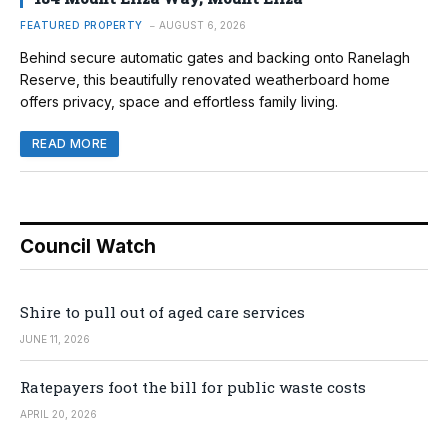
FEATURED PROPERTY
AUGUST 6, 2026
Behind secure automatic gates and backing onto Ranelagh
Reserve, this beautifully renovated weatherboard home
offers privacy, space and effortless family living.
READ MORE
Council Watch
Shire to pull out of aged care services
JUNE 11, 2026
Ratepayers foot the bill for public waste costs
APRIL 20, 2026