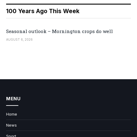
100 Years Ago This Week
Seasonal outlook – Mornington crops do well
AUGUST 6, 2026
MENU
Home
News
Sport