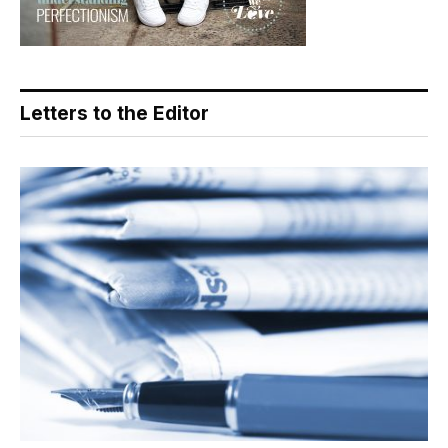
Letters to the Editor