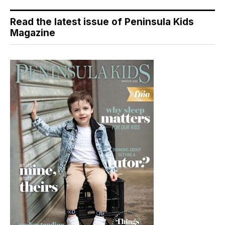
Read the latest issue of Peninsula Kids
Magazine