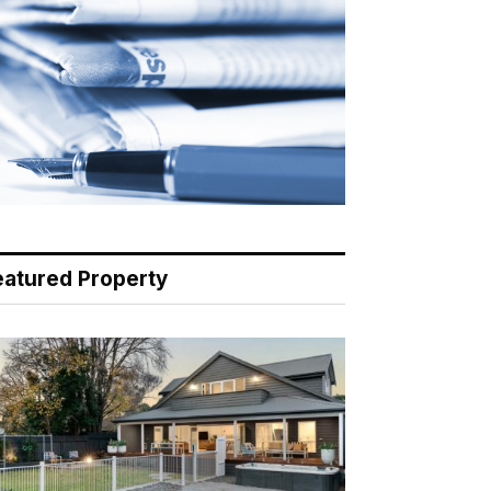
eatured Property