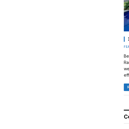
FE
Be
Ra
we
eff
C