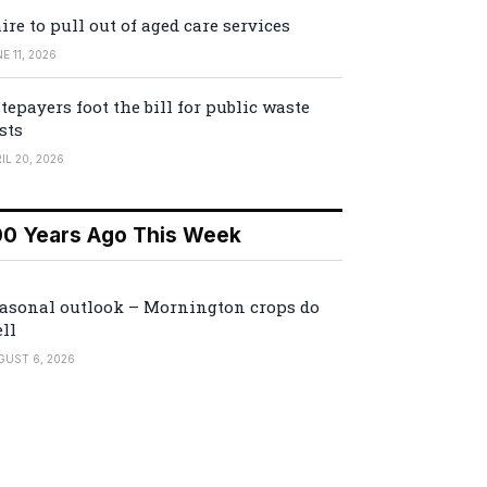
ire to pull out of aged care services
E 11, 2026
tepayers foot the bill for public waste
sts
IL 20, 2026
00 Years Ago This Week
asonal outlook – Mornington crops do
ll
GUST 6, 2026