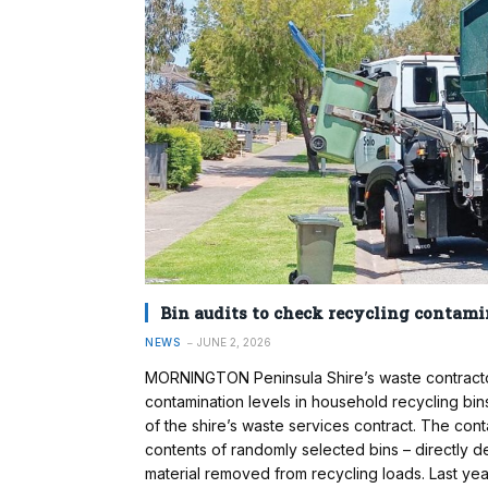
Bin audits to check recycling contami
NEWS
JUNE 2, 2026
MORNINGTON Peninsula Shire’s waste contractor
contamination levels in household recycling bins
of the shire’s waste services contract. The con
contents of randomly selected bins – directly 
material removed from recycling loads. Last yea