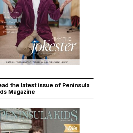
ead the latest issue of Peninsula
ids Magazine