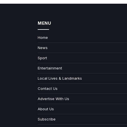
MENU
Home
News
Sport
Entertainment
Local Lives & Landmarks
Contact Us
Advertise With Us
About Us
Subscribe