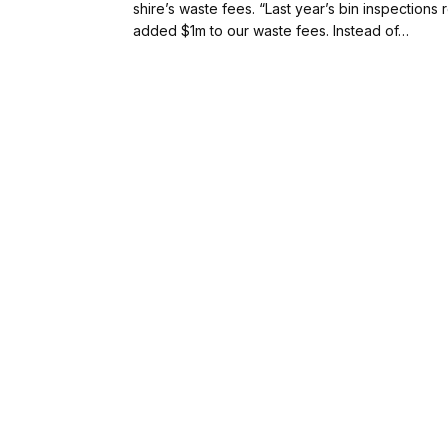
shire’s waste fees. “Last year’s bin inspections
added $1m to our waste fees. Instead of…