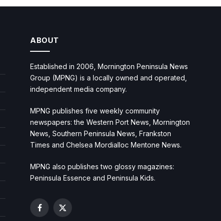
ABOUT
Established in 2006, Mornington Peninsula News
Group (MPNG) is a locally owned and operated,
independent media company.
MPNG publishes five weekly community
newspapers: the Western Port News, Mornington
News, Southern Peninsula News, Frankston
Times and Chelsea Mordialloc Mentone News.
MPNG also publishes two glossy magazines:
Peninsula Essence and Peninsula Kids.
Facebook
X
(Twitter)