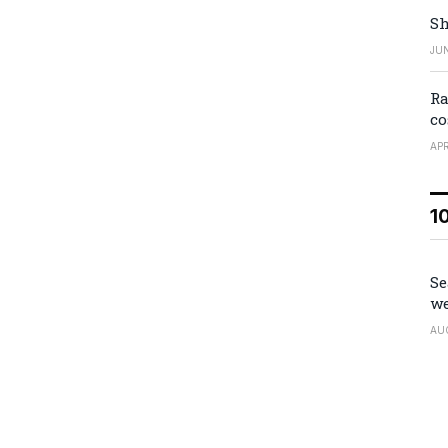
Sh
JUN
Ra
co
APR
1
Se
we
AU