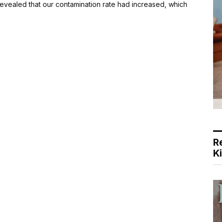
 revealed that our contamination rate had increased, which
R
K