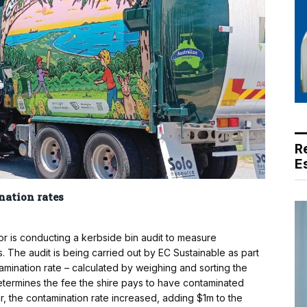
R
E
nation rates
 is conducting a kerbside bin audit to measure
. The audit is being carried out by EC Sustainable as part
tamination rate – calculated by weighing and sorting the
determines the fee the shire pays to have contaminated
r, the contamination rate increased, adding $1m to the