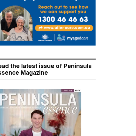
ead the latest issue of Peninsula
ssence Magazine