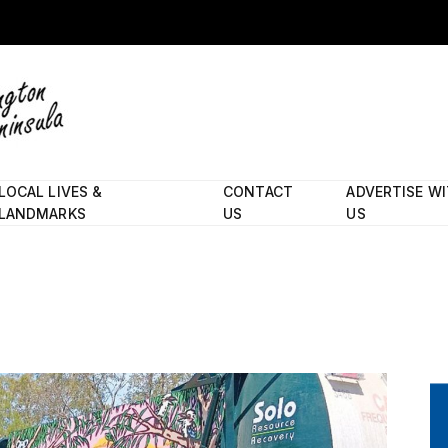
LOCAL LIVES &
CONTACT
ADVERTISE W
LANDMARKS
US
US