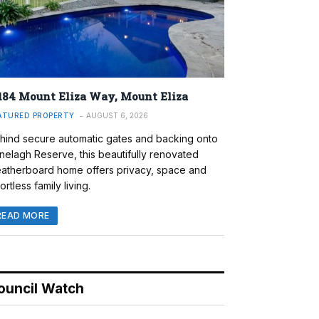
184 Mount Eliza Way, Mount Eliza
ATURED PROPERTY
AUGUST 6, 2026
hind secure automatic gates and backing onto
nelagh Reserve, this beautifully renovated
atherboard home offers privacy, space and
ortless family living.
READ MORE
ouncil Watch