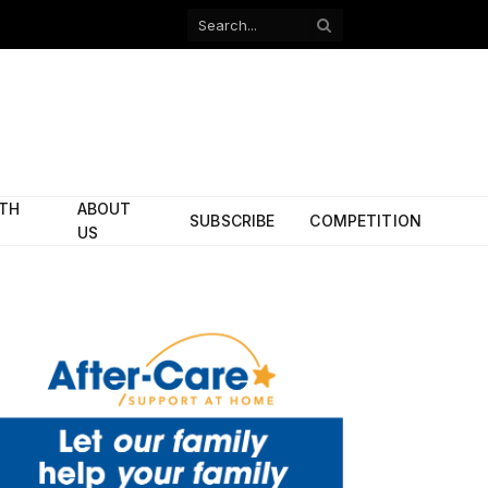
Facebook
X
(Twitter)
ITH
ABOUT
SUBSCRIBE
COMPETITION
US