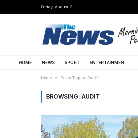
Friday, August 7
HOME
NEWS
SPORT
ENTERTAINMENT
Home
»
Posts Tagged "Audit"
BROWSING:
AUDIT