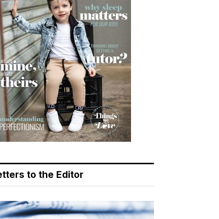
tters to the Editor