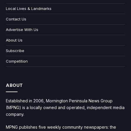
Local Lives & Landmarks
Contact Us
Advertise With Us
About Us
Subscribe
Competition
ABOUT
Established in 2006, Mornington Peninsula News Group
(MPNG) is a locally owned and operated, independent media
company.
MPNG publishes five weekly community newspapers: the