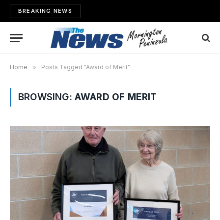
BREAKING NEWS
Home
»
Posts Tagged "Award of Merit"
BROWSING:
AWARD OF MERIT