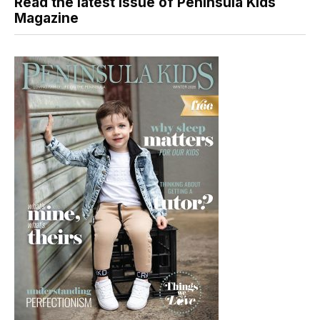
Read the latest issue of Peninsula Kids
Magazine