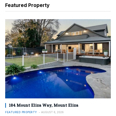
Featured Property
184 Mount Eliza Way, Mount Eliza
FEATURED PROPERTY
AUGUST 6, 2026