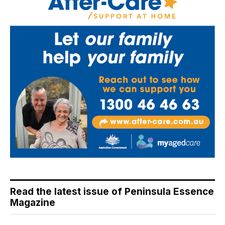
Read the latest issue of Peninsula Essence
Magazine