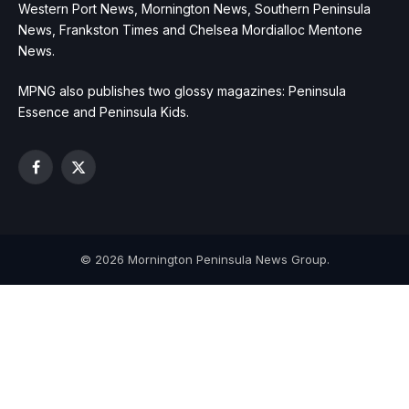
Western Port News, Mornington News, Southern Peninsula
News, Frankston Times and Chelsea Mordialloc Mentone
News.
MPNG also publishes two glossy magazines: Peninsula
Essence and Peninsula Kids.
Facebook
X
(Twitter)
© 2026 Mornington Peninsula News Group.