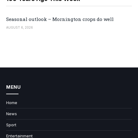
Seasonal outlook – Mornington crops do well
AUGUST 6, 2026
MENU
Home
News
Sport
Entertainment