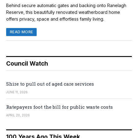
Behind secure automatic gates and backing onto Ranelagh
Reserve, this beautifully renovated weatherboard home
offers privacy, space and effortless family living.
READ MORE
Council Watch
Shire to pull out of aged care services
JUNE 11, 2026
Ratepayers foot the bill for public waste costs
APRIL 20, 2026
100 Years Ago This Week