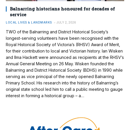
Balnarring historians honoured for decades of
service
LOCAL LIVES & LANDMARKS
JULY 2, 2026
TWO of the Balnarring and District Historical Society’s
longest-serving volunteers have been recognised with the
Royal Historical Society of Victoria’s (RHSV) Award of Merit,
for their contribution to local and Victorian history. Ian Wisken
and Ilma Hackett were announced as recipients at the RHSV’s
Annual General Meeting on 26 May. Wisken founded the
Balnarring and District Historical Society (BDHS) in 1990 while
serving as vice principal of the newly opened Balnarring
Primary School. His research into the history of Balnarring’s
original state school led him to call a public meeting to gauge
interest in forming a historical group – a…