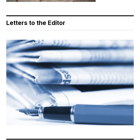
Letters to the Editor