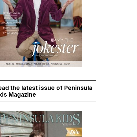
ead the latest issue of Peninsula
ids Magazine