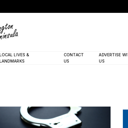
LOCAL LIVES &
CONTACT
ADVERTISE W
LANDMARKS
US
US