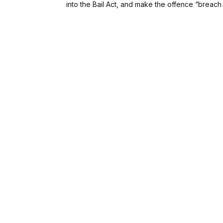
into the Bail Act, and make the offence “breach