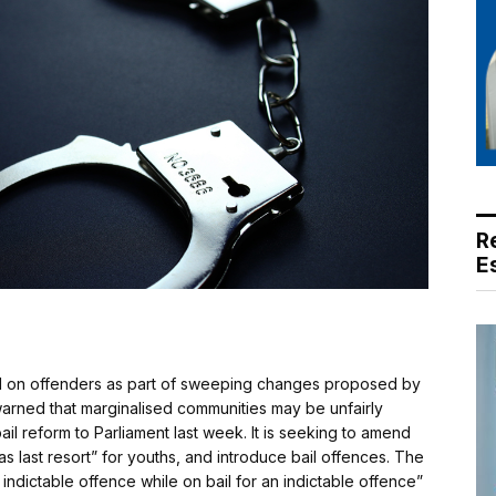
R
E
d on offenders as part of sweeping changes proposed by
arned that marginalised communities may be unfairly
il reform to Parliament last week. It is seeking to amend
as last resort” for youths, and introduce bail offences. The
indictable offence while on bail for an indictable offence”