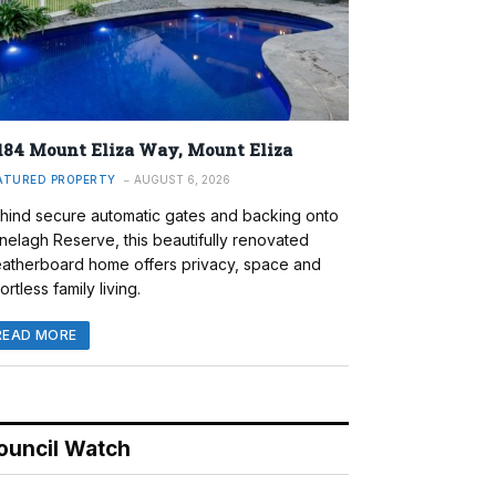
184 Mount Eliza Way, Mount Eliza
ATURED PROPERTY
AUGUST 6, 2026
hind secure automatic gates and backing onto
nelagh Reserve, this beautifully renovated
atherboard home offers privacy, space and
ortless family living.
READ MORE
ouncil Watch