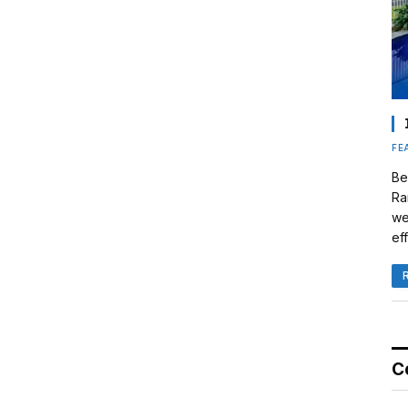
FE
Be
Ra
we
eff
C