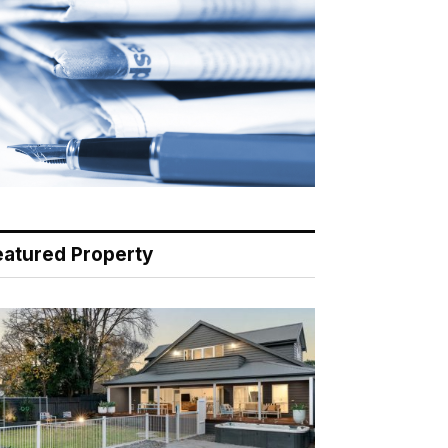
eatured Property