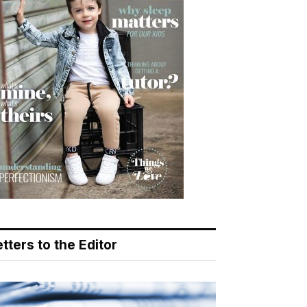
tters to the Editor