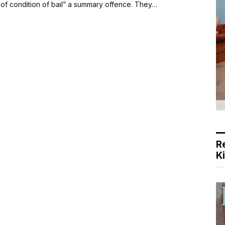
 of condition of bail” a summary offence. They…
R
K