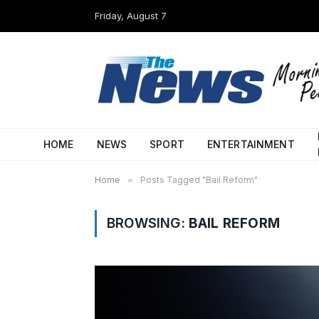
Friday, August 7
HOME
NEWS
SPORT
ENTERTAINMENT
Home
»
Posts Tagged "Bail Reform"
BROWSING:
BAIL REFORM