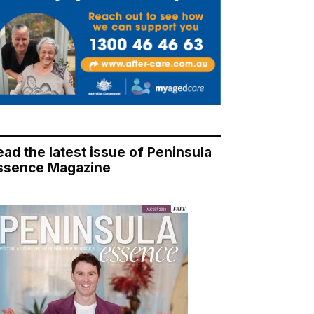
ead the latest issue of Peninsula
ssence Magazine