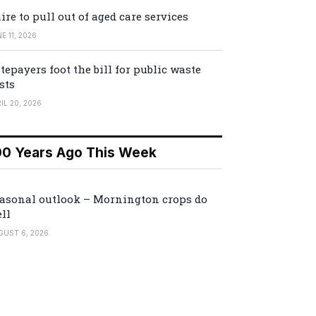
ire to pull out of aged care services
E 11, 2026
tepayers foot the bill for public waste
sts
IL 20, 2026
00 Years Ago This Week
asonal outlook – Mornington crops do
ll
GUST 6, 2026