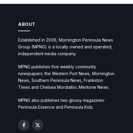
ABOUT
Established in 2006, Mornington Peninsula News
Group (MPNG) is a locally owned and operated,
independent media company.
MPNG publishes five weekly community
newspapers: the Western Port News, Mornington
News, Southern Peninsula News, Frankston
Times and Chelsea Mordialloc Mentone News.
MPNG also publishes two glossy magazines:
Peninsula Essence and Peninsula Kids.
Facebook
X
(Twitter)