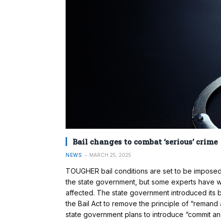
Bail changes to combat ‘serious’ crime
NEWS
MARCH 25, 2025
TOUGHER bail conditions are set to be impose
the state government, but some experts have w
affected. The state government introduced its ba
the Bail Act to remove the principle of “remand 
state government plans to introduce “commit an 