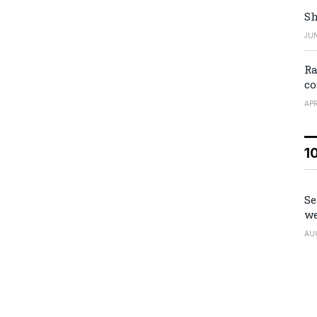
Sh
JUN
Ra
co
APR
1
Se
we
AU