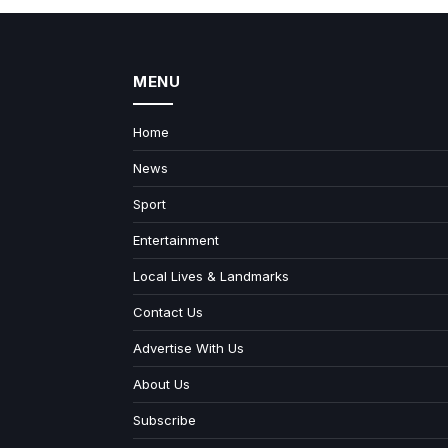
MENU
Home
News
Sport
Entertainment
Local Lives & Landmarks
Contact Us
Advertise With Us
About Us
Subscribe