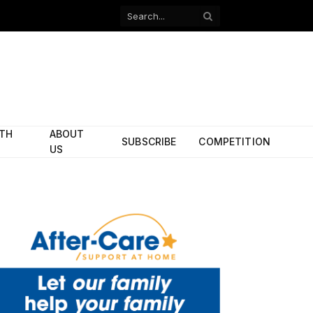
Facebook
X
(Twitter)
ITH
ABOUT
SUBSCRIBE
COMPETITION
US