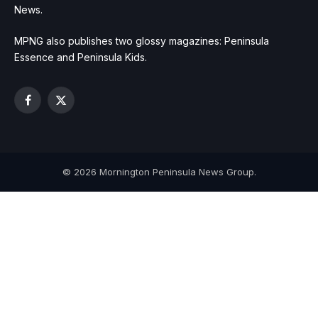
News.
MPNG also publishes two glossy magazines: Peninsula
Essence and Peninsula Kids.
Facebook
X
(Twitter)
© 2026 Mornington Peninsula News Group.