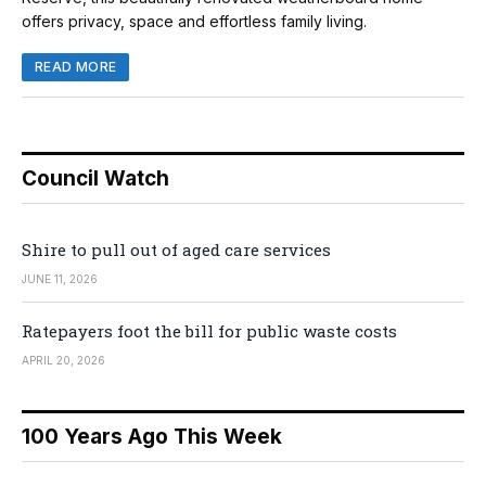
offers privacy, space and effortless family living.
READ MORE
Council Watch
Shire to pull out of aged care services
JUNE 11, 2026
Ratepayers foot the bill for public waste costs
APRIL 20, 2026
100 Years Ago This Week