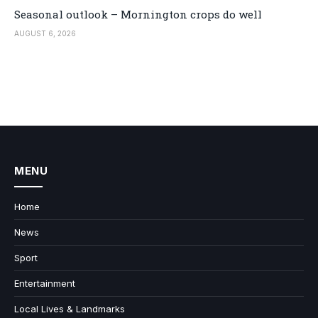
Seasonal outlook – Mornington crops do well
AUGUST 6, 2026
MENU
Home
News
Sport
Entertainment
Local Lives & Landmarks