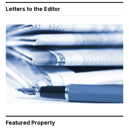
Letters to the Editor
Featured Property