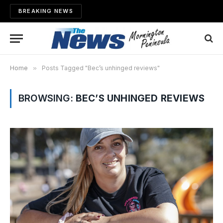
BREAKING NEWS
Home
»
Posts Tagged "Bec’s unhinged reviews"
BROWSING:
BEC’S UNHINGED REVIEWS