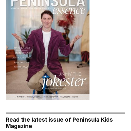
Read the latest issue of Peninsula Kids
Magazine