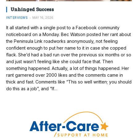
Unhinged Success
INTERVIEWS
MAY 16, 2026
It all started with a single post to a Facebook community
noticeboard on a Monday. Bec Watson posted her rant about
the Peninsula Link roadworks anonymously, not feeling
confident enough to put her name to it in case she copped
flack. She’d had a bad run over the previous six months or so
and just wasn’t feeling like she could face that. Then
something happened. Actually, a lot of things happened. Her
rant garnered over 2000 likes and the comments came in
thick and fast. Comments like “This so well written; you should
do this as a job”, and “If…