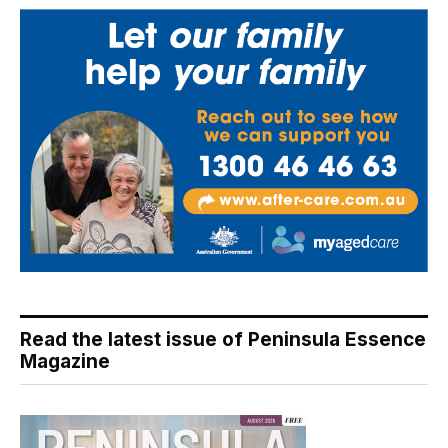
Read the latest issue of Peninsula Essence
Magazine