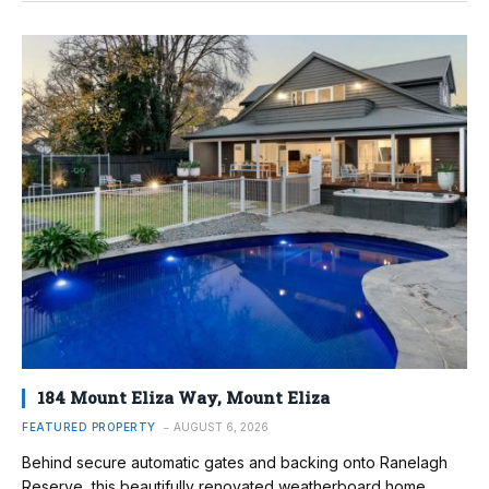
184 Mount Eliza Way, Mount Eliza
FEATURED PROPERTY
AUGUST 6, 2026
Behind secure automatic gates and backing onto Ranelagh
Reserve, this beautifully renovated weatherboard home