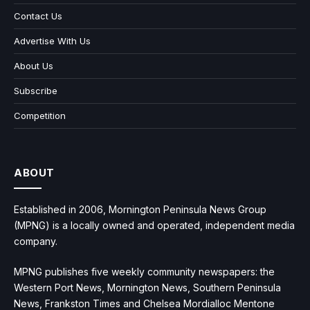
Contact Us
Advertise With Us
About Us
Subscribe
Competition
ABOUT
Established in 2006, Mornington Peninsula News Group
(MPNG) is a locally owned and operated, independent media
company.
MPNG publishes five weekly community newspapers: the
Western Port News, Mornington News, Southern Peninsula
News, Frankston Times and Chelsea Mordialloc Mentone