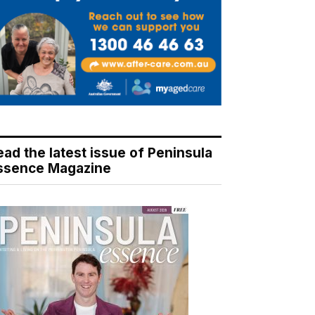
ead the latest issue of Peninsula
ssence Magazine