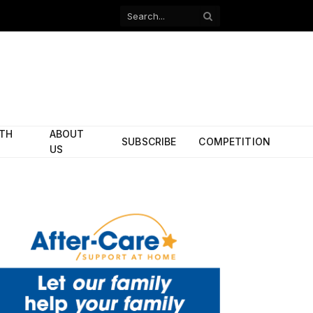
Facebook
X
(Twitter)
ITH
ABOUT
SUBSCRIBE
COMPETITION
US