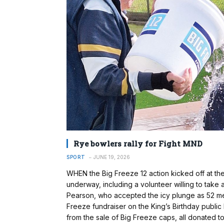
Rye bowlers rally for Fight MND
SPORT
JUNE 19, 2026
WHEN the Big Freeze 12 action kicked off at th
underway, including a volunteer willing to take
Pearson, who accepted the icy plunge as 52 me
Freeze fundraiser on the King’s Birthday public
from the sale of Big Freeze caps, all donated to