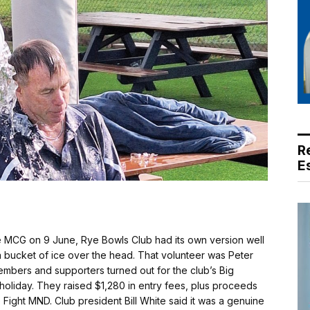
R
E
e MCG on 9 June, Rye Bowls Club had its own version well
 a bucket of ice over the head. That volunteer was Peter
mbers and supporters turned out for the club’s Big
 holiday. They raised $1,280 in entry fees, plus proceeds
 Fight MND. Club president Bill White said it was a genuine