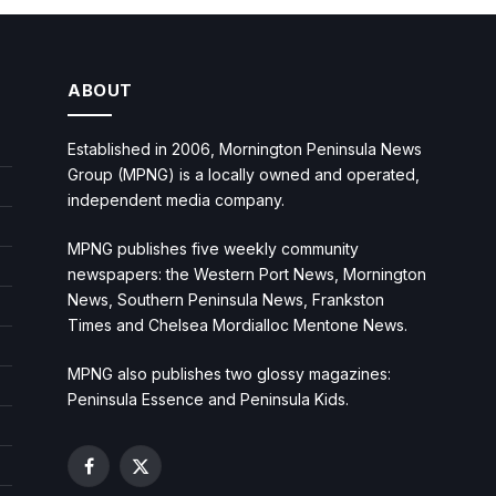
ABOUT
Established in 2006, Mornington Peninsula News
Group (MPNG) is a locally owned and operated,
independent media company.
MPNG publishes five weekly community
newspapers: the Western Port News, Mornington
News, Southern Peninsula News, Frankston
Times and Chelsea Mordialloc Mentone News.
MPNG also publishes two glossy magazines:
Peninsula Essence and Peninsula Kids.
Facebook
X
(Twitter)