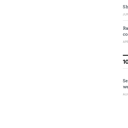
Sh
JUN
Ra
co
APR
1
Se
we
AU