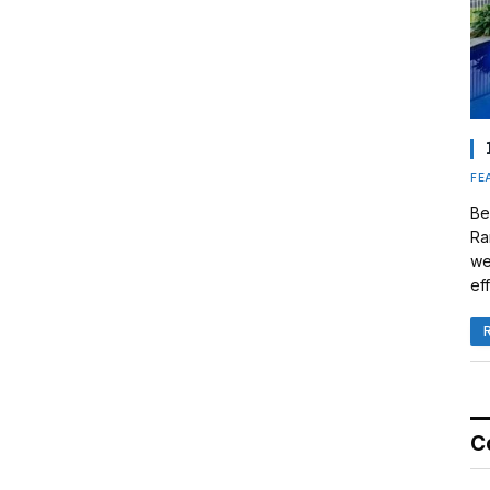
FE
Be
Ra
we
eff
C