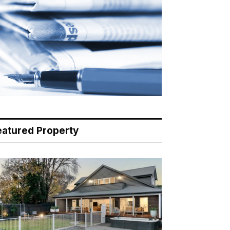
eatured Property