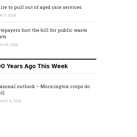
ire to pull out of aged care services
E 11, 2026
tepayers foot the bill for public waste
sts
IL 20, 2026
00 Years Ago This Week
asonal outlook – Mornington crops do
ll
GUST 6, 2026