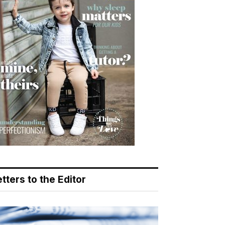
tters to the Editor