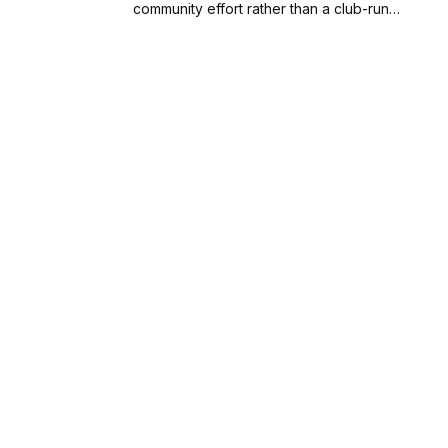
community effort rather than a club-run…