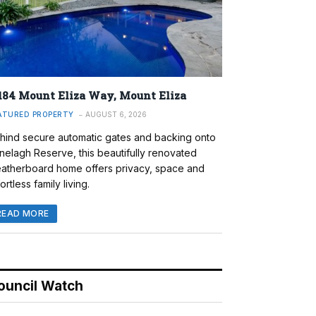
184 Mount Eliza Way, Mount Eliza
ATURED PROPERTY
AUGUST 6, 2026
hind secure automatic gates and backing onto
nelagh Reserve, this beautifully renovated
atherboard home offers privacy, space and
ortless family living.
READ MORE
ouncil Watch