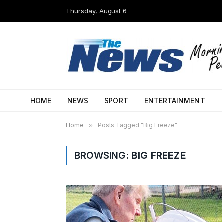
Thursday, August 6
HOME
NEWS
SPORT
ENTERTAINMENT
Home
»
Posts Tagged "Big Freeze"
BROWSING:
BIG FREEZE