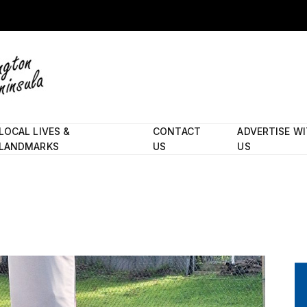
LOCAL LIVES &
CONTACT
ADVERTISE W
LANDMARKS
US
US