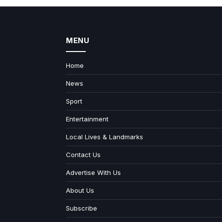
MENU
Home
News
Sport
Entertainment
Local Lives & Landmarks
Contact Us
Advertise With Us
About Us
Subscribe