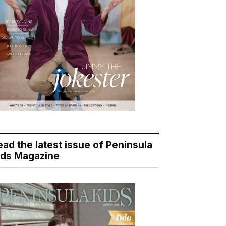
ead the latest issue of Peninsula
ids Magazine