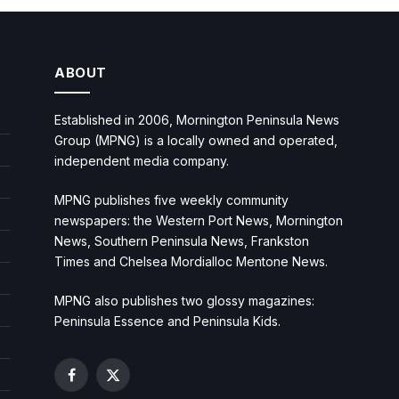
ABOUT
Established in 2006, Mornington Peninsula News
Group (MPNG) is a locally owned and operated,
independent media company.
MPNG publishes five weekly community
newspapers: the Western Port News, Mornington
News, Southern Peninsula News, Frankston
Times and Chelsea Mordialloc Mentone News.
MPNG also publishes two glossy magazines:
Peninsula Essence and Peninsula Kids.
Facebook
X
(Twitter)