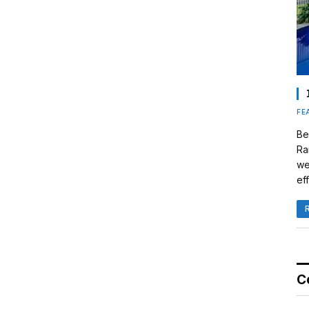
FE
Be
Ra
we
eff
C