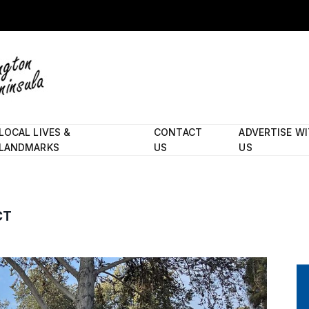
LOCAL LIVES &
CONTACT
ADVERTISE W
LANDMARKS
US
US
CT