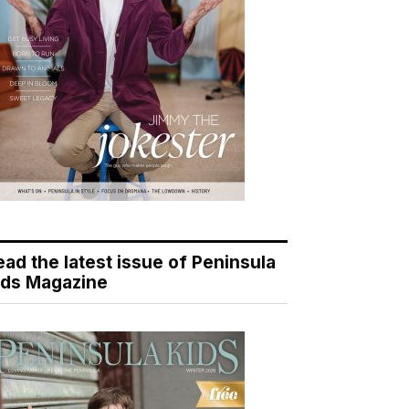
ead the latest issue of Peninsula
ids Magazine