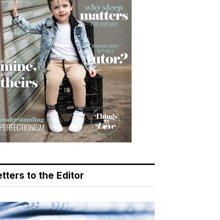
tters to the Editor