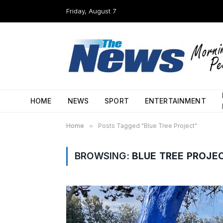
Friday, August 7
HOME
NEWS
SPORT
ENTERTAINMENT
Home
»
Posts Tagged "Blue Tree Project"
BROWSING:
BLUE TREE PROJE