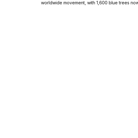
worldwide movement, with 1,600 blue trees now