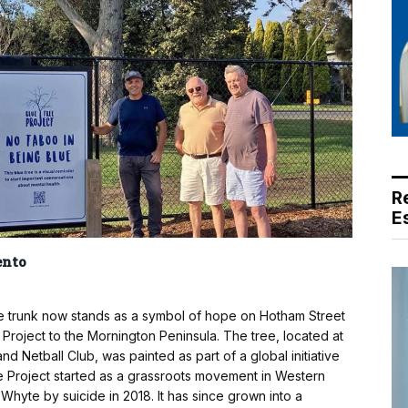
R
E
ento
e trunk now stands as a symbol of hope on Hotham Street
e Project to the Mornington Peninsula. The tree, located at
 Netball Club, was painted as part of a global initiative
e Project started as a grassroots movement in Western
 Whyte by suicide in 2018. It has since grown into a