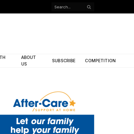
Facebook
X
(Twitter)
ITH
ABOUT
SUBSCRIBE
COMPETITION
US