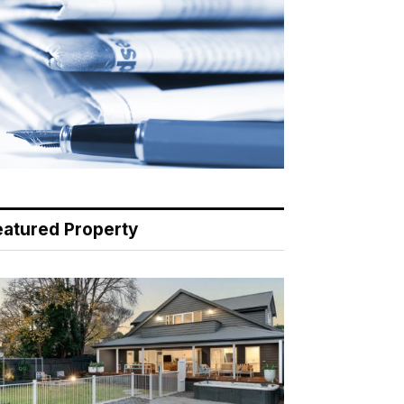
eatured Property