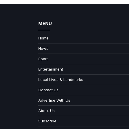
MENU
Home
News
Sport
Entertainment
Local Lives & Landmarks
Contact Us
Advertise With Us
About Us
Subscribe