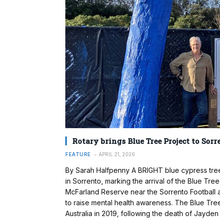
Rotary brings Blue Tree Project to Sorr
FEATURE
APRIL 21, 2026
By Sarah Halfpenny A BRIGHT blue cypress tre
in Sorrento, marking the arrival of the Blue Tre
McFarland Reserve near the Sorrento Football and
to raise mental health awareness. The Blue Tre
Australia in 2019, following the death of Jayden