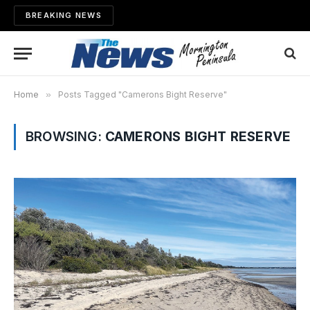
BREAKING NEWS
Home
»
Posts Tagged "Camerons Bight Reserve"
BROWSING:
CAMERONS BIGHT RESERVE