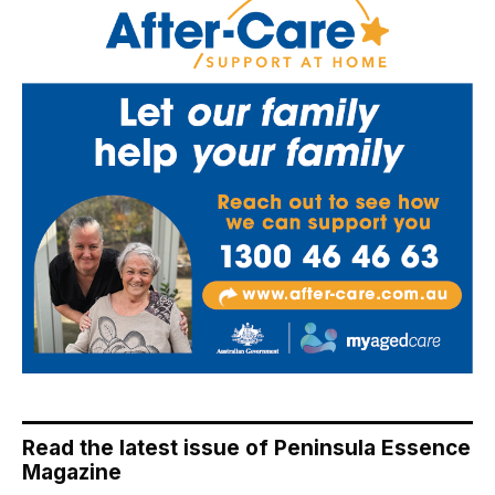
Read the latest issue of Peninsula Essence
Magazine