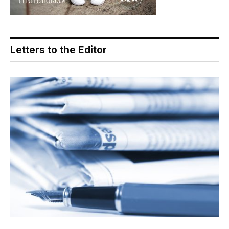
Letters to the Editor