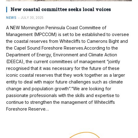
New coastal committee seeks local voices
NEWS
JULY 30, 2025
A NEW Mornington Peninsula Coast Committee of
Management (MPCCOM) is set to be established to oversee
the coastal reserves from Whitecliffs to Camerons Bight and
the Capel Sound Foreshore Reserves.According to the
Department of Energy, Environment and Climate Action
(DEECA), the current committees of management “jointly
recognised that it was necessary for the future of these
iconic coastal reserves that they work together as a larger
entity to deal with major future challenges such as climate
change and population growth”.“We are looking for
passionate professionals with the skills and expertise to
continue to strengthen the management of Whitecliffs
Foreshore Reserve…