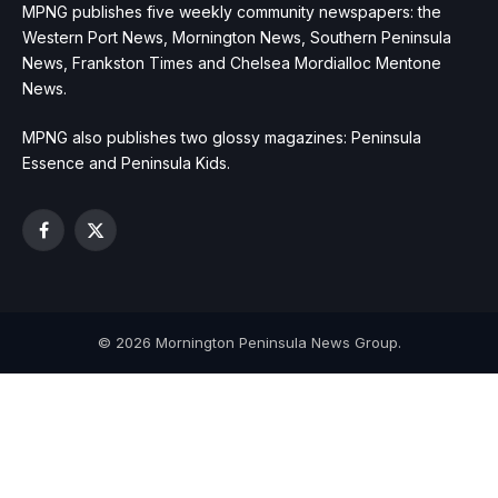
MPNG publishes five weekly community newspapers: the
Western Port News, Mornington News, Southern Peninsula
News, Frankston Times and Chelsea Mordialloc Mentone
News.
MPNG also publishes two glossy magazines: Peninsula
Essence and Peninsula Kids.
Facebook
X
(Twitter)
© 2026 Mornington Peninsula News Group.