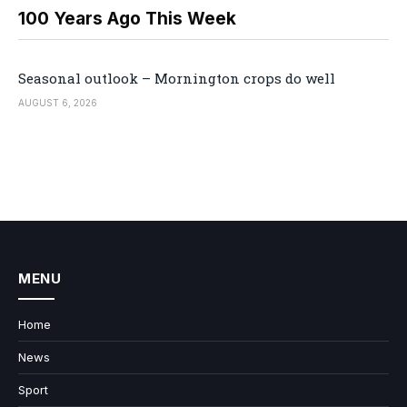
100 Years Ago This Week
Seasonal outlook – Mornington crops do well
AUGUST 6, 2026
MENU
Home
News
Sport