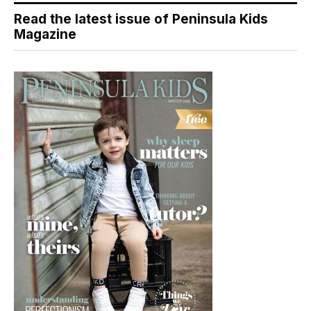
Read the latest issue of Peninsula Kids
Magazine