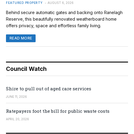
FEATURED PROPERTY
AUGUST 6, 2026
Behind secure automatic gates and backing onto Ranelagh
Reserve, this beautifully renovated weatherboard home
offers privacy, space and effortless family living.
READ MORE
Council Watch
Shire to pull out of aged care services
JUNE 11, 2026
Ratepayers foot the bill for public waste costs
APRIL 20, 2026