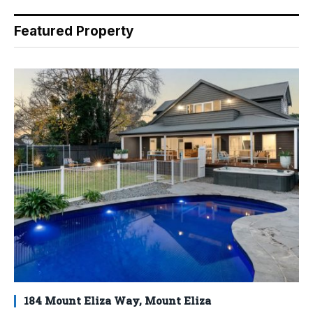
Featured Property
184 Mount Eliza Way, Mount Eliza