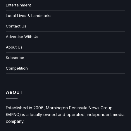
Entertainment
Local Lives & Landmarks
Contact Us
Advertise With Us
About Us
Subscribe
Competition
ABOUT
Established in 2006, Mornington Peninsula News Group
(MPNG) is a locally owned and operated, independent media
company.