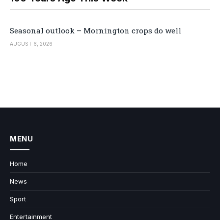
Seasonal outlook – Mornington crops do well
AUGUST 6, 2026
MENU
Home
News
Sport
Entertainment