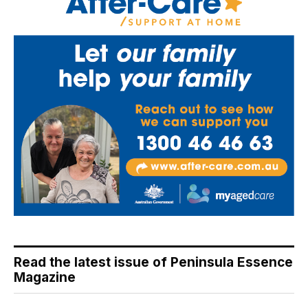
Read the latest issue of Peninsula Essence
Magazine