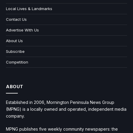
Local Lives & Landmarks
Contact Us
Advertise With Us
About Us
Subscribe
Competition
ABOUT
Established in 2006, Mornington Peninsula News Group
(MPNG) is a locally owned and operated, independent media
company.
MPNG publishes five weekly community newspapers: the