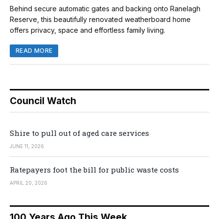
Behind secure automatic gates and backing onto Ranelagh
Reserve, this beautifully renovated weatherboard home
offers privacy, space and effortless family living.
READ MORE
Council Watch
Shire to pull out of aged care services
JUNE 11, 2026
Ratepayers foot the bill for public waste costs
APRIL 20, 2026
100 Years Ago This Week