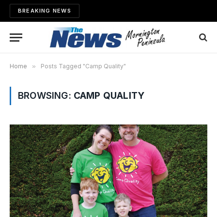
BREAKING NEWS
Home
»
Posts Tagged "Camp Quality"
BROWSING:
CAMP QUALITY