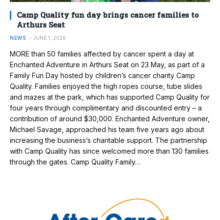
Camp Quality fun day brings cancer families to
Arthurs Seat
NEWS
JUNE 1, 2026
MORE than 50 families affected by cancer spent a day at
Enchanted Adventure in Arthurs Seat on 23 May, as part of a
Family Fun Day hosted by children’s cancer charity Camp
Quality. Families enjoyed the high ropes course, tube slides
and mazes at the park, which has supported Camp Quality for
four years through complimentary and discounted entry – a
contribution of around $30,000. Enchanted Adventure owner,
Michael Savage, approached his team five years ago about
increasing the business’s charitable support. The partnership
with Camp Quality has since welcomed more than 130 families
through the gates. Camp Quality Family…