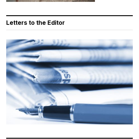
Letters to the Editor