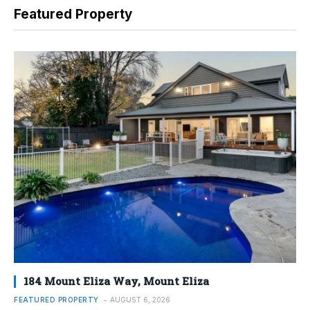
Featured Property
184 Mount Eliza Way, Mount Eliza
FEATURED PROPERTY
AUGUST 6, 2026