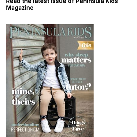
Read the latest issue of Peninsula Kids
Magazine