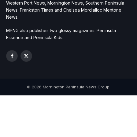
Western Port News, Mornington News, Southern Peninsula
News, Frankston Times and Chelsea Mordialloc Mentone
News.
MPNG also publishes two glossy magazines: Peninsula
Essence and Peninsula Kids.
Facebook
X
(Twitter)
© 2026 Mornington Peninsula News Group.