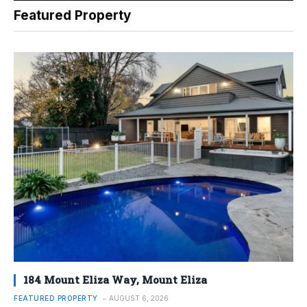
Featured Property
184 Mount Eliza Way, Mount Eliza
FEATURED PROPERTY
AUGUST 6, 2026