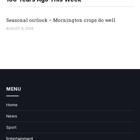
Seasonal outlook – Mornington crops do well
AUGUST 6, 2026
MENU
Home
News
Sport
Entertainment