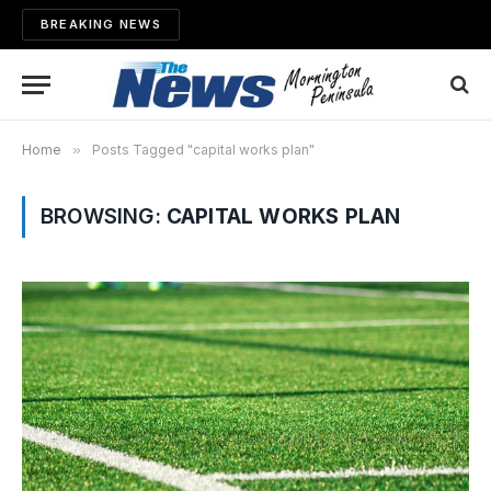
BREAKING NEWS
Home
»
Posts Tagged "capital works plan"
BROWSING:
CAPITAL WORKS PLAN