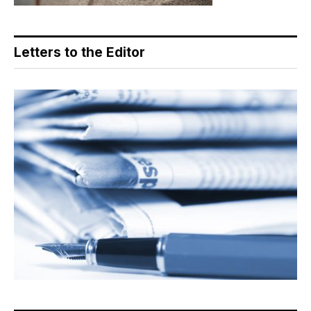
Letters to the Editor