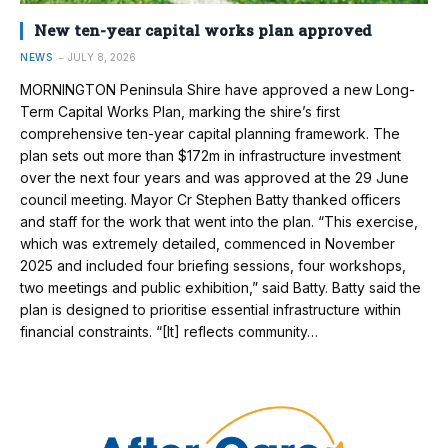
New ten-year capital works plan approved
NEWS
JULY 8, 2026
MORNINGTON Peninsula Shire have approved a new Long-
Term Capital Works Plan, marking the shire’s first
comprehensive ten-year capital planning framework. The
plan sets out more than $172m in infrastructure investment
over the next four years and was approved at the 29 June
council meeting. Mayor Cr Stephen Batty thanked officers
and staff for the work that went into the plan. “This exercise,
which was extremely detailed, commenced in November
2025 and included four briefing sessions, four workshops,
two meetings and public exhibition,” said Batty. Batty said the
plan is designed to prioritise essential infrastructure within
financial constraints. “[It] reflects community…