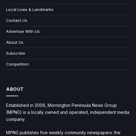
Local Lives & Landmarks
Contact Us
Advertise With Us
About Us
Subscribe
Competition
ABOUT
Established in 2006, Mornington Peninsula News Group
(MPNG) is a locally owned and operated, independent media
company.
MPNG publishes five weekly community newspapers: the