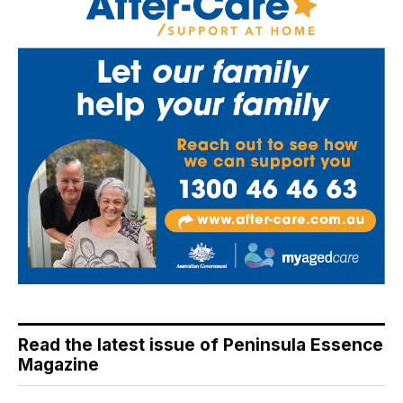
Read the latest issue of Peninsula Essence
Magazine