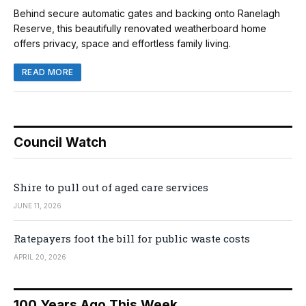
Behind secure automatic gates and backing onto Ranelagh
Reserve, this beautifully renovated weatherboard home
offers privacy, space and effortless family living.
READ MORE
Council Watch
Shire to pull out of aged care services
JUNE 11, 2026
Ratepayers foot the bill for public waste costs
APRIL 20, 2026
100 Years Ago This Week