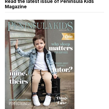
Read the latest issue of Peninsula Kids
Magazine