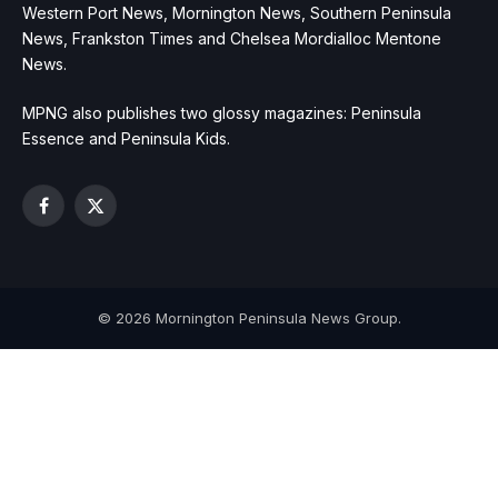
Western Port News, Mornington News, Southern Peninsula
News, Frankston Times and Chelsea Mordialloc Mentone
News.
MPNG also publishes two glossy magazines: Peninsula
Essence and Peninsula Kids.
Facebook
X
(Twitter)
© 2026 Mornington Peninsula News Group.