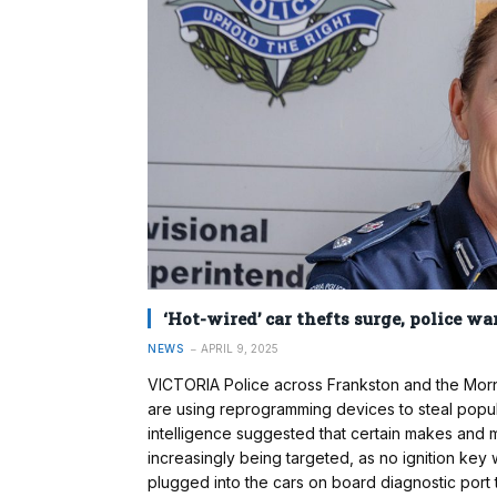
‘Hot-wired’ car thefts surge, police wa
NEWS
APRIL 9, 2025
VICTORIA Police across Frankston and the Morni
are using reprogramming devices to steal popula
intelligence suggested that certain makes and 
increasingly being targeted, as no ignition key
plugged into the cars on board diagnostic port 