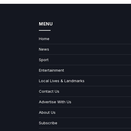
MENU
Home
News
Sport
Entertainment
Local Lives & Landmarks
Contact Us
Advertise With Us
About Us
Subscribe