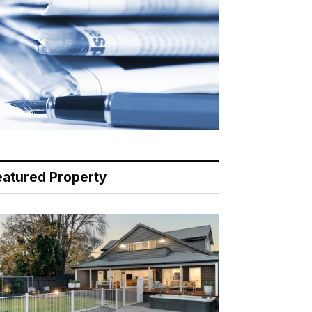
eatured Property