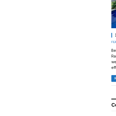
FE
Be
Ra
we
eff
C