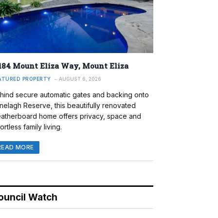
184 Mount Eliza Way, Mount Eliza
ATURED PROPERTY
AUGUST 6, 2026
hind secure automatic gates and backing onto
nelagh Reserve, this beautifully renovated
atherboard home offers privacy, space and
ortless family living.
READ MORE
ouncil Watch