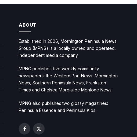
ABOUT
Established in 2006, Mornington Peninsula News
Group (MPNG) is a locally owned and operated,
independent media company.
MPNG publishes five weekly community
newspapers: the Western Port News, Mornington
News, Southern Peninsula News, Frankston
Times and Chelsea Mordialloc Mentone News.
MPNG also publishes two glossy magazines:
Peninsula Essence and Peninsula Kids.
Facebook
X
(Twitter)