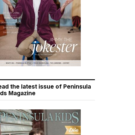
ead the latest issue of Peninsula
ids Magazine