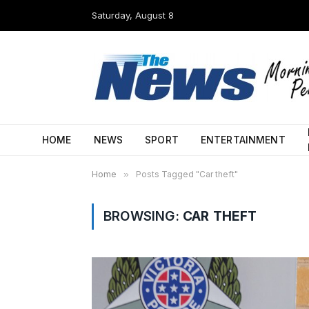
Saturday, August 8
HOME
NEWS
SPORT
ENTERTAINMENT
Home
»
Posts Tagged "Car theft"
BROWSING:
CAR THEFT