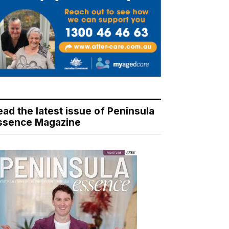
ead the latest issue of Peninsula
ssence Magazine