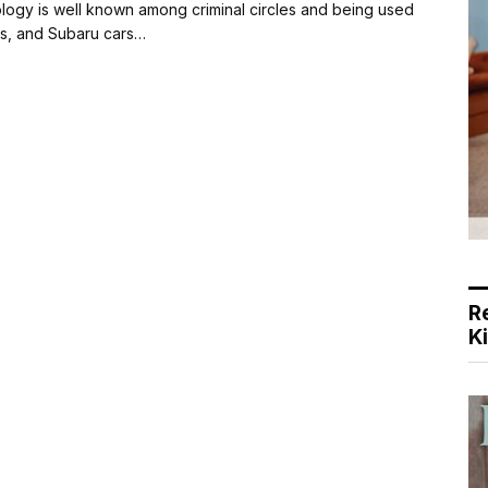
dology is well known among criminal circles and being used
as, and Subaru cars…
R
K