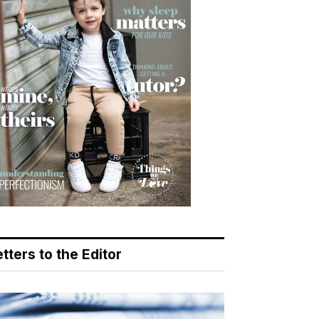
tters to the Editor