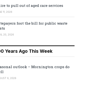
ire to pull out of aged care services
E 11, 2026
tepayers foot the bill for public waste
sts
IL 20, 2026
00 Years Ago This Week
asonal outlook – Mornington crops do
ll
GUST 6, 2026