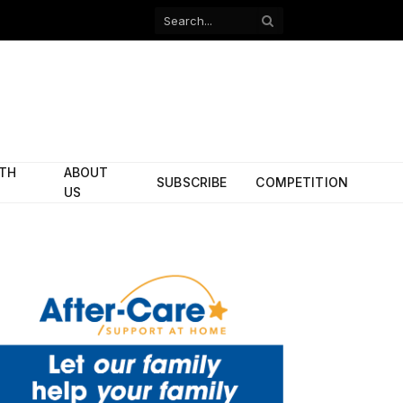
Facebook
X
(Twitter)
ITH
ABOUT
SUBSCRIBE
COMPETITION
US