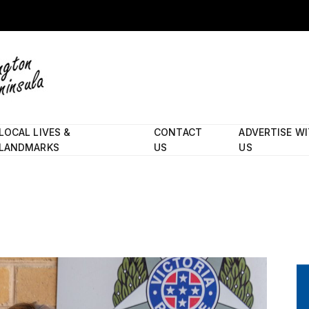
LOCAL LIVES &
CONTACT
ADVERTISE W
LANDMARKS
US
US