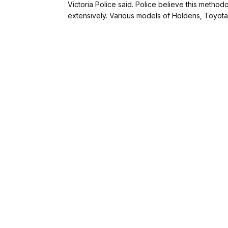
Victoria Police said. Police believe this metho
extensively. Various models of Holdens, Toyot