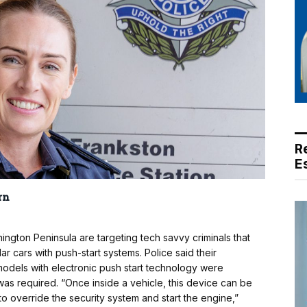
R
E
rn
ngton Peninsula are targeting tech savvy criminals that
r cars with push-start systems. Police said their
models with electronic push start technology were
 was required. “Once inside a vehicle, this device can be
to override the security system and start the engine,”