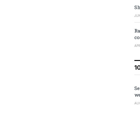
Sh
JUN
Ra
co
APR
1
Se
we
AU