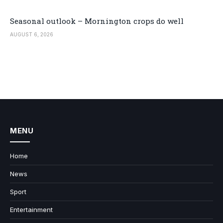
Seasonal outlook – Mornington crops do well
AUGUST 6, 2026
MENU
Home
News
Sport
Entertainment