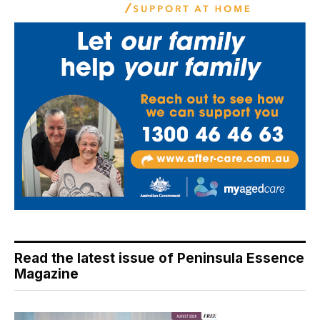
Read the latest issue of Peninsula Essence
Magazine