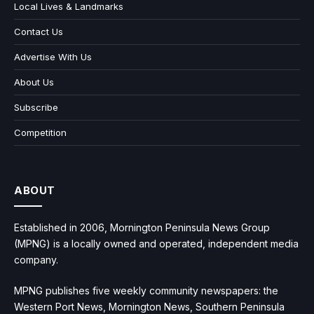
Local Lives & Landmarks
Contact Us
Advertise With Us
About Us
Subscribe
Competition
ABOUT
Established in 2006, Mornington Peninsula News Group
(MPNG) is a locally owned and operated, independent media
company.
MPNG publishes five weekly community newspapers: the
Western Port News, Mornington News, Southern Peninsula