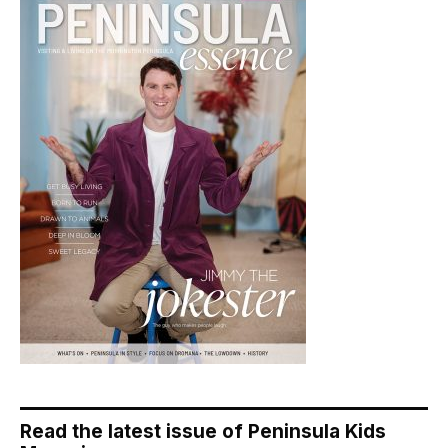
Read the latest issue of Peninsula Kids