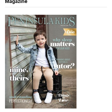
Magazine