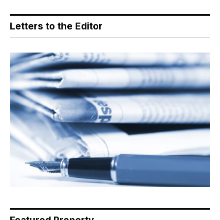
Letters to the Editor