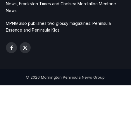
News, Frankston Times and Chelsea Mordialloc Mentone
News.
MPNG also publishes two glossy magazines: Peninsula
Essence and Peninsula Kids.
Facebook
X
(Twitter)
© 2026 Mornington Peninsula News Group.