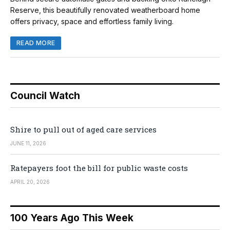
Reserve, this beautifully renovated weatherboard home
offers privacy, space and effortless family living.
READ MORE
Council Watch
Shire to pull out of aged care services
JUNE 11, 2026
Ratepayers foot the bill for public waste costs
APRIL 20, 2026
100 Years Ago This Week