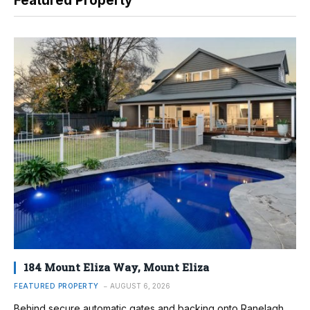
Featured Property
184 Mount Eliza Way, Mount Eliza
FEATURED PROPERTY
AUGUST 6, 2026
Behind secure automatic gates and backing onto Ranelagh