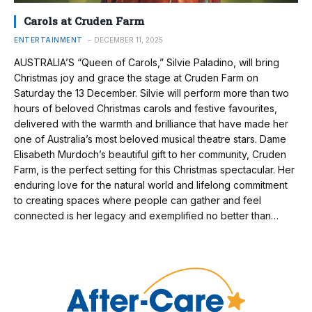
Carols at Cruden Farm
ENTERTAINMENT
DECEMBER 11, 2025
AUSTRALIA’S “Queen of Carols,” Silvie Paladino, will bring
Christmas joy and grace the stage at Cruden Farm on
Saturday the 13 December. Silvie will perform more than two
hours of beloved Christmas carols and festive favourites,
delivered with the warmth and brilliance that have made her
one of Australia’s most beloved musical theatre stars. Dame
Elisabeth Murdoch’s beautiful gift to her community, Cruden
Farm, is the perfect setting for this Christmas spectacular. Her
enduring love for the natural world and lifelong commitment
to creating spaces where people can gather and feel
connected is her legacy and exemplified no better than…