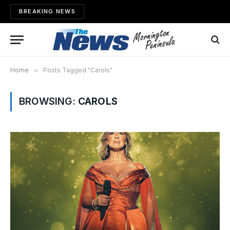
BREAKING NEWS
Home
»
Posts Tagged "Carols"
BROWSING:
CAROLS