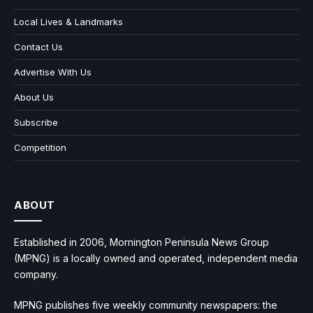
Local Lives & Landmarks
Contact Us
Advertise With Us
About Us
Subscribe
Competition
ABOUT
Established in 2006, Mornington Peninsula News Group
(MPNG) is a locally owned and operated, independent media
company.
MPNG publishes five weekly community newspapers: the