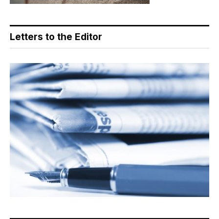
Letters to the Editor