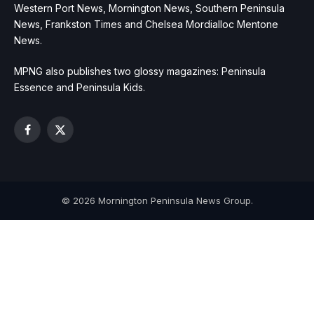
Western Port News, Mornington News, Southern Peninsula
News, Frankston Times and Chelsea Mordialloc Mentone
News.
MPNG also publishes two glossy magazines: Peninsula
Essence and Peninsula Kids.
Facebook
X
(Twitter)
© 2026 Mornington Peninsula News Group.