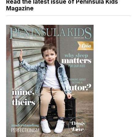
Read the latest issue of Peninsula Kids
Magazine