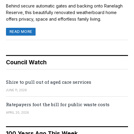
Behind secure automatic gates and backing onto Ranelagh
Reserve, this beautifully renovated weatherboard home
offers privacy, space and effortless family living.
READ MORE
Council Watch
Shire to pull out of aged care services
JUNE 11, 2026
Ratepayers foot the bill for public waste costs
APRIL 20, 2026
100 Years Ago This Week