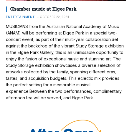
Chamber music at Elgee Park
ENTERTAINMENT
OCTOBER 22, 2024
MUSICIANS from the Australian National Academy of Music
(ANAM) will be performing at Elgee Park in a special two-
concert event, as part of their multi-year collaboration.Set
against the backdrop of the vibrant Study Storage exhibition
in the Elgee Park Gallery, this is an unmissable opportunity to
enjoy the fusion of exceptional music and stunning art. The
Study Storage exhibition showcases a diverse selection of
artworks collected by the family, spanning different eras,
tastes, and acquisition budgets. This eclectic mix provides
the perfect setting for a memorable musical
experience.Between the two performances, complimentary
afternoon tea will be served, and Elgee Park…