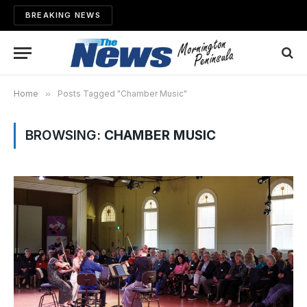
BREAKING NEWS
Home
»
Posts Tagged "Chamber Music"
BROWSING:
CHAMBER MUSIC