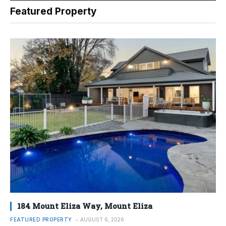
Featured Property
184 Mount Eliza Way, Mount Eliza
FEATURED PROPERTY
AUGUST 6, 2026