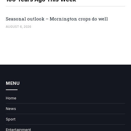
Seasonal outlook – Mornington crops do well
AUGUST 6, 2026
MENU
Home
News
Sport
Entertainment