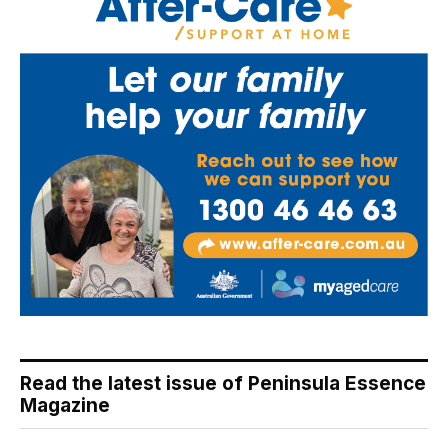
Read the latest issue of Peninsula Essence
Magazine