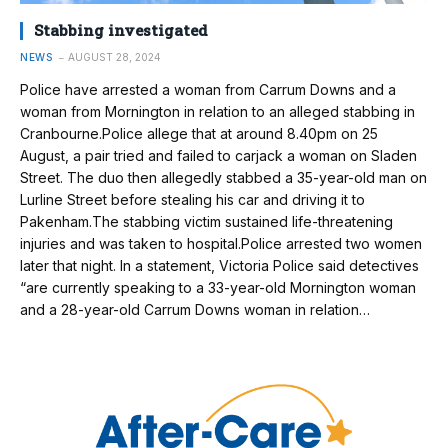
Stabbing investigated
NEWS
AUGUST 28, 2024
Police have arrested a woman from Carrum Downs and a
woman from Mornington in relation to an alleged stabbing in
Cranbourne.Police allege that at around 8.40pm on 25
August, a pair tried and failed to carjack a woman on Sladen
Street. The duo then allegedly stabbed a 35-year-old man on
Lurline Street before stealing his car and driving it to
Pakenham.The stabbing victim sustained life-threatening
injuries and was taken to hospital.Police arrested two women
later that night. In a statement, Victoria Police said detectives
“are currently speaking to a 33-year-old Mornington woman
and a 28-year-old Carrum Downs woman in relation…