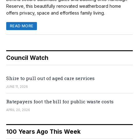
Reserve, this beautifully renovated weatherboard home
offers privacy, space and effortless family living.
READ MORE
Council Watch
Shire to pull out of aged care services
JUNE 11, 2026
Ratepayers foot the bill for public waste costs
APRIL 20, 2026
100 Years Ago This Week