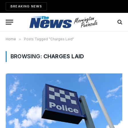
BREAKING NEWS
Home
»
Posts Tagged "Charges Laid"
BROWSING:
CHARGES LAID