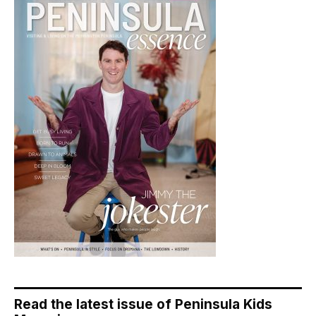
Read the latest issue of Peninsula Kids