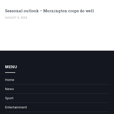
Seasonal outlook – Mornington crops do well
AUGUST 6, 2026
MENU
Home
News
Sport
Entertainment