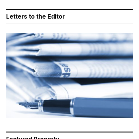
Letters to the Editor