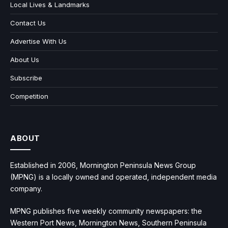
Local Lives & Landmarks
Contact Us
Advertise With Us
About Us
Subscribe
Competition
ABOUT
Established in 2006, Mornington Peninsula News Group
(MPNG) is a locally owned and operated, independent media
company.
MPNG publishes five weekly community newspapers: the
Western Port News, Mornington News, Southern Peninsula