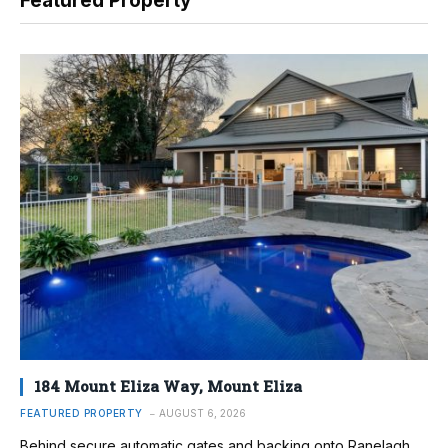
Featured Property
184 Mount Eliza Way, Mount Eliza
FEATURED PROPERTY
AUGUST 6, 2026
Behind secure automatic gates and backing onto Ranelagh