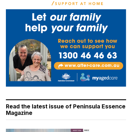
Read the latest issue of Peninsula Essence
Magazine