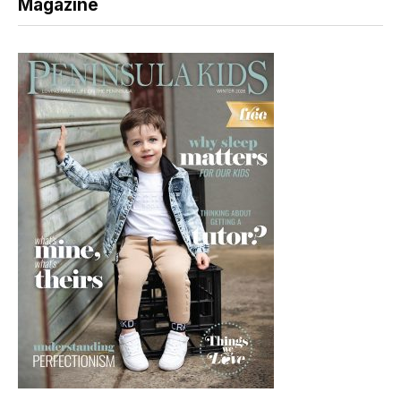
Magazine