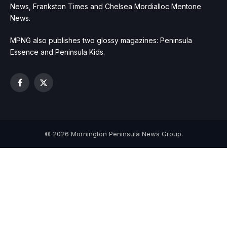
News, Frankston Times and Chelsea Mordialloc Mentone
News.
MPNG also publishes two glossy magazines: Peninsula
Essence and Peninsula Kids.
Facebook
X
(Twitter)
© 2026 Mornington Peninsula News Group.