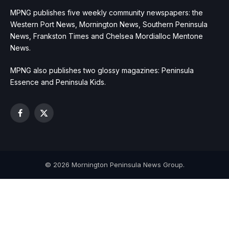
MPNG publishes five weekly community newspapers: the
Western Port News, Mornington News, Southern Peninsula
News, Frankston Times and Chelsea Mordialloc Mentone
News.
MPNG also publishes two glossy magazines: Peninsula
Essence and Peninsula Kids.
Facebook
X
(Twitter)
© 2026 Mornington Peninsula News Group.