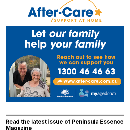
Read the latest issue of Peninsula Essence
Magazine