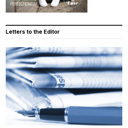
Letters to the Editor