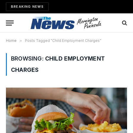
BREAKING NEWS
Home
»
Posts Tagged "Child Employment Charges"
BROWSING:
CHILD EMPLOYMENT
CHARGES