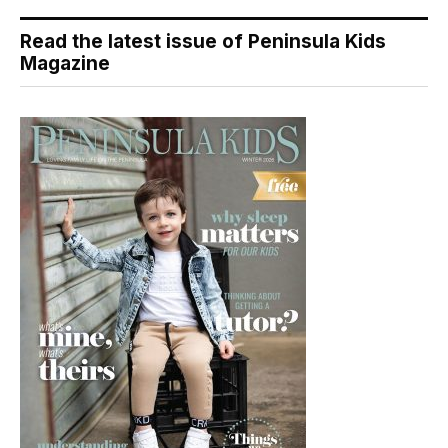
Read the latest issue of Peninsula Kids
Magazine