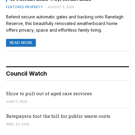
FEATURED PROPERTY
AUGUST 6, 2026
Behind secure automatic gates and backing onto Ranelagh
Reserve, this beautifully renovated weatherboard home
offers privacy, space and effortless family living.
READ MORE
Council Watch
Shire to pull out of aged care services
JUNE 11, 2026
Ratepayers foot the bill for public waste costs
APRIL 20, 2026