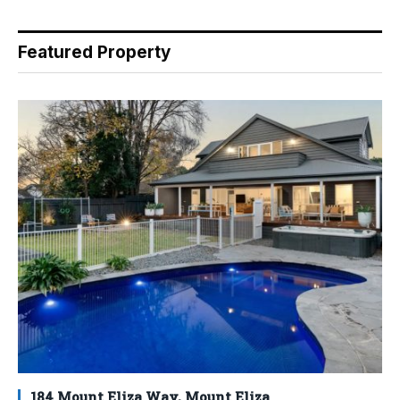
Featured Property
184 Mount Eliza Way, Mount Eliza