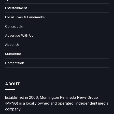
Entertainment
Local Lives & Landmarks
Contact Us
Advertise With Us
About Us
Subscribe
Competition
ABOUT
Established in 2006, Mornington Peninsula News Group
(MPNG) is a locally owned and operated, independent media
company.