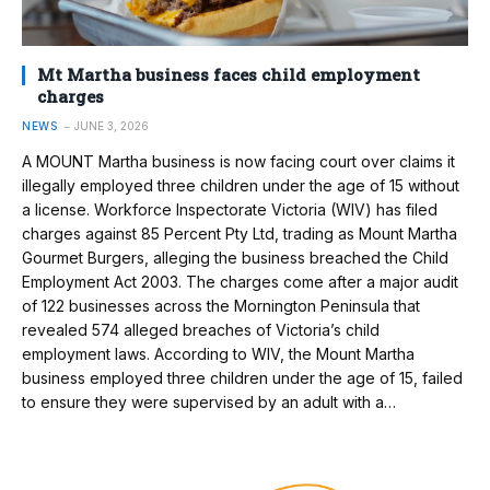
Mt Martha business faces child employment
charges
NEWS
JUNE 3, 2026
A MOUNT Martha business is now facing court over claims it
illegally employed three children under the age of 15 without
a license. Workforce Inspectorate Victoria (WIV) has filed
charges against 85 Percent Pty Ltd, trading as Mount Martha
Gourmet Burgers, alleging the business breached the Child
Employment Act 2003. The charges come after a major audit
of 122 businesses across the Mornington Peninsula that
revealed 574 alleged breaches of Victoria’s child
employment laws. According to WIV, the Mount Martha
business employed three children under the age of 15, failed
to ensure they were supervised by an adult with a…