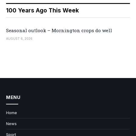
100 Years Ago This Week
Seasonal outlook – Mornington crops do well
AUGUST 6, 2026
MENU
Home
News
Sport