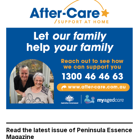
Read the latest issue of Peninsula Essence
Magazine