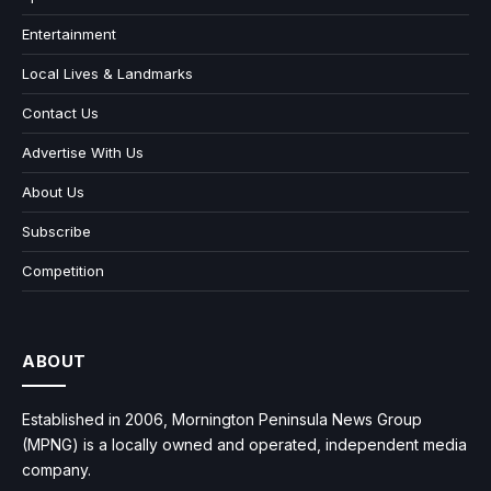
Entertainment
Local Lives & Landmarks
Contact Us
Advertise With Us
About Us
Subscribe
Competition
ABOUT
Established in 2006, Mornington Peninsula News Group
(MPNG) is a locally owned and operated, independent media
company.