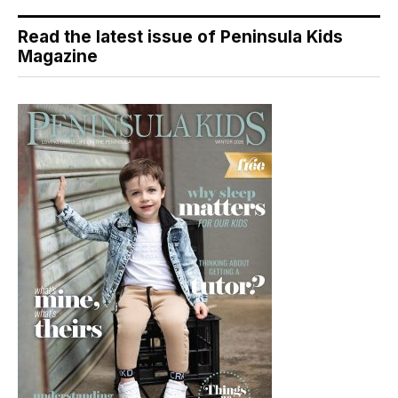
Read the latest issue of Peninsula Kids
Magazine