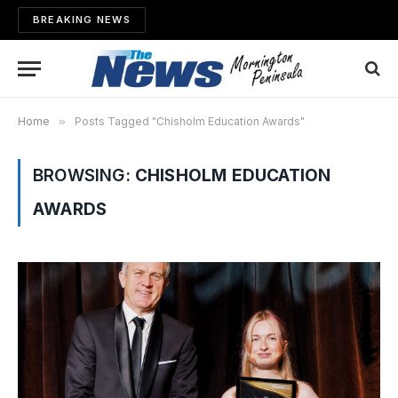
BREAKING NEWS
Home
»
Posts Tagged "Chisholm Education Awards"
BROWSING:
CHISHOLM EDUCATION
AWARDS