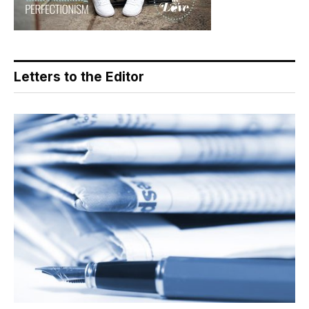
Letters to the Editor