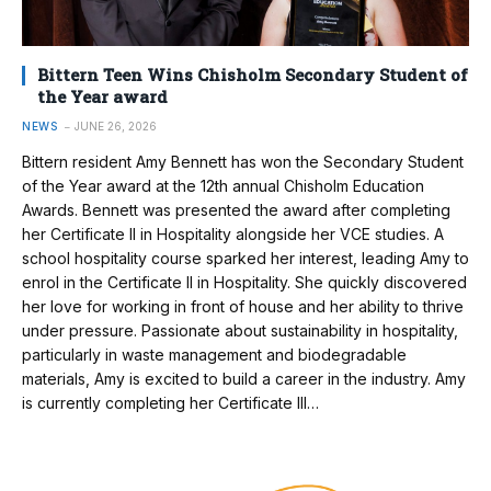
Bittern Teen Wins Chisholm Secondary Student of
the Year award
NEWS
JUNE 26, 2026
Bittern resident Amy Bennett has won the Secondary Student
of the Year award at the 12th annual Chisholm Education
Awards. Bennett was presented the award after completing
her Certificate II in Hospitality alongside her VCE studies. A
school hospitality course sparked her interest, leading Amy to
enrol in the Certificate II in Hospitality. She quickly discovered
her love for working in front of house and her ability to thrive
under pressure. Passionate about sustainability in hospitality,
particularly in waste management and biodegradable
materials, Amy is excited to build a career in the industry. Amy
is currently completing her Certificate III…