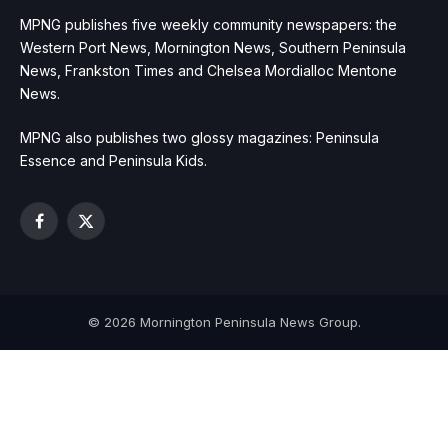
MPNG publishes five weekly community newspapers: the
Western Port News, Mornington News, Southern Peninsula
News, Frankston Times and Chelsea Mordialloc Mentone
News.
MPNG also publishes two glossy magazines: Peninsula
Essence and Peninsula Kids.
Facebook
X
(Twitter)
© 2026 Mornington Peninsula News Group.