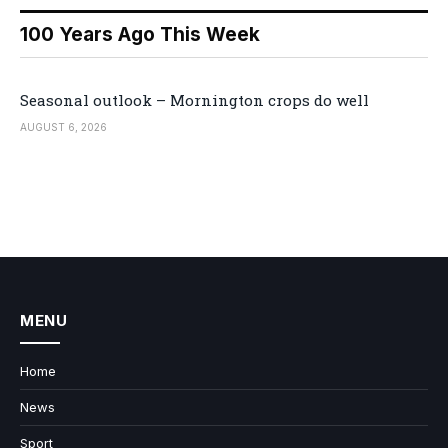
100 Years Ago This Week
Seasonal outlook – Mornington crops do well
AUGUST 6, 2026
MENU
Home
News
Sport