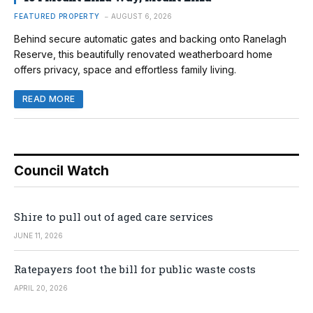
FEATURED PROPERTY
AUGUST 6, 2026
Behind secure automatic gates and backing onto Ranelagh
Reserve, this beautifully renovated weatherboard home
offers privacy, space and effortless family living.
READ MORE
Council Watch
Shire to pull out of aged care services
JUNE 11, 2026
Ratepayers foot the bill for public waste costs
APRIL 20, 2026