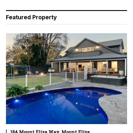
Featured Property
184 Mount Eliza Way, Mount Eliza