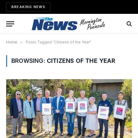
BREAKING NEWS
Home
»
Posts Tagged "Citizens of the Year"
BROWSING:
CITIZENS OF THE YEAR