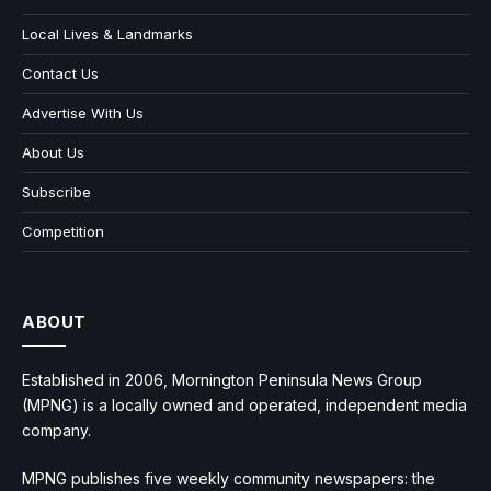
Local Lives & Landmarks
Contact Us
Advertise With Us
About Us
Subscribe
Competition
ABOUT
Established in 2006, Mornington Peninsula News Group
(MPNG) is a locally owned and operated, independent media
company.
MPNG publishes five weekly community newspapers: the