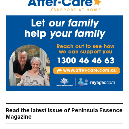
Read the latest issue of Peninsula Essence
Magazine