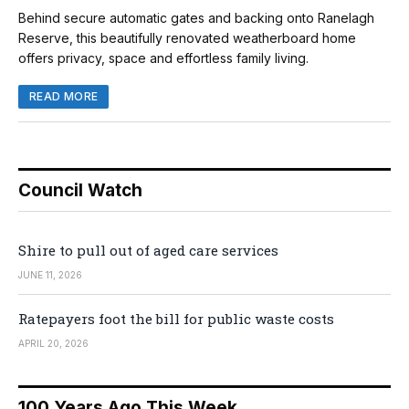
Behind secure automatic gates and backing onto Ranelagh
Reserve, this beautifully renovated weatherboard home
offers privacy, space and effortless family living.
READ MORE
Council Watch
Shire to pull out of aged care services
JUNE 11, 2026
Ratepayers foot the bill for public waste costs
APRIL 20, 2026
100 Years Ago This Week