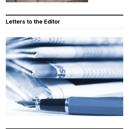
Letters to the Editor