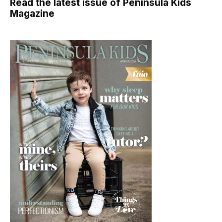
Read the latest issue of Peninsula Kids
Magazine