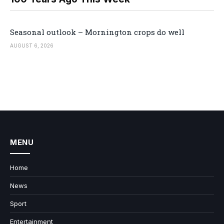
Seasonal outlook – Mornington crops do well
AUGUST 6, 2026
MENU
Home
News
Sport
Entertainment