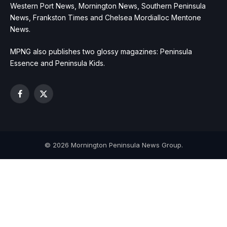
Western Port News, Mornington News, Southern Peninsula
News, Frankston Times and Chelsea Mordialloc Mentone
News.
MPNG also publishes two glossy magazines: Peninsula
Essence and Peninsula Kids.
Facebook
X
(Twitter)
© 2026 Mornington Peninsula News Group.