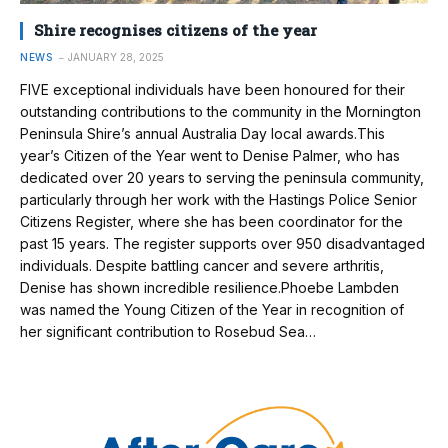
Shire recognises citizens of the year
NEWS
JANUARY 28, 2025
FIVE exceptional individuals have been honoured for their
outstanding contributions to the community in the Mornington
Peninsula Shire’s annual Australia Day local awards.This
year’s Citizen of the Year went to Denise Palmer, who has
dedicated over 20 years to serving the peninsula community,
particularly through her work with the Hastings Police Senior
Citizens Register, where she has been coordinator for the
past 15 years. The register supports over 950 disadvantaged
individuals. Despite battling cancer and severe arthritis,
Denise has shown incredible resilience.Phoebe Lambden
was named the Young Citizen of the Year in recognition of
her significant contribution to Rosebud Sea…