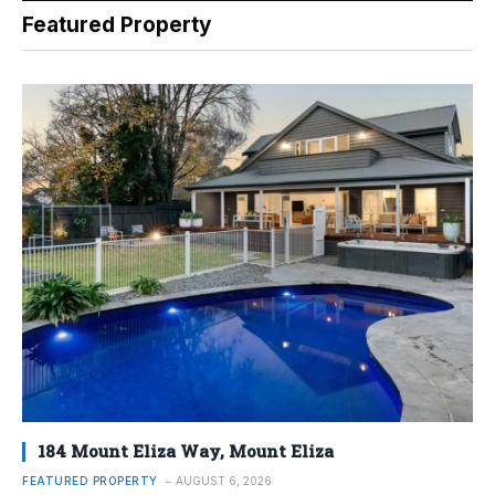
Featured Property
184 Mount Eliza Way, Mount Eliza
FEATURED PROPERTY
AUGUST 6, 2026