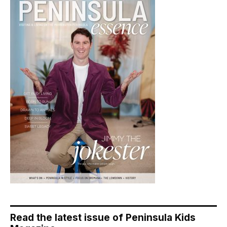
Read the latest issue of Peninsula Kids