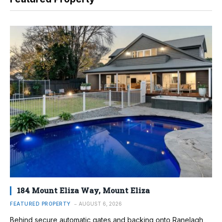
184 Mount Eliza Way, Mount Eliza
FEATURED PROPERTY
AUGUST 6, 2026
Behind secure automatic gates and backing onto Ranelagh