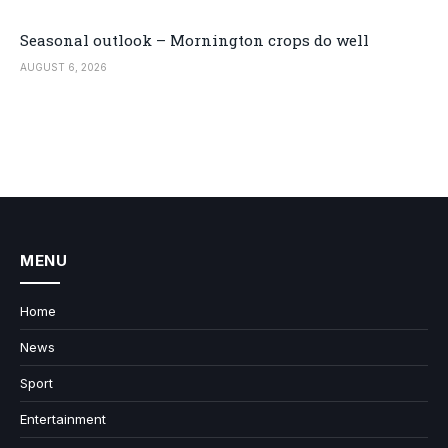
Seasonal outlook – Mornington crops do well
AUGUST 6, 2026
MENU
Home
News
Sport
Entertainment