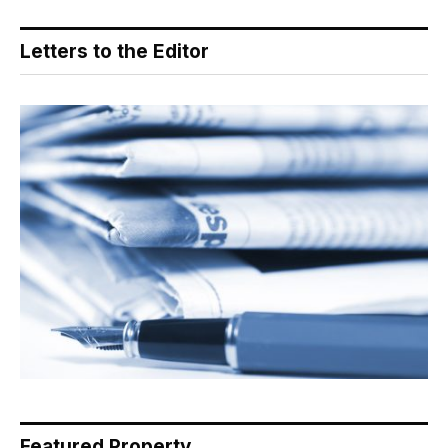
Letters to the Editor
Featured Property