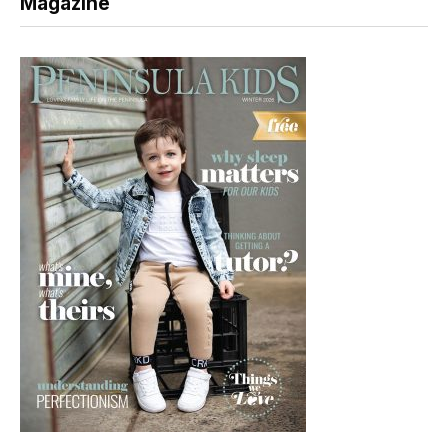
Magazine