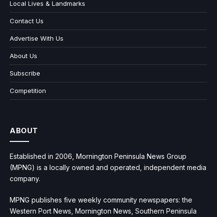
Local Lives & Landmarks
Contact Us
Advertise With Us
About Us
Subscribe
Competition
ABOUT
Established in 2006, Mornington Peninsula News Group
(MPNG) is a locally owned and operated, independent media
company.
MPNG publishes five weekly community newspapers: the
Western Port News, Mornington News, Southern Peninsula