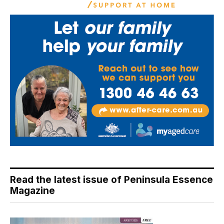
Read the latest issue of Peninsula Essence
Magazine