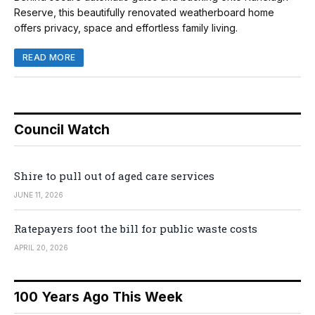
Reserve, this beautifully renovated weatherboard home
offers privacy, space and effortless family living.
READ MORE
Council Watch
Shire to pull out of aged care services
JUNE 11, 2026
Ratepayers foot the bill for public waste costs
APRIL 20, 2026
100 Years Ago This Week