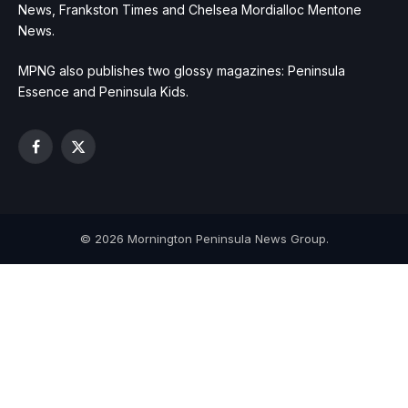
News, Frankston Times and Chelsea Mordialloc Mentone
News.
MPNG also publishes two glossy magazines: Peninsula
Essence and Peninsula Kids.
Facebook
X
(Twitter)
© 2026 Mornington Peninsula News Group.