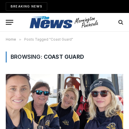
BREAKING NEWS
Home
»
Posts Tagged "Coast Guard"
BROWSING:
COAST GUARD