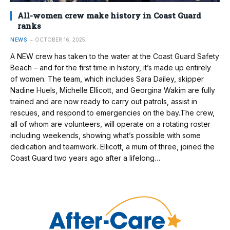
All-women crew make history in Coast Guard
ranks
NEWS
OCTOBER 16, 2025
A NEW crew has taken to the water at the Coast Guard Safety
Beach – and for the first time in history, it’s made up entirely
of women. The team, which includes Sara Dailey, skipper
Nadine Huels, Michelle Ellicott, and Georgina Wakim are fully
trained and are now ready to carry out patrols, assist in
rescues, and respond to emergencies on the bay.The crew,
all of whom are volunteers, will operate on a rotating roster
including weekends, showing what’s possible with some
dedication and teamwork. Ellicott, a mum of three, joined the
Coast Guard two years ago after a lifelong…