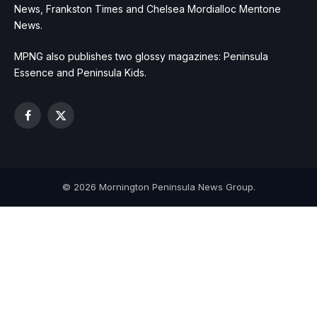
News, Frankston Times and Chelsea Mordialloc Mentone
News.
MPNG also publishes two glossy magazines: Peninsula
Essence and Peninsula Kids.
Facebook
X
(Twitter)
© 2026 Mornington Peninsula News Group.