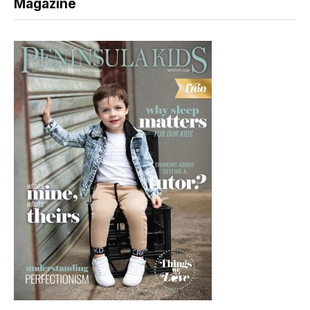
Magazine