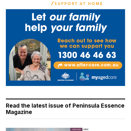
Read the latest issue of Peninsula Essence
Magazine