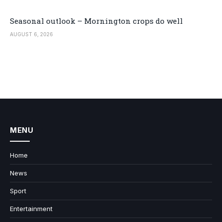
Seasonal outlook – Mornington crops do well
AUGUST 6, 2026
MENU
Home
News
Sport
Entertainment