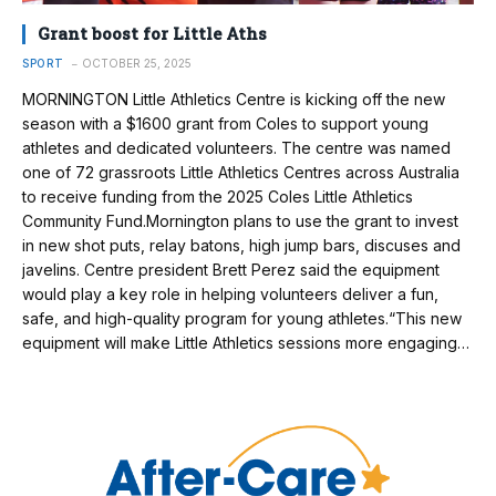
Grant boost for Little Aths
SPORT
OCTOBER 25, 2025
MORNINGTON Little Athletics Centre is kicking off the new
season with a $1600 grant from Coles to support young
athletes and dedicated volunteers. The centre was named
one of 72 grassroots Little Athletics Centres across Australia
to receive funding from the 2025 Coles Little Athletics
Community Fund.Mornington plans to use the grant to invest
in new shot puts, relay batons, high jump bars, discuses and
javelins. Centre president Brett Perez said the equipment
would play a key role in helping volunteers deliver a fun,
safe, and high-quality program for young athletes.“This new
equipment will make Little Athletics sessions more engaging…