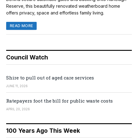
Reserve, this beautifully renovated weatherboard home
offers privacy, space and effortless family living.
READ MORE
Council Watch
Shire to pull out of aged care services
JUNE 11, 2026
Ratepayers foot the bill for public waste costs
APRIL 20, 2026
100 Years Ago This Week