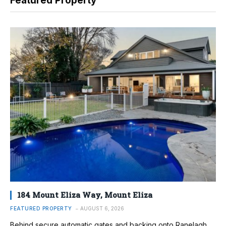
Featured Property
184 Mount Eliza Way, Mount Eliza
FEATURED PROPERTY
AUGUST 6, 2026
Behind secure automatic gates and backing onto Ranelagh