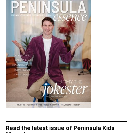
Read the latest issue of Peninsula Kids