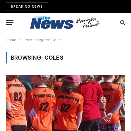
BREAKING NEWS
Home
»
Posts Tagged "Coles"
BROWSING:
COLES