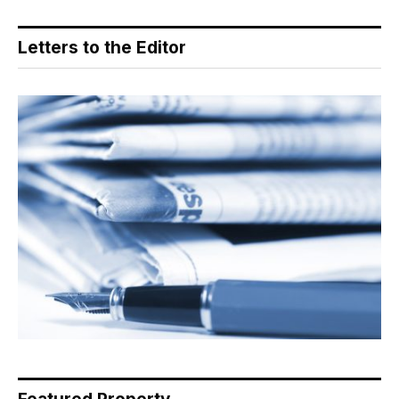
Letters to the Editor