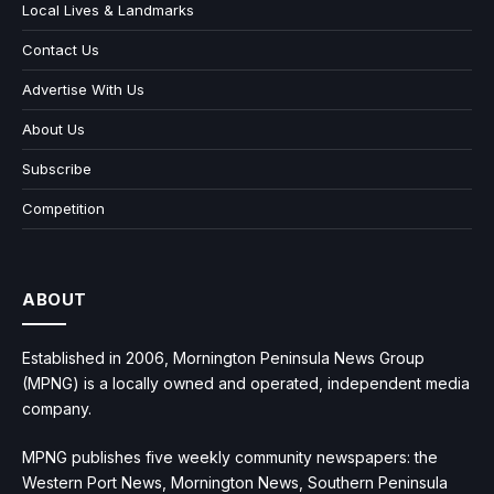
Local Lives & Landmarks
Contact Us
Advertise With Us
About Us
Subscribe
Competition
ABOUT
Established in 2006, Mornington Peninsula News Group
(MPNG) is a locally owned and operated, independent media
company.
MPNG publishes five weekly community newspapers: the
Western Port News, Mornington News, Southern Peninsula