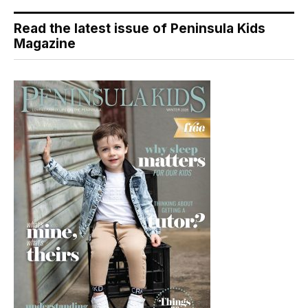
Read the latest issue of Peninsula Kids
Magazine