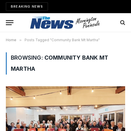
BREAKING NEWS
Home
»
Posts Tagged "Community Bank Mt Martha"
BROWSING:
COMMUNITY BANK MT
MARTHA