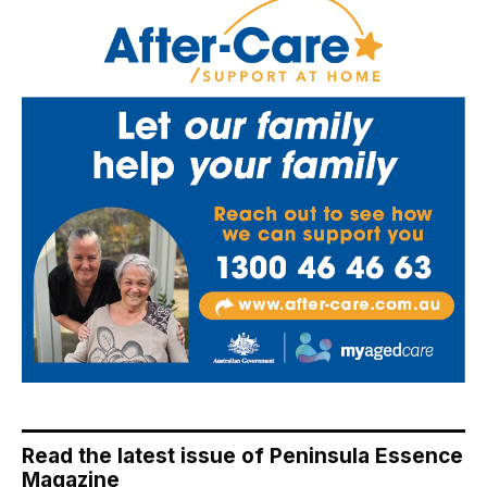
Read the latest issue of Peninsula Essence
Magazine