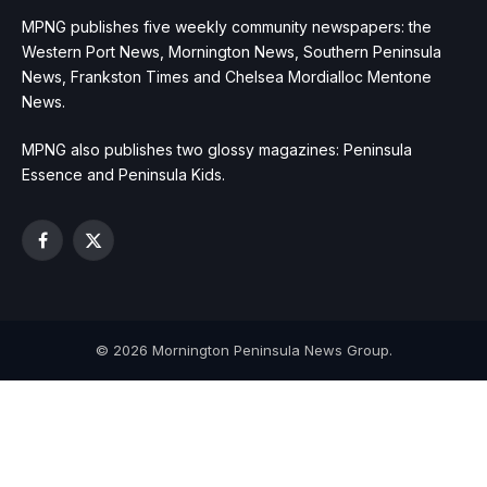
MPNG publishes five weekly community newspapers: the
Western Port News, Mornington News, Southern Peninsula
News, Frankston Times and Chelsea Mordialloc Mentone
News.
MPNG also publishes two glossy magazines: Peninsula
Essence and Peninsula Kids.
Facebook
X
(Twitter)
© 2026 Mornington Peninsula News Group.