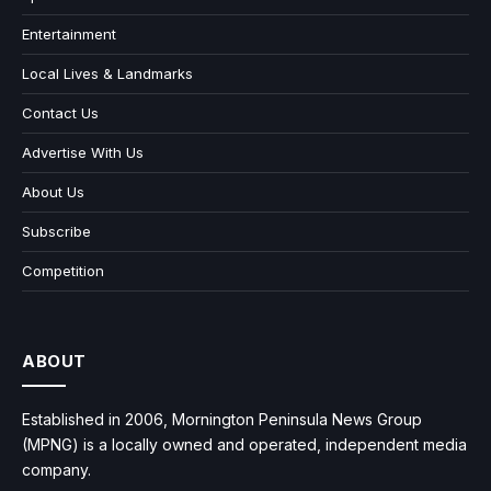
Entertainment
Local Lives & Landmarks
Contact Us
Advertise With Us
About Us
Subscribe
Competition
ABOUT
Established in 2006, Mornington Peninsula News Group
(MPNG) is a locally owned and operated, independent media
company.