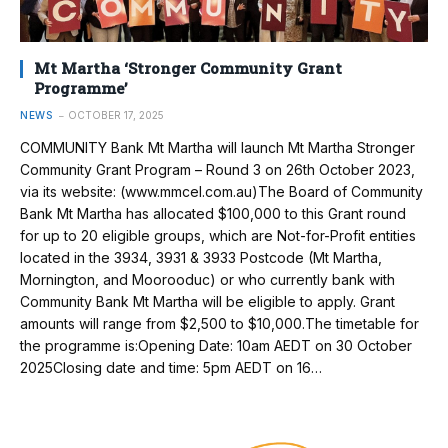
Mt Martha ‘Stronger Community Grant
Programme’
NEWS
OCTOBER 17, 2025
COMMUNITY Bank Mt Martha will launch Mt Martha Stronger
Community Grant Program – Round 3 on 26th October 2023,
via its website: (www.mmcel.com.au)The Board of Community
Bank Mt Martha has allocated $100,000 to this Grant round
for up to 20 eligible groups, which are Not-for-Profit entities
located in the 3934, 3931 & 3933 Postcode (Mt Martha,
Mornington, and Moorooduc) or who currently bank with
Community Bank Mt Martha will be eligible to apply. Grant
amounts will range from $2,500 to $10,000.The timetable for
the programme is:Opening Date: 10am AEDT on 30 October
2025Closing date and time: 5pm AEDT on 16…