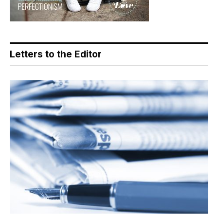
Letters to the Editor