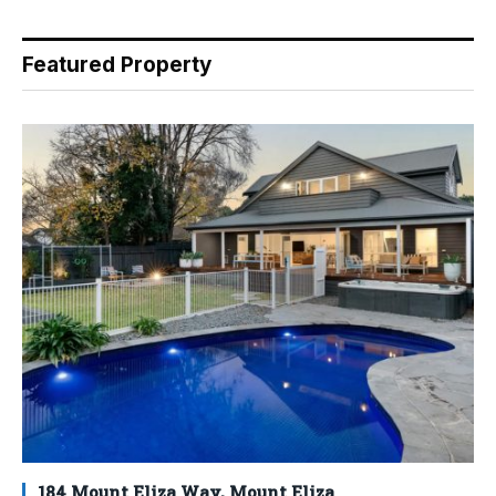
Featured Property
184 Mount Eliza Way, Mount Eliza