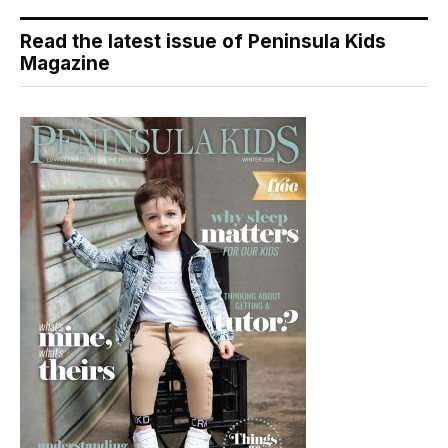
Read the latest issue of Peninsula Kids
Magazine