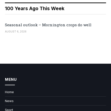
100 Years Ago This Week
Seasonal outlook – Mornington crops do well
AUGUST 6, 2026
MENU
Home
News
Sport