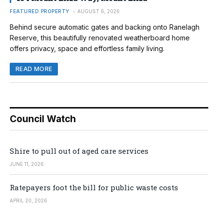
FEATURED PROPERTY
AUGUST 6, 2026
Behind secure automatic gates and backing onto Ranelagh
Reserve, this beautifully renovated weatherboard home
offers privacy, space and effortless family living.
READ MORE
Council Watch
Shire to pull out of aged care services
JUNE 11, 2026
Ratepayers foot the bill for public waste costs
APRIL 20, 2026