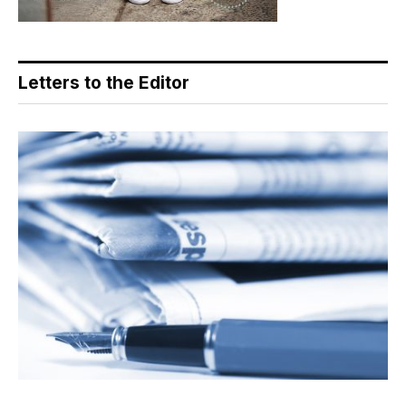
Letters to the Editor