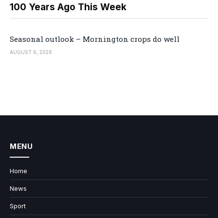
100 Years Ago This Week
Seasonal outlook – Mornington crops do well
AUGUST 6, 2026
MENU
Home
News
Sport