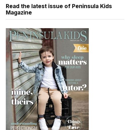
Read the latest issue of Peninsula Kids
Magazine