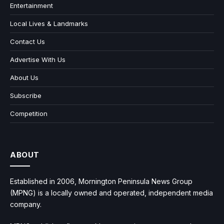
Entertainment
Local Lives & Landmarks
Contact Us
Advertise With Us
About Us
Subscribe
Competition
ABOUT
Established in 2006, Mornington Peninsula News Group
(MPNG) is a locally owned and operated, independent media
company.