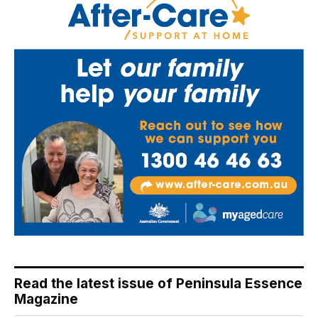
Read the latest issue of Peninsula Essence
Magazine