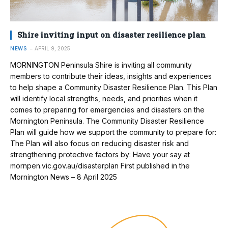
Shire inviting input on disaster resilience plan
NEWS
APRIL 9, 2025
MORNINGTON Peninsula Shire is inviting all community
members to contribute their ideas, insights and experiences
to help shape a Community Disaster Resilience Plan. This Plan
will identify local strengths, needs, and priorities when it
comes to preparing for emergencies and disasters on the
Mornington Peninsula. The Community Disaster Resilience
Plan will guide how we support the community to prepare for:
The Plan will also focus on reducing disaster risk and
strengthening protective factors by: Have your say at
mornpen.vic.gov.au/disasterplan First published in the
Mornington News – 8 April 2025