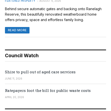
FEATURED PROPERTY
AUGUST 6, 2026
Behind secure automatic gates and backing onto Ranelagh
Reserve, this beautifully renovated weatherboard home
offers privacy, space and effortless family living.
READ MORE
Council Watch
Shire to pull out of aged care services
JUNE 11, 2026
Ratepayers foot the bill for public waste costs
APRIL 20, 2026