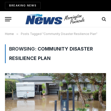
BREAKING NEWS
Home
»
Posts Tagged "Community Disaster Resilience Plan"
BROWSING:
COMMUNITY DISASTER
RESILIENCE PLAN