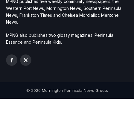
MPNG publishes five weekly community newspapers: the
Western Port News, Mornington News, Southern Peninsula
News, Frankston Times and Chelsea Mordialloc Mentone
News.
MPNG also publishes two glossy magazines: Peninsula
Essence and Peninsula Kids.
Facebook
X
(Twitter)
© 2026 Mornington Peninsula News Group.