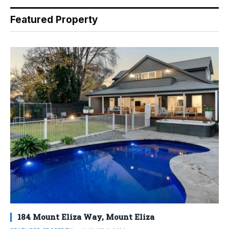
Featured Property
184 Mount Eliza Way, Mount Eliza