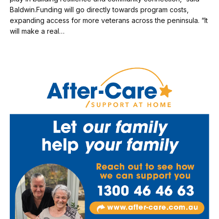
Baldwin.Funding will go directly towards program costs,
expanding access for more veterans across the peninsula. “It
will make a real…