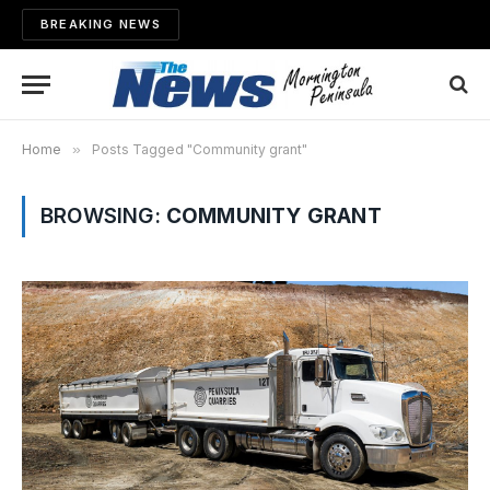
BREAKING NEWS
Home
»
Posts Tagged "Community grant"
BROWSING:
COMMUNITY GRANT