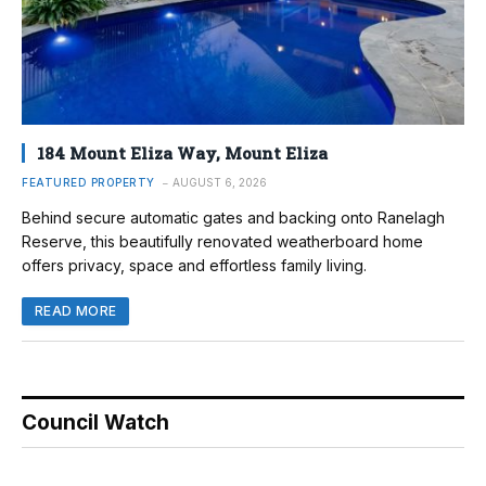
184 Mount Eliza Way, Mount Eliza
FEATURED PROPERTY
AUGUST 6, 2026
Behind secure automatic gates and backing onto Ranelagh
Reserve, this beautifully renovated weatherboard home
offers privacy, space and effortless family living.
READ MORE
Council Watch