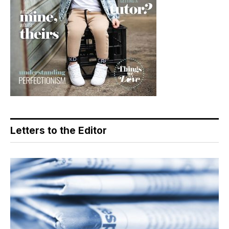
Letters to the Editor