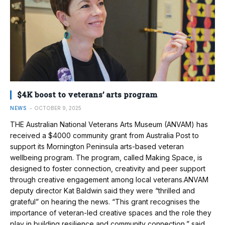
$4K boost to veterans’ arts program
NEWS
OCTOBER 9, 2025
THE Australian National Veterans Arts Museum (ANVAM) has
received a $4000 community grant from Australia Post to
support its Mornington Peninsula arts-based veteran
wellbeing program. The program, called Making Space, is
designed to foster connection, creativity and peer support
through creative engagement among local veterans.ANVAM
deputy director Kat Baldwin said they were “thrilled and
grateful” on hearing the news. “This grant recognises the
importance of veteran-led creative spaces and the role they
play in building resilience and community connection,” said