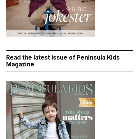
Read the latest issue of Peninsula Kids
Magazine