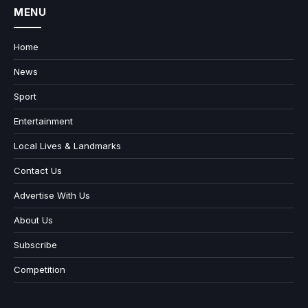
MENU
Home
News
Sport
Entertainment
Local Lives & Landmarks
Contact Us
Advertise With Us
About Us
Subscribe
Competition