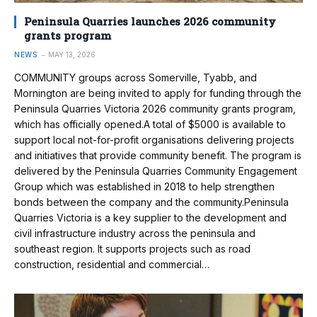
Peninsula Quarries launches 2026 community
grants program
NEWS
MAY 13, 2026
COMMUNITY groups across Somerville, Tyabb, and
Mornington are being invited to apply for funding through the
Peninsula Quarries Victoria 2026 community grants program,
which has officially opened.A total of $5000 is available to
support local not-for-profit organisations delivering projects
and initiatives that provide community benefit. The program is
delivered by the Peninsula Quarries Community Engagement
Group which was established in 2018 to help strengthen
bonds between the company and the community.Peninsula
Quarries Victoria is a key supplier to the development and
civil infrastructure industry across the peninsula and
southeast region. It supports projects such as road
construction, residential and commercial…