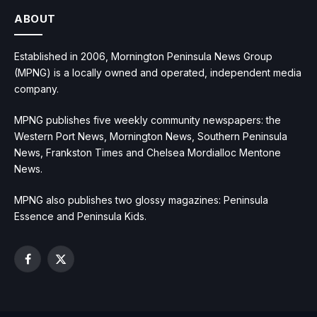
ABOUT
Established in 2006, Mornington Peninsula News Group
(MPNG) is a locally owned and operated, independent media
company.
MPNG publishes five weekly community newspapers: the
Western Port News, Mornington News, Southern Peninsula
News, Frankston Times and Chelsea Mordialloc Mentone
News.
MPNG also publishes two glossy magazines: Peninsula
Essence and Peninsula Kids.
Facebook
X
(Twitter)