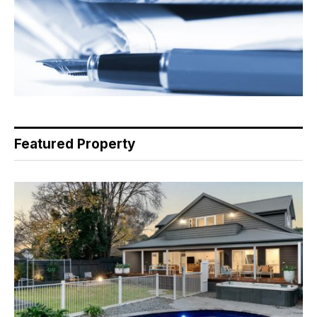
Featured Property