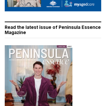
Read the latest issue of Peninsula Essence
Magazine