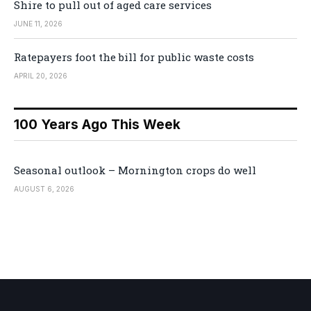
Shire to pull out of aged care services
JUNE 11, 2026
Ratepayers foot the bill for public waste costs
APRIL 20, 2026
100 Years Ago This Week
Seasonal outlook – Mornington crops do well
AUGUST 6, 2026