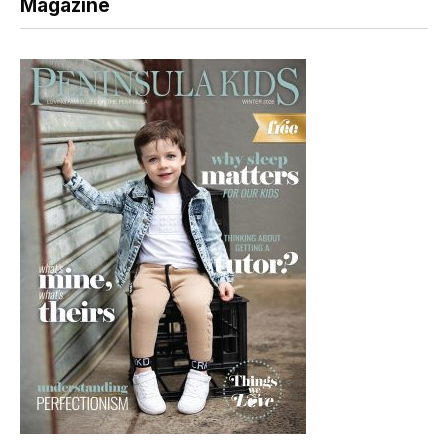
Magazine