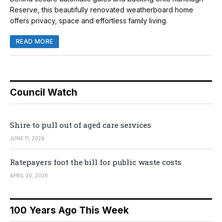
Reserve, this beautifully renovated weatherboard home
offers privacy, space and effortless family living.
READ MORE
Council Watch
Shire to pull out of aged care services
JUNE 11, 2026
Ratepayers foot the bill for public waste costs
APRIL 20, 2026
100 Years Ago This Week