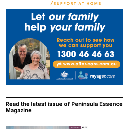
Read the latest issue of Peninsula Essence
Magazine