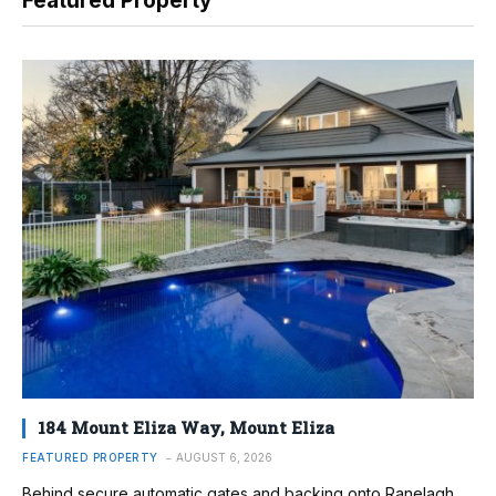
Featured Property
184 Mount Eliza Way, Mount Eliza
FEATURED PROPERTY
AUGUST 6, 2026
Behind secure automatic gates and backing onto Ranelagh