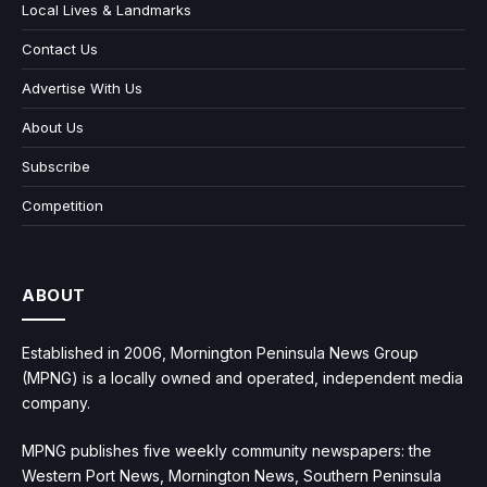
Local Lives & Landmarks
Contact Us
Advertise With Us
About Us
Subscribe
Competition
ABOUT
Established in 2006, Mornington Peninsula News Group
(MPNG) is a locally owned and operated, independent media
company.
MPNG publishes five weekly community newspapers: the
Western Port News, Mornington News, Southern Peninsula