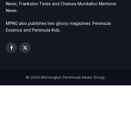
News, Frankston Times and Chelsea Mordialloc Mentone
News.
MPNG also publishes two glossy magazines: Peninsula
Essence and Peninsula Kids.
Facebook
X
(Twitter)
© 2026 Mornington Peninsula News Group.