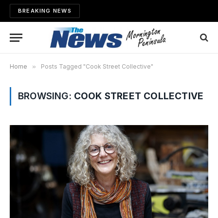
BREAKING NEWS
Home
»
Posts Tagged "Cook Street Collective"
BROWSING:
COOK STREET COLLECTIVE