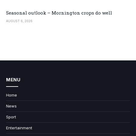
Seasonal outlook – Mornington crops do well
AUGUST 6, 2026
MENU
Home
News
Sport
Entertainment