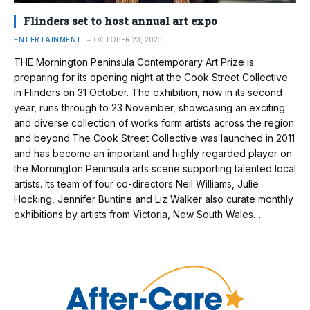
Flinders set to host annual art expo
ENTERTAINMENT
OCTOBER 23, 2025
THE Mornington Peninsula Contemporary Art Prize is
preparing for its opening night at the Cook Street Collective
in Flinders on 31 October. The exhibition, now in its second
year, runs through to 23 November, showcasing an exciting
and diverse collection of works form artists across the region
and beyond.The Cook Street Collective was launched in 2011
and has become an important and highly regarded player on
the Mornington Peninsula arts scene supporting talented local
artists. Its team of four co-directors Neil Williams, Julie
Hocking, Jennifer Buntine and Liz Walker also curate monthly
exhibitions by artists from Victoria, New South Wales…