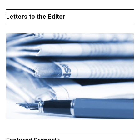
Letters to the Editor