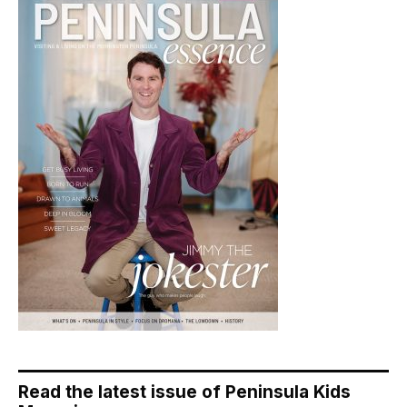
Read the latest issue of Peninsula Kids